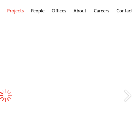
Projects
People
Offices
About
Careers
Contac