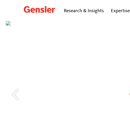
Research & Insights
Expertise