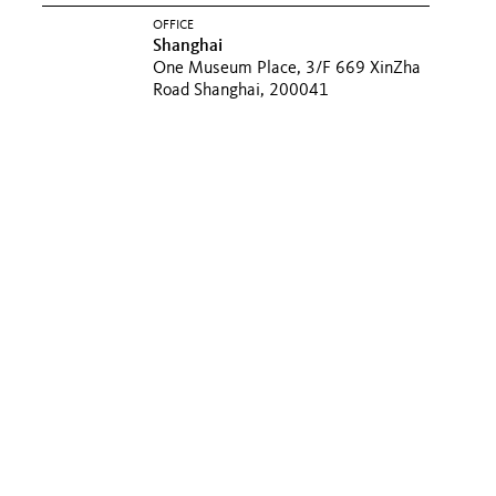
OFFICE
Shanghai
One Museum Place, 3/F 669 XinZha
Road Shanghai, 200041