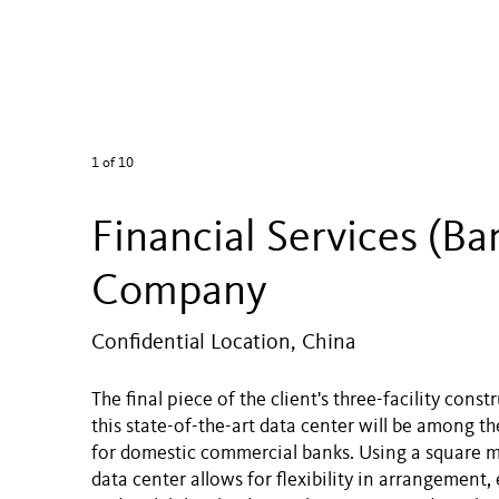
1
of 10
Financial Services (Ba
Company
Confidential Location, China
The final piece of the client's three-facility cons
this state-of-the-art data center will be among th
for domestic commercial banks. Using a square m
data center allows for flexibility in arrangement, 