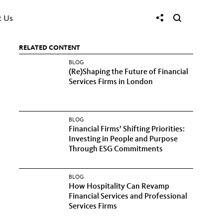
t Us
RELATED CONTENT
BLOG
(Re)Shaping the Future of Financial
Services Firms in London
BLOG
Financial Firms’ Shifting Priorities:
Investing in People and Purpose
Through ESG Commitments
BLOG
How Hospitality Can Revamp
Financial Services and Professional
Services Firms