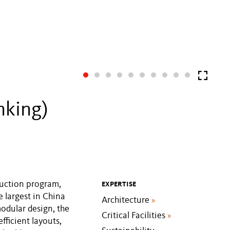
nking)
truction program,
EXPERTISE
e largest in China
Architecture
»
odular design, the
Critical Facilities
»
efficient layouts,