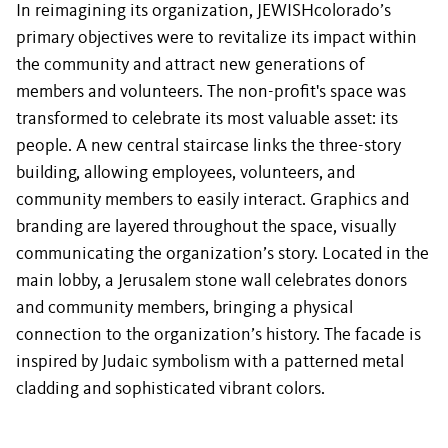
In reimagining its organization, JEWISHcolorado’s
primary objectives were to revitalize its impact within
the community and attract new generations of
members and volunteers. The non-profit's space was
transformed to celebrate its most valuable asset: its
people. A new central staircase links the three-story
building, allowing employees, volunteers, and
community members to easily interact. Graphics and
branding are layered throughout the space, visually
communicating the organization’s story. Located in the
main lobby, a Jerusalem stone wall celebrates donors
and community members, bringing a physical
connection to the organization’s history. The facade is
inspired by Judaic symbolism with a patterned metal
cladding and sophisticated vibrant colors.