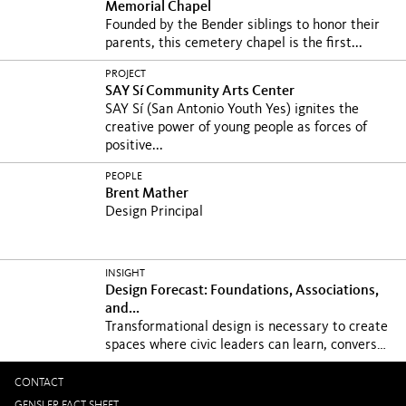
Memorial Chapel
Founded by the Bender siblings to honor their
parents, this cemetery chapel is the first...
PROJECT
SAY Sí Community Arts Center
SAY Sí (San Antonio Youth Yes) ignites the
creative power of young people as forces of
positive...
PEOPLE
Brent Mather
Design Principal
INSIGHT
Design Forecast: Foundations, Associations,
and...
Transformational design is necessary to create
spaces where civic leaders can learn, converse,
and...
CONTACT
GENSLER FACT SHEET