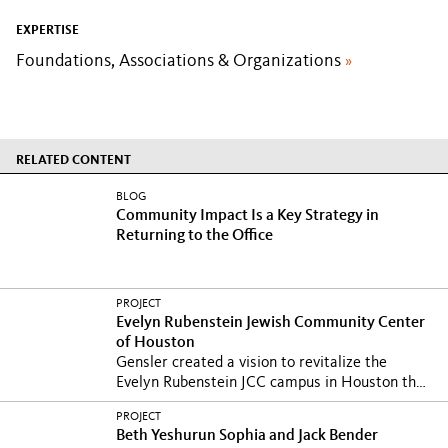
EXPERTISE
Foundations, Associations & Organizations
»
RELATED CONTENT
BLOG
Community Impact Is a Key Strategy in
Returning to the Office
PROJECT
Evelyn Rubenstein Jewish Community Center
of Houston
Gensler created a vision to revitalize the
Evelyn Rubenstein JCC campus in Houston that
encompasses...
PROJECT
Beth Yeshurun Sophia and Jack Bender