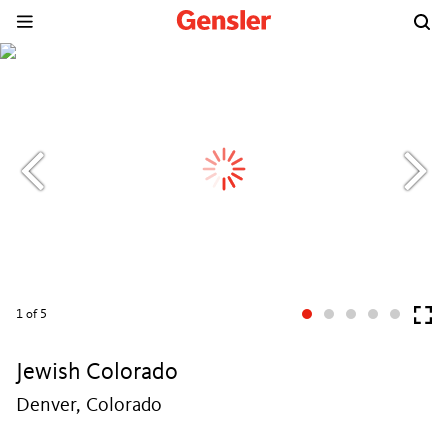
1
of 5
Jewish Colorado
Denver, Colorado