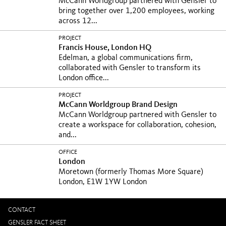
McCann Worldgroup partnered with Gensler to
bring together over 1,200 employees, working
across 12...
PROJECT
Francis House, London HQ
Edelman, a global communications firm,
collaborated with Gensler to transform its
London office...
PROJECT
McCann Worldgroup Brand Design
McCann Worldgroup partnered with Gensler to
create a workspace for collaboration, cohesion,
and...
OFFICE
London
Moretown (formerly Thomas More Square)
London, E1W 1YW London
CONTACT
GENSLER FACT SHEET