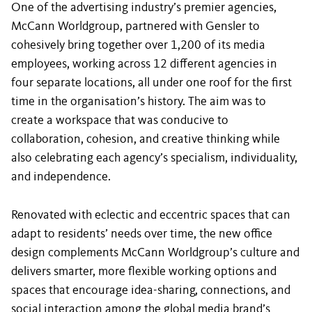
One of the advertising industry’s premier agencies,
McCann Worldgroup, partnered with Gensler to
cohesively bring together over 1,200 of its media
employees, working across 12 different agencies in
four separate locations, all under one roof for the first
time in the organisation’s history. The aim was to
create a workspace that was conducive to
collaboration, cohesion, and creative thinking while
also celebrating each agency’s specialism, individuality,
and independence.
Renovated with eclectic and eccentric spaces that can
adapt to residents’ needs over time, the new office
design complements McCann Worldgroup’s culture and
delivers smarter, more flexible working options and
spaces that encourage idea-sharing, connections, and
social interaction among the global media brand’s