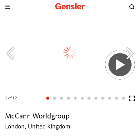
1
of 12
McCann Worldgroup
London, United Kingdom