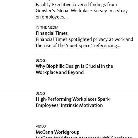
Facility Executive covered findings from
Gensler’s Global Workplace Survey in a story
on employees...
IN THE MEDIA
Financial Times
Financial Times spotlighted privacy at work and
the rise of the ‘quiet space,’ referencing...
BLOG
Why Biophilic Design Is Crucial in the
Workplace and Beyond
BLOG
High-Performing Workplaces Spark
Employees’ Intrinsic Motivation
VIDEO
McCann Worldgroup