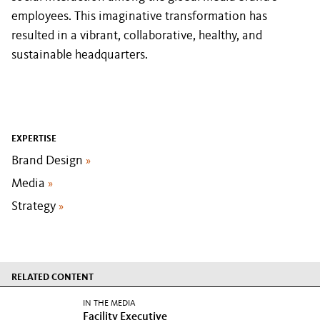
employees. This imaginative transformation has
resulted in a vibrant, collaborative, healthy, and
sustainable headquarters.
EXPERTISE
Brand Design
»
Media
»
Strategy
»
RELATED CONTENT
IN THE MEDIA
Facility Executive