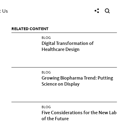
t Us
RELATED CONTENT
BLOG
Digital Transformation of
Healthcare Design
BLOG
Growing Biopharma Trend: Putting
Science on Display
BLOG
Five Considerations for the New Lab
of the Future