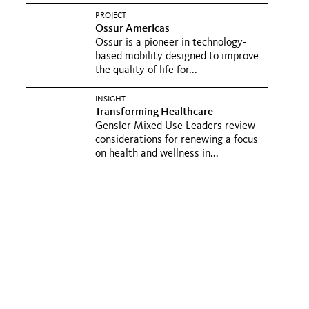
PROJECT
Ossur Americas
Ossur is a pioneer in technology-
based mobility designed to improve
the quality of life for...
INSIGHT
Transforming Healthcare
Gensler Mixed Use Leaders review
considerations for renewing a focus
on health and wellness in...