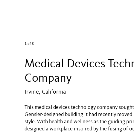
1
of 8
Medical Devices Tech
Company
Irvine, California
This medical devices technology company sought 
Gensler-designed building it had recently moved 
style. With health and wellness as the guiding pri
designed a workplace inspired by the fusing of 