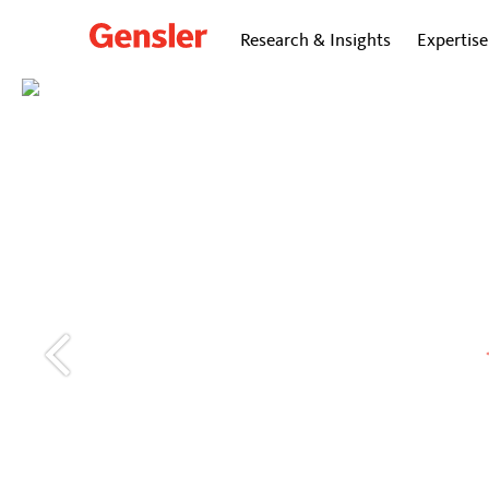
Research & Insights
Expertise