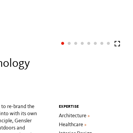
nology
to re-brand the
EXPERTISE
into with its own
Architecture
»
nciple, Gensler
Healthcare
»
outdoors and