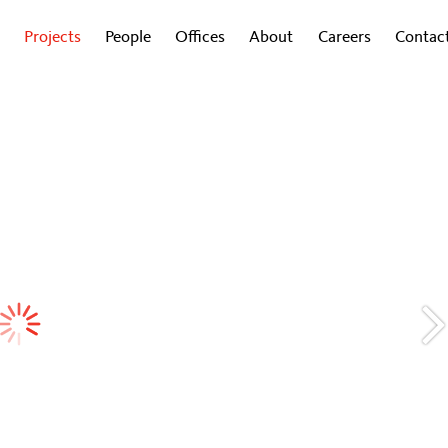
Projects
People
Offices
About
Careers
Contac