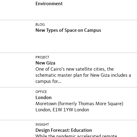
Environment
BLOG
New Types of Space on Campus
PROJECT
New Giza
One of Cairo’s new satellite cities, the
schematic master plan for New Giza includes a
campus for...
OFFICE
London
Moretown (formerly Thomas More Square)
London, E1W 1YW London
INSIGHT
Design Forecast: Education
While the pandemic accelerated remote