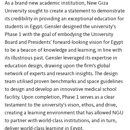
As a brand-new academic institution, New Giza
University sought to create a statement to demonstrate
its credibility in providing an exceptional education for
students in Egypt. Gensler designed the university’s
Phase 1 with the goal of embodying the University
Board and Presidents’ forward-looking vision for Egypt
to be a beacon of knowledge and learning, in line with
its illustrious past. Gensler leveraged its expertise in
education design, drawing upon the firm's global
network of experts and research insights. The design
team utilised proven benchmarks and space guidelines
to design and develop an innovative medical school
facility. Upon completion, Phase 1 serves as a clear
testament to the university’s vison, ethos, and drive,
creating a learning environment that has allowed NGU
to partner with world-class institutions, and in turn,
deliver world-class learning in Egypt.