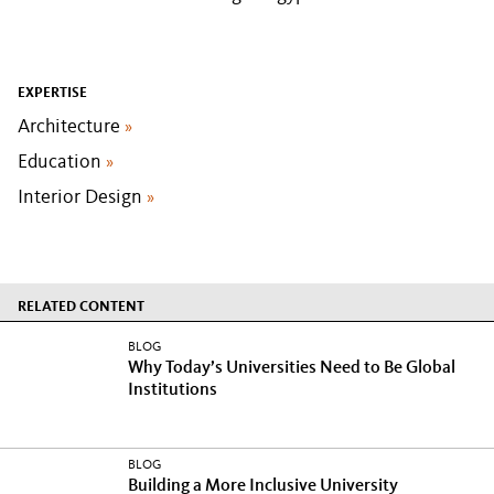
EXPERTISE
Architecture
»
Education
»
Interior Design
»
RELATED CONTENT
BLOG
Why Today’s Universities Need to Be Global
Institutions
BLOG
Building a More Inclusive University