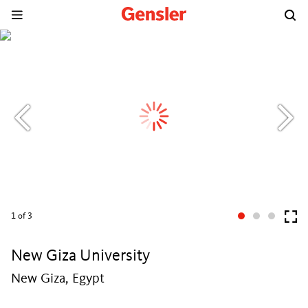
1
of 3
New Giza University
New Giza, Egypt