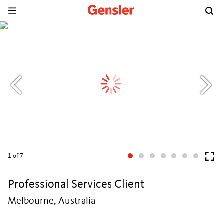
1
of 7
Professional Services Client
Melbourne, Australia