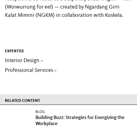
(Woiwurrung for eel) — created by Ngardang Girri
Kalat Mimini (NGKM) in collaboration with Koskela.
EXPERTISE
Interior Design
»
Professional Services
»
RELATED CONTENT
BLOG
Building Buzz: Strategies for Energizing the
Workplace