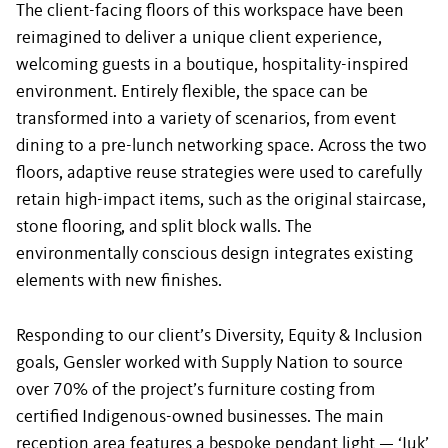
The client-facing floors of this workspace have been
reimagined to deliver a unique client experience,
welcoming guests in a boutique, hospitality-inspired
environment. Entirely flexible, the space can be
transformed into a variety of scenarios, from event
dining to a pre-lunch networking space. Across the two
floors, adaptive reuse strategies were used to carefully
retain high-impact items, such as the original staircase,
stone flooring, and split block walls. The
environmentally conscious design integrates existing
elements with new finishes.
Responding to our client’s Diversity, Equity & Inclusion
goals, Gensler worked with Supply Nation to source
over 70% of the project’s furniture costing from
certified Indigenous-owned businesses. The main
reception area features a bespoke pendant light — ‘Iuk’