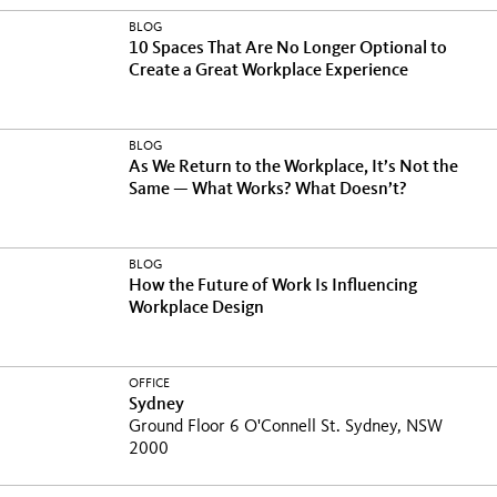
BLOG
10 Spaces That Are No Longer Optional to
Create a Great Workplace Experience
BLOG
As We Return to the Workplace, It’s Not the
Same — What Works? What Doesn’t?
BLOG
How the Future of Work Is Influencing
Workplace Design
OFFICE
Sydney
Ground Floor 6 O'Connell St. Sydney, NSW
2000