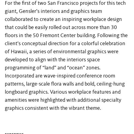
For the first of two San Francisco projects for this tech
giant, Gensler’s interiors and graphics team
collaborated to create an inspiring workplace design
that could be easily rolled out across more than 30
floors in the 50 Fremont Center building. Following the
client’s conceptual direction for a colorful celebration
of Hawaii, a series of environmental graphics were
developed to align with the interiors space
programming of “land” and “ocean” zones.
Incorporated are wave-inspired conference room
patterns, large-scale flora walls and bold, ceiling-hung
longboard graphics. Various workplace features and
amenities were highlighted with additional specialty
graphics consistent with the vibrant theme.