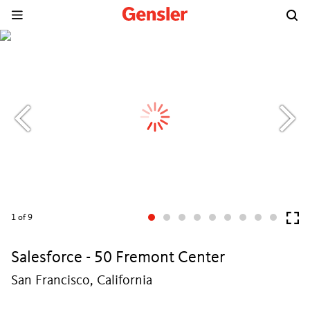
1
of 9
Salesforce - 50 Fremont Center
San Francisco, California