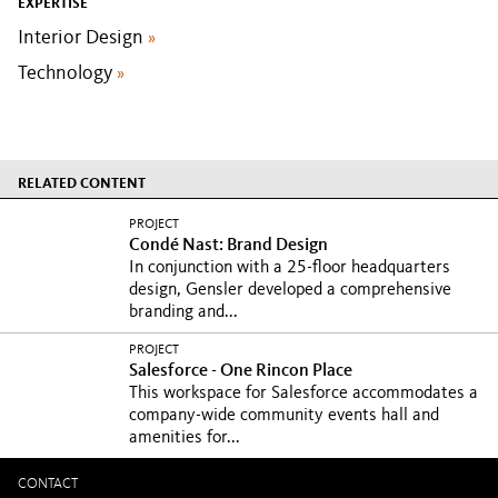
EXPERTISE
Interior Design
»
Technology
»
RELATED CONTENT
PROJECT
Condé Nast: Brand Design
In conjunction with a 25-floor headquarters
design, Gensler developed a comprehensive
branding and...
PROJECT
Salesforce - One Rincon Place
This workspace for Salesforce accommodates a
company-wide community events hall and
amenities for...
CONTACT