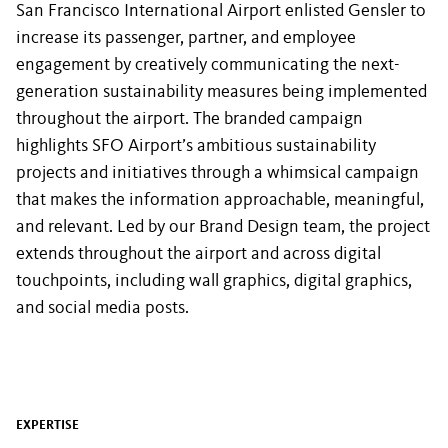
San Francisco International Airport enlisted Gensler to
increase its passenger, partner, and employee
engagement by creatively communicating the next-
generation sustainability measures being implemented
throughout the airport. The branded campaign
highlights SFO Airport’s ambitious sustainability
projects and initiatives through a whimsical campaign
that makes the information approachable, meaningful,
and relevant. Led by our Brand Design team, the project
extends throughout the airport and across digital
touchpoints, including wall graphics, digital graphics,
and social media posts.
EXPERTISE