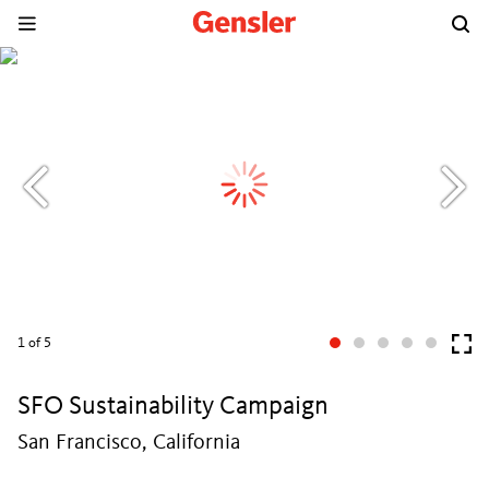
1
of 5
SFO Sustainability Campaign
San Francisco, California