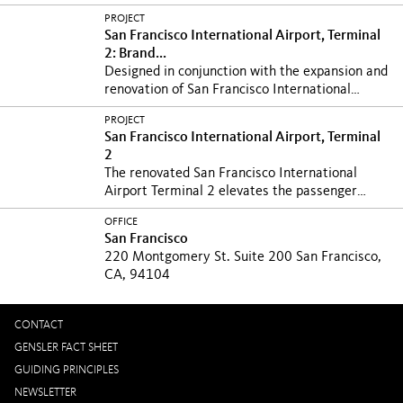
the...
PROJECT
San Francisco International Airport, Terminal
2: Brand...
Designed in conjunction with the expansion and
renovation of San Francisco International
Airport’s...
PROJECT
San Francisco International Airport, Terminal
2
The renovated San Francisco International
Airport Terminal 2 elevates the passenger
experience with...
OFFICE
San Francisco
220 Montgomery St. Suite 200 San Francisco,
CA, 94104
CONTACT
GENSLER FACT SHEET
GUIDING PRINCIPLES
NEWSLETTER