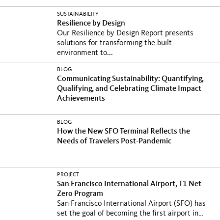
SUSTAINABILITY
Resilience by Design
Our Resilience by Design Report presents
solutions for transforming the built
environment to...
BLOG
Communicating Sustainability: Quantifying,
Qualifying, and Celebrating Climate Impact
Achievements
BLOG
How the New SFO Terminal Reflects the
Needs of Travelers Post-Pandemic
PROJECT
San Francisco International Airport, T1 Net
Zero Program
San Francisco International Airport (SFO) has
set the goal of becoming the first airport in