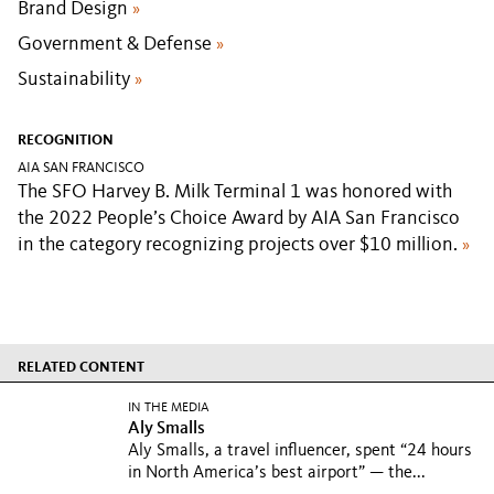
Brand Design
»
Government & Defense
»
Sustainability
»
RECOGNITION
AIA SAN FRANCISCO
The SFO Harvey B. Milk Terminal 1 was honored with
the 2022 People’s Choice Award by AIA San Francisco
in the category recognizing projects over $10 million.
»
RELATED CONTENT
IN THE MEDIA
Aly Smalls
Aly Smalls, a travel influencer, spent “24 hours
in North America’s best airport” — the...