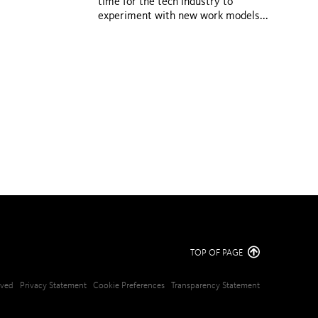
time for the tech industry to
experiment with new work models...
TOP OF PAGE
erved
Privacy Statement
Cookie Preferences
Transparency Statement