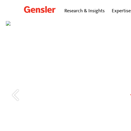
Research & Insights
Expertise