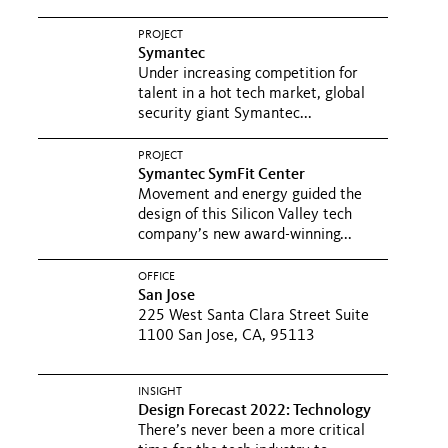
PROJECT
Symantec
Under increasing competition for
talent in a hot tech market, global
security giant Symantec...
PROJECT
Symantec SymFit Center
Movement and energy guided the
design of this Silicon Valley tech
company’s new award-winning...
OFFICE
San Jose
225 West Santa Clara Street Suite
1100 San Jose, CA, 95113
INSIGHT
Design Forecast 2022: Technology
There’s never been a more critical