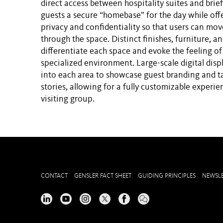
direct access between hospitality suites and brie
guests a secure “homebase” for the day while off
privacy and confidentiality so that users can mo
through the space. Distinct finishes, furniture, an
differentiate each space and evoke the feeling of
specialized environment. Large-scale digital disp
into each area to showcase guest branding and t
stories, allowing for a fully customizable experie
visiting group.
CONTACT
GENSLER FACT SHEET
GUIDING PRINCIPLES
NEWSLE