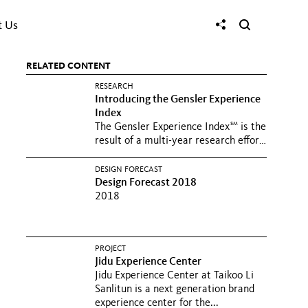
t Us
RELATED CONTENT
RESEARCH
Introducing the Gensler Experience
Index
SM
The Gensler Experience Index
is the
result of a multi-year research effort
to identify and...
DESIGN FORECAST
Design Forecast 2018
2018
PROJECT
Jidu Experience Center
Jidu Experience Center at Taikoo Li
Sanlitun is a next generation brand
experience center for the...