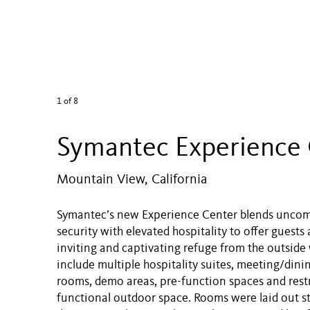
1
of 8
Symantec Experience
Mountain View, California
Symantec’s new Experience Center blends unco
security with elevated hospitality to offer guests 
inviting and captivating refuge from the outside
include multiple hospitality suites, meeting/dini
rooms, demo areas, pre-function spaces and rest
functional outdoor space. Rooms were laid out st