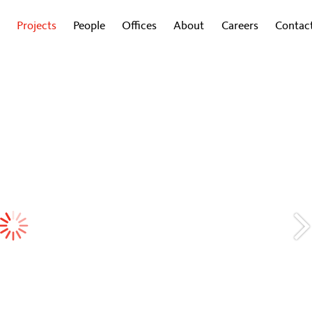
Projects
People
Offices
About
Careers
Contac