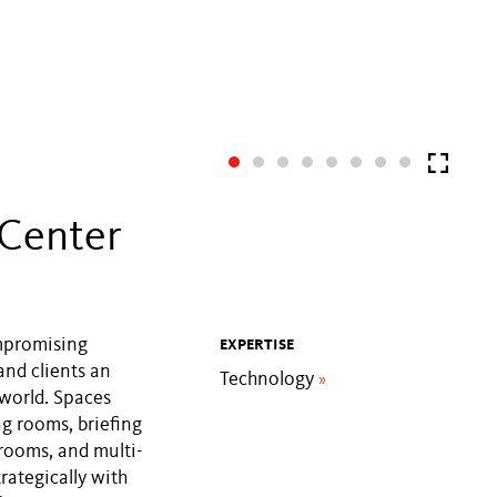
 Center
mpromising
EXPERTISE
and clients an
Technology
»
 world. Spaces
ng rooms, briefing
rooms, and multi-
rategically with