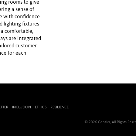
fing rooms to give
ering a sense of
ve with confidence
d lighting fixtures
 a comfortable,
lays are integrated
ailored customer
nce for each
TTER
INCLUSION
ETHICS
RESILIENCE
© 2026 Gensler, All Rights Res