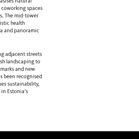
asises natural
d coworking spaces
s. The mid-tower
stic health
spa and panoramic
ng adjacent streets
ush landscaping to
ndmarks and new
as been recognised
es sustainability,
in Estonia’s