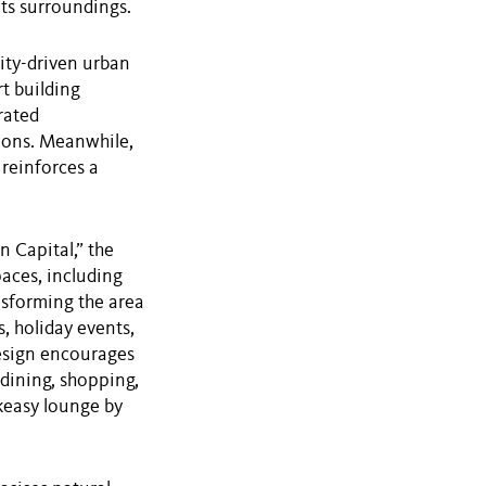
its surroundings.
ity-driven urban
t building
rated
ions. Meanwhile,
 reinforces a
n Capital,” the
paces, including
nsforming the area
, holiday events,
esign encourages
 dining, shopping,
akeasy lounge by