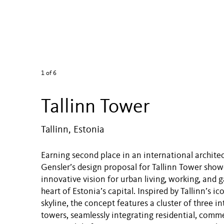
1
of 6
Tallinn Tower
Tallinn, Estonia
Earning second place in an international archite
Gensler’s design proposal for Tallinn Tower sho
innovative vision for urban living, working, and g
heart of Estonia’s capital. Inspired by Tallinn’s i
skyline, the concept features a cluster of three 
towers, seamlessly integrating residential, comme