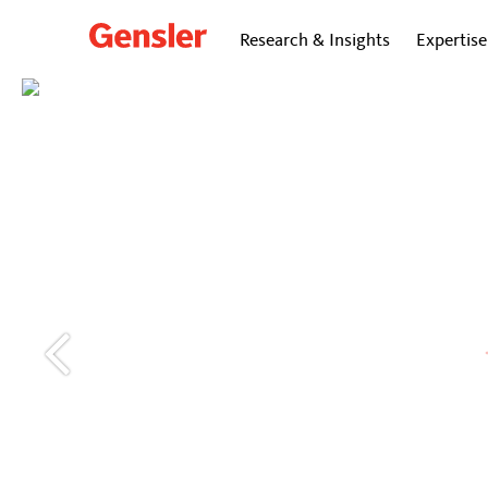
Research & Insights
Expertise