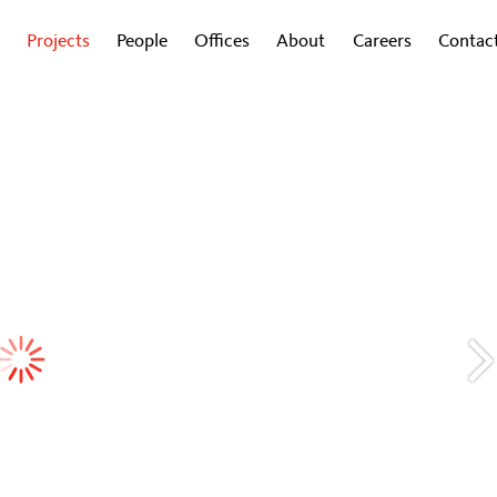
Projects
People
Offices
About
Careers
Contac