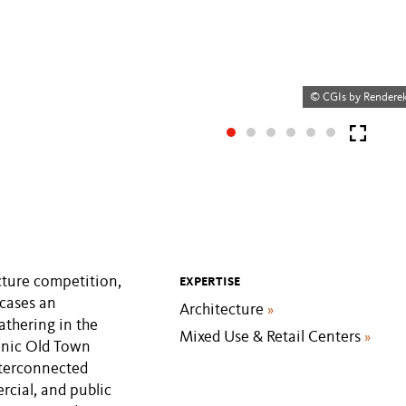
© CGIs by Rendere
cture competition,
EXPERTISE
wcases an
Architecture
»
athering in the
Mixed Use & Retail Centers
»
conic Old Town
interconnected
rcial, and public