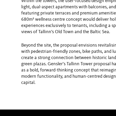
Within the towers, the user-focused design emph
light, dual-aspect apartments with balconies, an
featuring private terraces and premium amenitie
680m² wellness centre concept would deliver holi
experiences exclusively to tenants, including a 
views of Tallinn's Old Town and the Baltic Sea.
Beyond the site, the proposal envisions revitalisi
with pedestrian-friendly zones, bike paths, and l
create a strong connection between historic la
green plazas. Gensler’s Tallinn Tower proposal h
as a bold, forward-thinking concept that reimagin
modern functionality, and human-centred design 
capital.