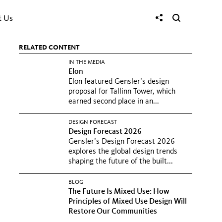
t Us
RELATED CONTENT
IN THE MEDIA
Elon
Elon featured Gensler’s design
proposal for Tallinn Tower, which
earned second place in an...
DESIGN FORECAST
Design Forecast 2026
Gensler’s Design Forecast 2026
explores the global design trends
shaping the future of the built...
BLOG
The Future Is Mixed Use: How
Principles of Mixed Use Design Will
Restore Our Communities