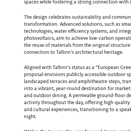
spaces while fostering a strong connection with 
The design celebrates sustainability and commun
transformation. Advanced solutions, such as smar
technologies, water efficiency systems, and integ
photovoltaics, aim to achieve low-carbon operat
the reuse of materials from the original structure
connection to Tallinn’s architectural heritage.
Aligned with Tallinn’s status as a “European Gree
proposal envisions publicly accessible outdoor s
landscaped terraces and amphitheatre steps, tra
into a vibrant, year-round destination for markets
and outdoor dining. A permeable ground-floor d
activity throughout the day, offering high-quality
and cultural experiences, transitioning to a spe
night.