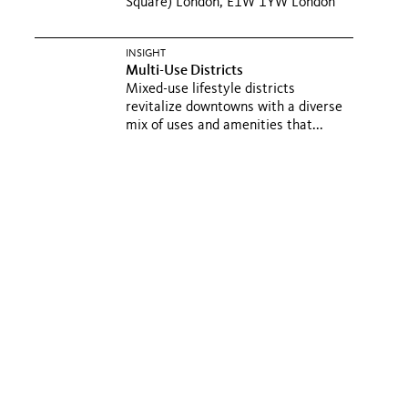
Square) London, E1W 1YW London
INSIGHT
Multi-Use Districts
Mixed-use lifestyle districts
revitalize downtowns with a diverse
mix of uses and amenities that...