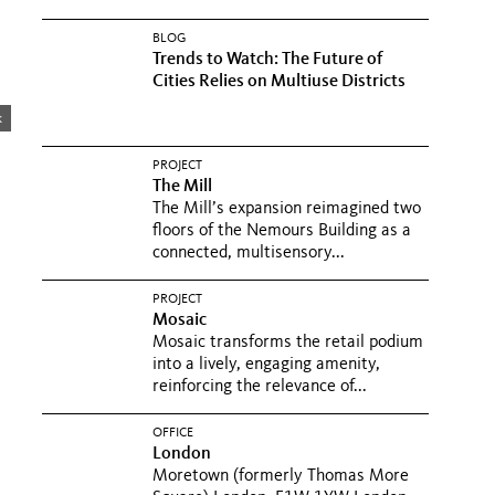
BLOG
Trends to Watch: The Future of
Cities Relies on Multiuse Districts
k
PROJECT
The Mill
The Mill’s expansion reimagined two
floors of the Nemours Building as a
connected, multisensory...
PROJECT
Mosaic
Mosaic transforms the retail podium
into a lively, engaging amenity,
reinforcing the relevance of...
OFFICE
London
Moretown (formerly Thomas More