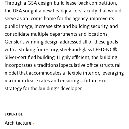
Through a GSA design-build lease-back competition,
the DEA sought a new headquarters facility that would
serve as an iconic home for the agency, improve its
public image, increase site and building security, and
consolidate multiple departments and locations.
Gensler’s winning design addressed all of these goals
with a striking four-story, steel-and-glass LEED-NC®
Silver-certified building. Highly efficient, the building
incorporates a traditional speculative office structural
model that accommodates a flexible interior, leveraging
maximum lease rates and ensuring a future exit
strategy for the building’s developer.
EXPERTISE
Architecture
»