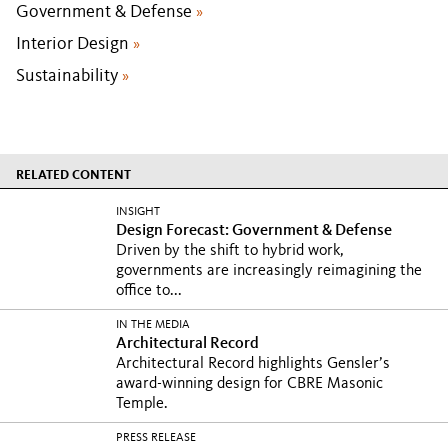
Government & Defense
»
Interior Design
»
Sustainability
»
RELATED CONTENT
INSIGHT
Design Forecast: Government & Defense
Driven by the shift to hybrid work,
governments are increasingly reimagining the
office to...
IN THE MEDIA
Architectural Record
Architectural Record highlights Gensler’s
award-winning design for CBRE Masonic
Temple.
PRESS RELEASE