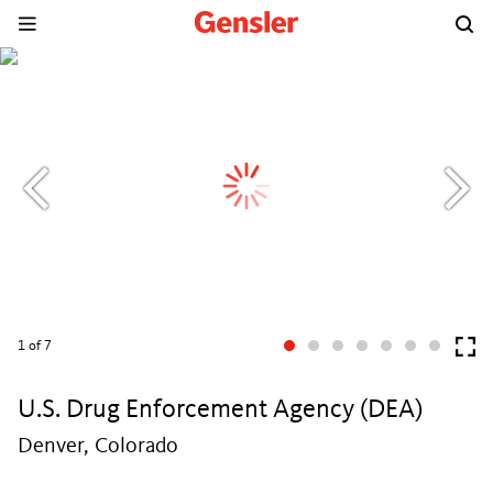
1
of 7
U.S. Drug Enforcement Agency (DEA)
Denver, Colorado