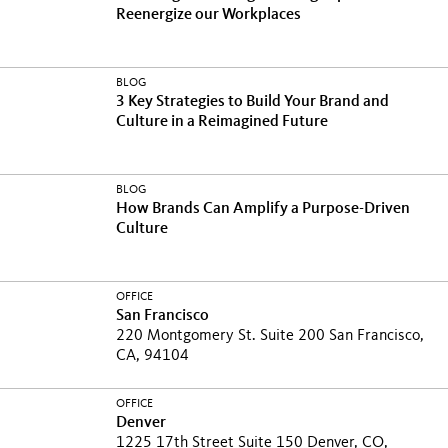
Reenergize our Workplaces
BLOG
3 Key Strategies to Build Your Brand and
Culture in a Reimagined Future
BLOG
How Brands Can Amplify a Purpose-Driven
Culture
OFFICE
San Francisco
220 Montgomery St. Suite 200 San Francisco,
CA, 94104
OFFICE
Denver
1225 17th Street Suite 150 Denver, CO,