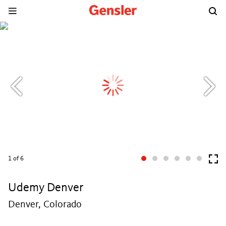
1
of 6
Udemy Denver
Denver, Colorado