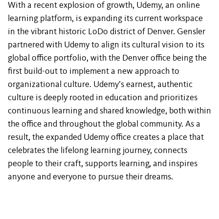
With a recent explosion of growth, Udemy, an online
learning platform, is expanding its current workspace
in the vibrant historic LoDo district of Denver. Gensler
partnered with Udemy to align its cultural vision to its
global office portfolio, with the Denver office being the
first build-out to implement a new approach to
organizational culture. Udemy’s earnest, authentic
culture is deeply rooted in education and prioritizes
continuous learning and shared knowledge, both within
the office and throughout the global community. As a
result, the expanded Udemy office creates a place that
celebrates the lifelong learning journey, connects
people to their craft, supports learning, and inspires
anyone and everyone to pursue their dreams.