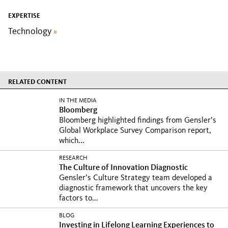
EXPERTISE
Technology
»
RELATED CONTENT
IN THE MEDIA
Bloomberg
Bloomberg highlighted findings from Gensler’s
Global Workplace Survey Comparison report,
which...
RESEARCH
The Culture of Innovation Diagnostic
Gensler’s Culture Strategy team developed a
diagnostic framework that uncovers the key
factors to...
BLOG
Investing in Lifelong Learning Experiences to