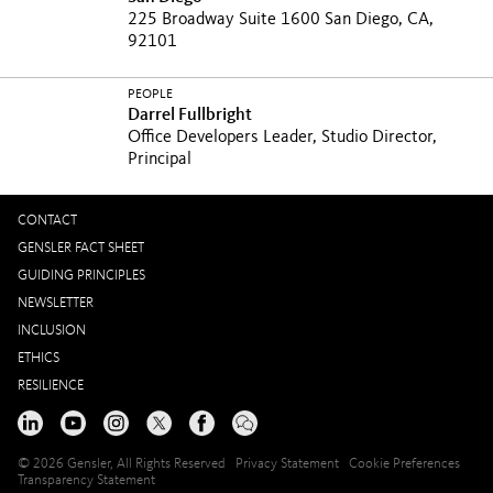
225 Broadway Suite 1600 San Diego, CA,
92101
PEOPLE
Darrel Fullbright
Office Developers Leader, Studio Director,
Principal
CONTACT
GENSLER FACT SHEET
GUIDING PRINCIPLES
NEWSLETTER
INCLUSION
ETHICS
RESILIENCE
© 2026 Gensler, All Rights Reserved
Privacy Statement
Cookie Preferences
Transparency Statement