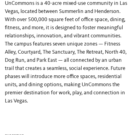
UnCommons is a 40-acre mixed-use community in Las
Vegas, located between Summerlin and Henderson.
With over 500,000 square feet of office space, dining,
fitness, and more, it is designed to foster meaningful
relationships, innovation, and vibrant communities.
The campus features seven unique zones — Fitness
Alley, Courtyard, The Sanctuary, The Retreat, North 40,
Dog Run, and Park East — all connected by an urban
trail that creates a seamless, social experience. Future
phases will introduce more office spaces, residential
units, and dining options, making UnCommons the
premier destination for work, play, and connection in
Las Vegas.