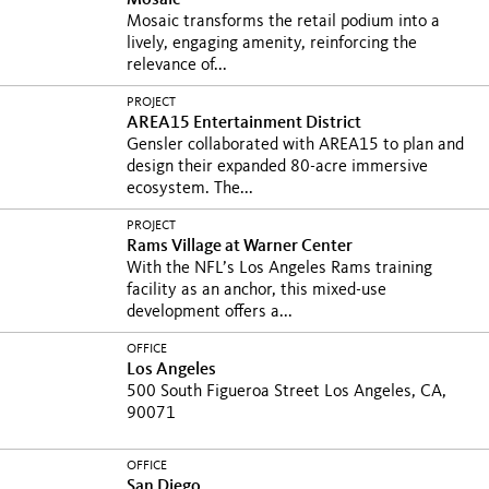
Mosaic
Mosaic transforms the retail podium into a
lively, engaging amenity, reinforcing the
relevance of...
PROJECT
AREA15 Entertainment District
Gensler collaborated with AREA15 to plan and
design their expanded 80-acre immersive
ecosystem. The...
PROJECT
Rams Village at Warner Center
With the NFL’s Los Angeles Rams training
facility as an anchor, this mixed-use
development offers a...
OFFICE
Los Angeles
500 South Figueroa Street Los Angeles, CA,
90071
OFFICE
San Diego