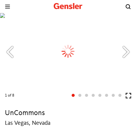
1
of 8
UnCommons
Las Vegas, Nevada