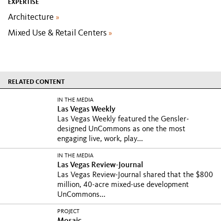
EXPERTISE
Architecture
»
Mixed Use & Retail Centers
»
RELATED CONTENT
IN THE MEDIA
Las Vegas Weekly
Las Vegas Weekly featured the Gensler-
designed UnCommons as one the most
engaging live, work, play...
IN THE MEDIA
Las Vegas Review-Journal
Las Vegas Review-Journal shared that the $800
million, 40-acre mixed-use development
UnCommons...
PROJECT