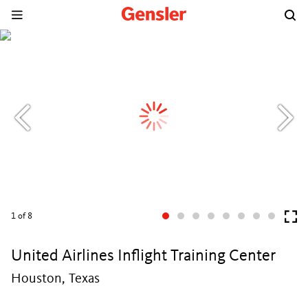
1
of 8
United Airlines Inflight Training Center
Houston, Texas