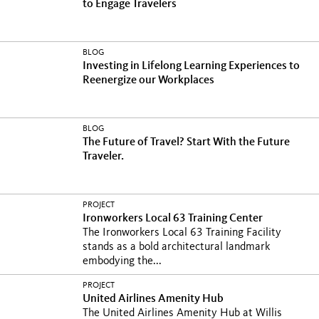
to Engage Travelers
BLOG
Investing in Lifelong Learning Experiences to
Reenergize our Workplaces
BLOG
The Future of Travel? Start With the Future
Traveler.
PROJECT
Ironworkers Local 63 Training Center
The Ironworkers Local 63 Training Facility
stands as a bold architectural landmark
embodying the...
PROJECT
United Airlines Amenity Hub
The United Airlines Amenity Hub at Willis