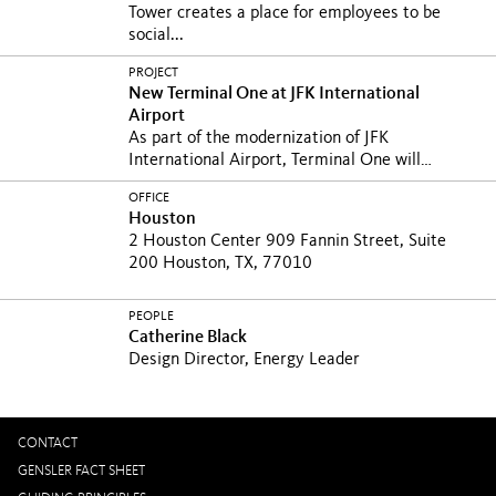
Tower creates a place for employees to be
social...
PROJECT
New Terminal One at JFK International
Airport
As part of the modernization of JFK
International Airport, Terminal One will
prioritize...
OFFICE
Houston
2 Houston Center 909 Fannin Street, Suite
200 Houston, TX, 77010
PEOPLE
Catherine Black
Design Director, Energy Leader
CONTACT
GENSLER FACT SHEET