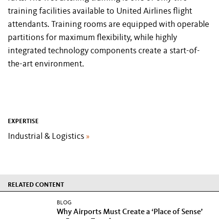
training facilities available to United Airlines flight
attendants. Training rooms are equipped with operable
partitions for maximum flexibility, while highly
integrated technology components create a start-of-
the-art environment.
EXPERTISE
Industrial & Logistics
»
RELATED CONTENT
BLOG
Why Airports Must Create a ‘Place of Sense’