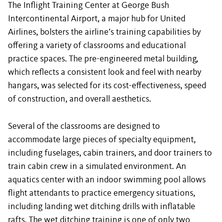
The Inflight Training Center at George Bush
Intercontinental Airport, a major hub for United
Airlines, bolsters the airline’s training capabilities by
offering a variety of classrooms and educational
practice spaces. The pre-engineered metal building,
which reflects a consistent look and feel with nearby
hangars, was selected for its cost-effectiveness, speed
of construction, and overall aesthetics.
Several of the classrooms are designed to
accommodate large pieces of specialty equipment,
including fuselages, cabin trainers, and door trainers to
train cabin crew in a simulated environment. An
aquatics center with an indoor swimming pool allows
flight attendants to practice emergency situations,
including landing wet ditching drills with inflatable
rafts. The wet ditching training is one of only two