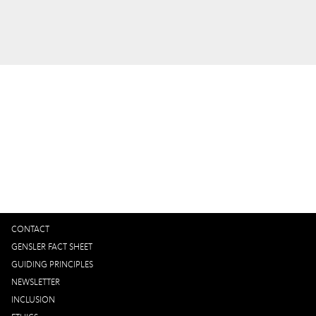
Interested in working with us?
GET IN TOUCH
CONTACT
GENSLER FACT SHEET
GUIDING PRINCIPLES
NEWSLETTER
INCLUSION