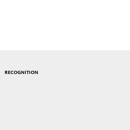
RECOGNITION