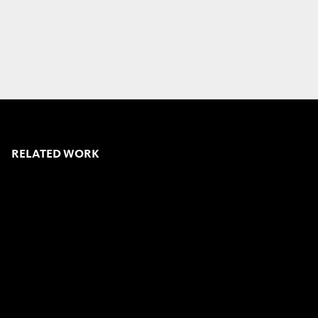
RELATED WORK