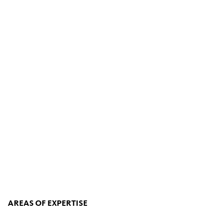
AREAS OF EXPERTISE