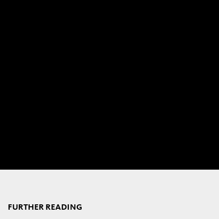
FURTHER READING