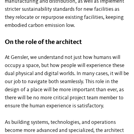
manufacturing and distribution, as well as implement
stricter sustainability standards for new facilities as
they relocate or repurpose existing facilities, keeping
embodied carbon emission low.
On the role of the architect
At Gensler, we understand not just how humans will
occupy a space, but how people will experience these
dual physical and digital worlds. In many cases, it will be
our job to navigate both seamlessly. This role in the
design of a place will be more important than ever, as
there will be no more critical project team member to
ensure the human experience is satisfactory.
As building systems, technologies, and operations
become more advanced and specialized, the architect