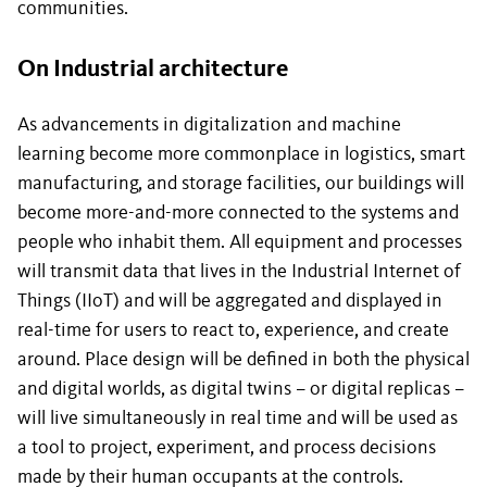
communities.
On Industrial architecture
As advancements in digitalization and machine
learning become more commonplace in logistics, smart
manufacturing, and storage facilities, our buildings will
become more-and-more connected to the systems and
people who inhabit them. All equipment and processes
will transmit data that lives in the Industrial Internet of
Things (IIoT) and will be aggregated and displayed in
real-time for users to react to, experience, and create
around. Place design will be defined in both the physical
and digital worlds, as digital twins – or digital replicas –
will live simultaneously in real time and will be used as
a tool to project, experiment, and process decisions
made by their human occupants at the controls.