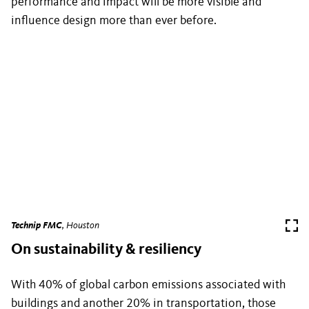
performance and impact will be more visible and
influence design more than ever before.
Technip FMC
, Houston
On sustainability & resiliency
With 40% of global carbon emissions associated with
buildings and another 20% in transportation, those