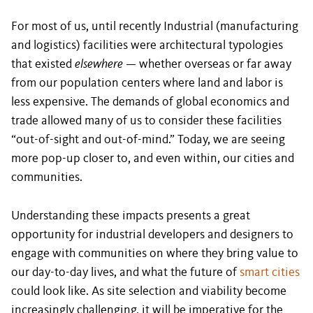
For most of us, until recently Industrial (manufacturing
and logistics) facilities were architectural typologies
that existed
elsewhere
— whether overseas or far away
from our population centers where land and labor is
less expensive. The demands of global economics and
trade allowed many of us to consider these facilities
“out-of-sight and out-of-mind.” Today, we are seeing
more pop-up closer to, and even within, our cities and
communities.
Understanding these impacts presents a great
opportunity for industrial developers and designers to
engage with communities on where they bring value to
our day-to-day lives, and what the future of
smart cities
could look like. As site selection and viability become
increasingly challenging, it will be imperative for the