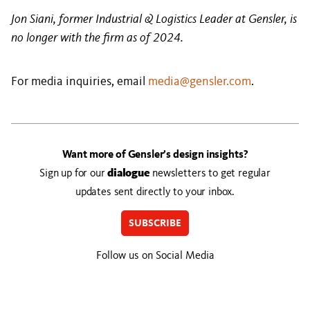
Jon Siani, former Industrial & Logistics Leader at Gensler, is
no longer with the firm as of 2024.
For media inquiries, email
media@gensler.com
.
Want more of Gensler’s design insights?
Sign up for our
dialogue
newsletters to get regular
updates sent directly to your inbox.
SUBSCRIBE
Follow us on Social Media