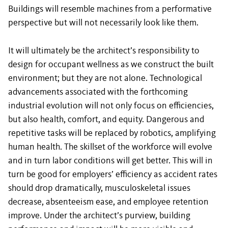
Buildings will resemble machines from a performative
perspective but will not necessarily look like them.
It will ultimately be the architect’s responsibility to
design for occupant wellness as we construct the built
environment; but they are not alone. Technological
advancements associated with the forthcoming
industrial evolution will not only focus on efficiencies,
but also health, comfort, and equity. Dangerous and
repetitive tasks will be replaced by robotics, amplifying
human health. The skillset of the workforce will evolve
and in turn labor conditions will get better. This will in
turn be good for employers’ efficiency as accident rates
should drop dramatically, musculoskeletal issues
decrease, absenteeism ease, and employee retention
improve. Under the architect’s purview, building