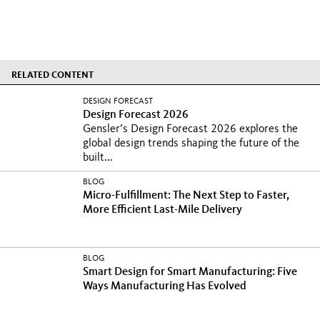
RELATED CONTENT
DESIGN FORECAST
Design Forecast 2026
Gensler’s Design Forecast 2026 explores the
global design trends shaping the future of the
built...
BLOG
Micro-Fulfillment: The Next Step to Faster,
More Efficient Last-Mile Delivery
BLOG
Smart Design for Smart Manufacturing: Five
Ways Manufacturing Has Evolved