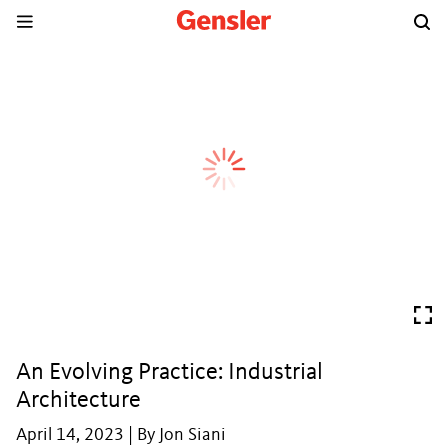
An Evolving Practice: Industrial
Architecture
April 14, 2023 | By Jon Siani