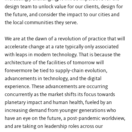
design team to unlock value for our clients, design for
the future, and consider the impact to our cities and
the local communities they serve.
We are at the dawn of a revolution of practice that will
accelerate change at a rate typically only associated
with leaps in modern technology. That is because the
architecture of the facilities of tomorrow will
forevermore be tied to supply-chain evolution,
advancements in technology, and the digital
experience. These advancements are occurring
concurrently as the market shifts its focus towards
planetary impact and human health, fueled by an
increasing demand from younger generations who
have an eye on the future, a post-pandemic worldview,
and are taking on leadership roles across our