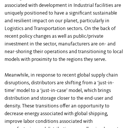
associated with development in Industrial facilities are
uniquely positioned to have a significant sustainable
and resilient impact on our planet, particularly in
Logistics and Transportation sectors. On the back of
recent policy changes as well as public/private
investment in the sector, manufacturers are on- and
near-shoring their operations and transitioning to local
models with proximity to the regions they serve.
Meanwhile, in response to recent global supply chain
disruptions, distributors are shifting from a ‘just-in-
time’ model to a ‘just-in-case’ model, which brings
distribution and storage closer to the end-user and
density. These transitions offer an opportunity to
decrease energy associated with global shipping,
improve labor conditions associated with