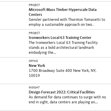
PROJECT
Microsoft Mass Timber Hyperscale Data
Centers
Gensler partnered with Thornton Tomasetti to
employ a sustainable approach on two
groundbreaking...
PROJECT
Ironworkers Local 63 Training Center
The Ironworkers Local 63 Training Facility
stands as a bold architectural landmark
embodying the...
OFFICE
New York
1700 Broadway Suite 400 New York, NY,
10019
INSIGHT
Design Forecast 2022: Critical Facilities
As demand for data continues to surge with no
end in sight, data centers are playing an...