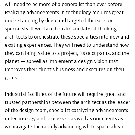
will need to be more of a generalist than ever before.
Realizing advancements in technology requires great
understanding by deep and targeted thinkers, or
specialists. It will take holistic and lateral-thinking
architects to orchestrate these specialties into new and
exciting experiences. They will need to understand how
they can bring value to a project, its occupants, and the
planet — as well as implement a design vision that
improves their client’s business and executes on their
goals.
Industrial facilities of the future will require great and
trusted partnerships between the architect as the leader
of the design team, specialist catalyzing advancements
in technology and processes, as well as our clients as
we navigate the rapidly advancing white space ahead.