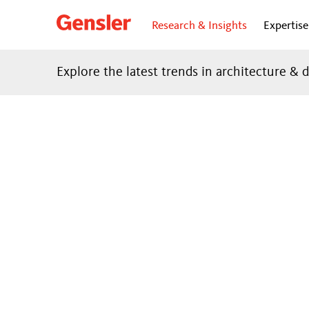
Research & Insights
Expertise
Explore the latest trends in architecture & 