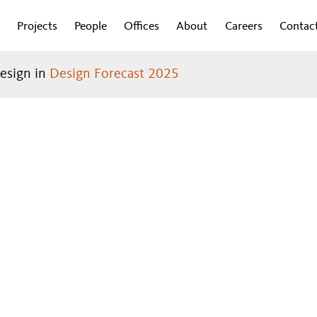
Projects
People
Offices
About
Careers
Contac
design in
Design Forecast 2025