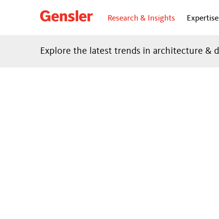
Research & Insights
Expertise
Explore the latest trends in architecture & 