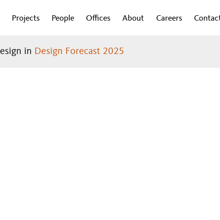
Projects
People
Offices
About
Careers
Contac
design in
Design Forecast 2025