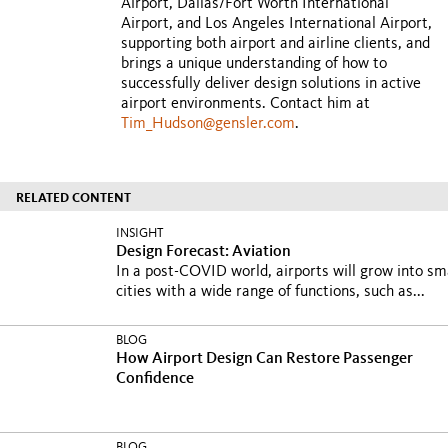
Airport, Dallas/Fort Worth International
Airport, and Los Angeles International Airport,
supporting both airport and airline clients, and
brings a unique understanding of how to
successfully deliver design solutions in active
airport environments. Contact him at
Tim_Hudson@gensler.com
.
RELATED CONTENT
INSIGHT
Design Forecast: Aviation
In a post-COVID world, airports will grow into sm
cities with a wide range of functions, such as...
BLOG
How Airport Design Can Restore Passenger
Confidence
BLOG