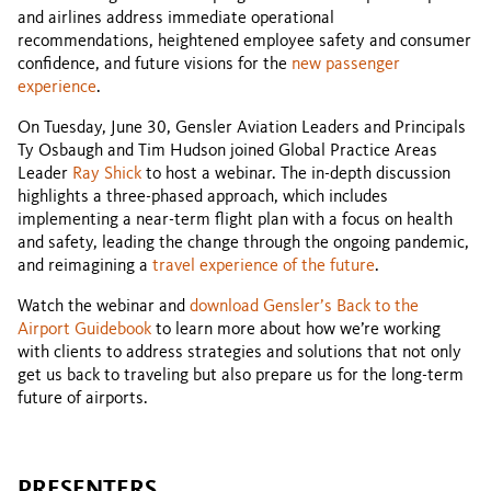
and airlines address immediate operational
recommendations, heightened employee safety and consumer
confidence, and future visions for the
new passenger
experience
.
On Tuesday, June 30, Gensler Aviation Leaders and Principals
Ty Osbaugh and Tim Hudson joined Global Practice Areas
Leader
Ray Shick
to host a webinar. The in-depth discussion
highlights a three-phased approach, which includes
implementing a near-term flight plan with a focus on health
and safety, leading the change through the ongoing pandemic,
and reimagining a
travel experience of the future
.
Watch the webinar and
download Gensler’s Back to the
Airport Guidebook
to learn more about how we’re working
with clients to address strategies and solutions that not only
get us back to traveling but also prepare us for the long-term
future of airports.
PRESENTERS