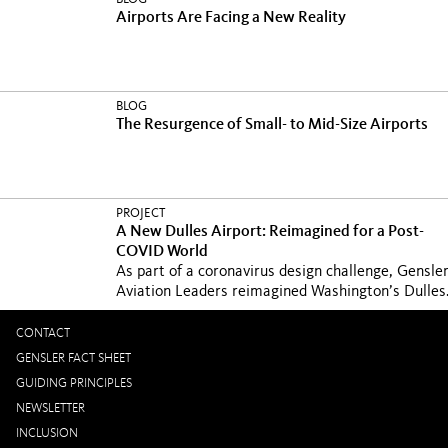
Airports Are Facing a New Reality
BLOG
The Resurgence of Small- to Mid-Size Airports
PROJECT
A New Dulles Airport: Reimagined for a Post-
COVID World
As part of a coronavirus design challenge, Gensle
Aviation Leaders reimagined Washington’s Dulles.
CONTACT
GENSLER FACT SHEET
GUIDING PRINCIPLES
NEWSLETTER
INCLUSION