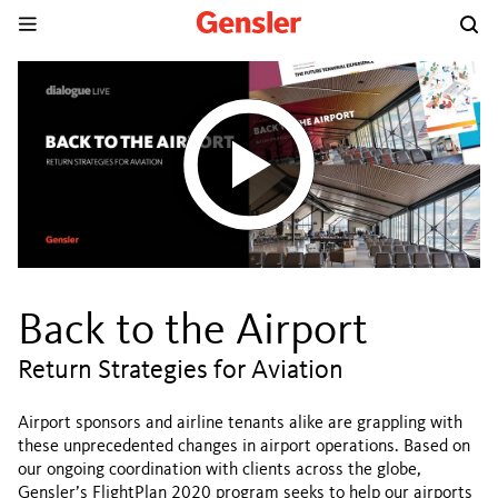
Back to the Airport
Return Strategies for Aviation
Airport sponsors and airline tenants alike are grappling with
these unprecedented changes in airport operations. Based on
our ongoing coordination with clients across the globe,
Gensler’s FlightPlan 2020 program seeks to help our airports