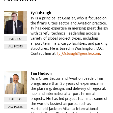
Ty Osbaugh
Ty is a principal at Gensler, who is focused on
the firm’s Cities sector and Aviation practice.
Ty has deep expertise in merging great design
with careful technical leadership across a
variety of global project types, including
FULL BIO
airport terminals, cargo facilities, and parking
ALL POSTS
structures. He is based in Washington, D.C.
Contact him at
Ty_Osbaugh@gensler.com
.
Tim Hudson
As a Cities Sector and Aviation Leader, Tim
brings more than 25 years of experience in
the planning, design, and delivery of regional,
hub, and international airport terminal
projects. He has led project teams at some of
FULL BIO
the world’s busiest airports, such as
ALL POSTS
Hartsfield-Jackson Atlanta International