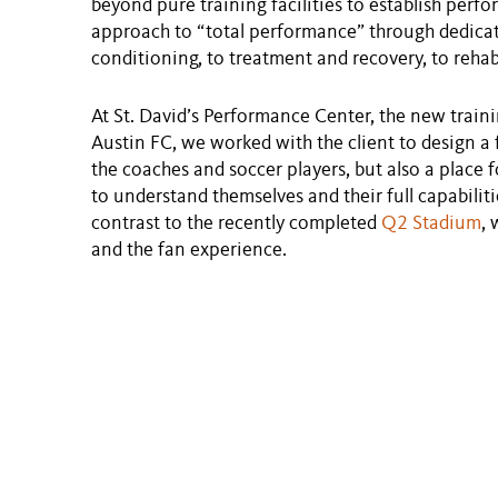
beyond pure training facilities to establish perf
approach to “total performance” through dedicat
conditioning, to treatment and recovery, to rehab
At St. David’s Performance Center, the new traini
Austin FC, we worked with the client to design a fa
the coaches and soccer players, but also a place 
to understand themselves and their full capabilitie
contrast to the recently completed
Q2 Stadium
, 
and the fan experience.