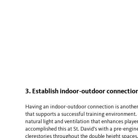
3. Establish indoor-outdoor connection
Having an indoor-outdoor connection is another
that supports a successful training environment
natural light and ventilation that enhances playe
accomplished this at St. David’s with a pre-engin
clerestories throughout the double height spaces.