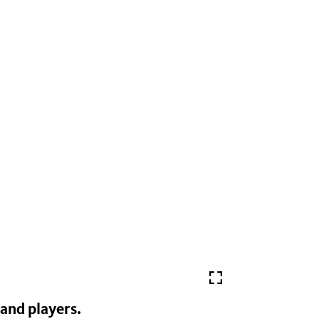
and players.