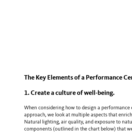
The Key Elements of a Performance Ce
1. Create a culture of well-being.
When considering how to design a performance ce
approach, we look at multiple aspects that enrich
Natural lighting, air quality, and exposure to nat
components (outlined in the chart below) that w