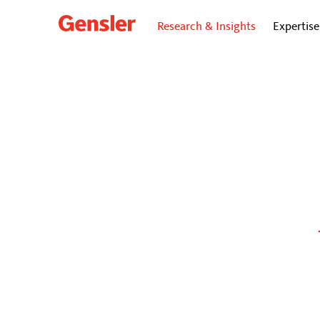
Research & Insights
Expertise