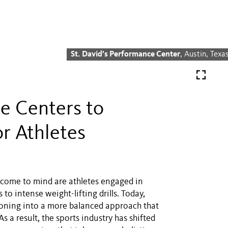
St. David’s Performance Center
, Austin, Texa
e Centers to
r Athletes
t come to mind are athletes engaged in
o intense weight-lifting drills. Today,
tioning into a more balanced approach that
s a result, the sports industry has shifted