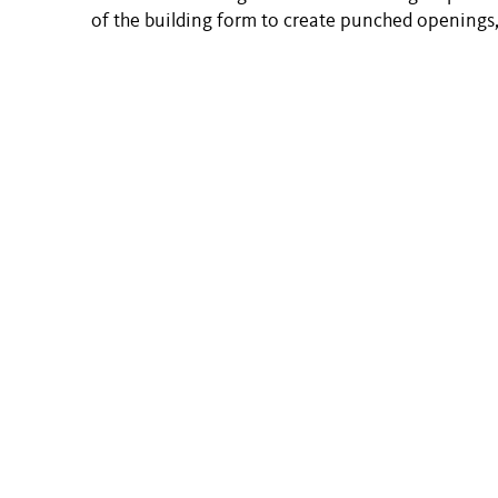
of the building form to create punched openings,