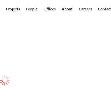
Projects
People
Offices
About
Careers
Contac