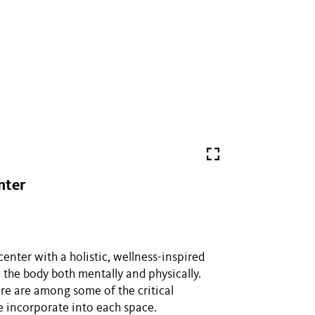
nter
nter with a holistic, wellness-inspired
 the body both mentally and physically.
ure are among some of the critical
e incorporate into each space.