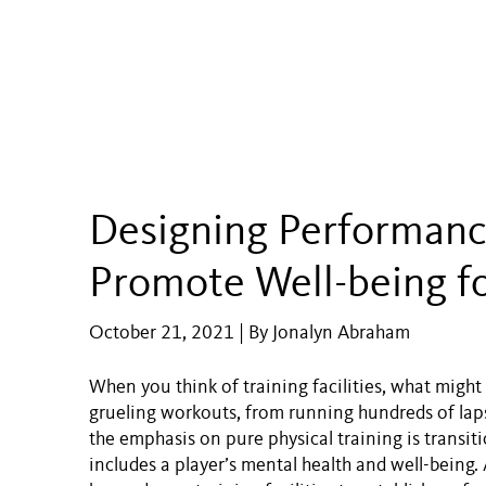
Designing Performanc
Promote Well-being fo
October 21, 2021 | By Jonalyn Abraham
When you think of training facilities, what migh
grueling workouts, from running hundreds of laps t
the emphasis on pure physical training is transi
includes a player’s mental health and well-being. A