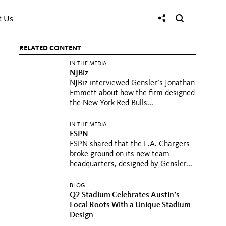
t Us
RELATED CONTENT
IN THE MEDIA
NJBiz
NJBiz interviewed Gensler’s Jonathan
Emmett about how the firm designed
the New York Red Bulls...
IN THE MEDIA
ESPN
ESPN shared that the L.A. Chargers
broke ground on its new team
headquarters, designed by Gensler...
BLOG
Q2 Stadium Celebrates Austin’s
Local Roots With a Unique Stadium
Design