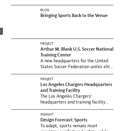
BLOG
Bringing Sports Back to the Venue
s
PROJECT
Arthur M. Blank U.S. Soccer National
Training Center
A new headquarters for the United
States Soccer Federation unites elite
training and hospitality...
PROJECT
Los Angeles Chargers Headquarters
and Training Facility
The Los Angeles Chargers’
headquarters and training facility
promotes physical fitness and
mental...
INSIGHT
Design Forecast: Sports
To adapt, sports venues must