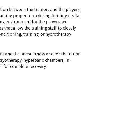
ion between the trainers and the players.
aining proper form during training is vital
ing environment for the players, we
 that allow the training staff to closely
nditioning, training, or hydrotherapy
 and the latest fitness and rehabilitation
cryotherapy, hyperbaric chambers, in-
l for complete recovery.