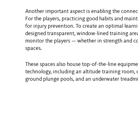
Another important aspect is enabling the connect
For the players, practicing good habits and maint
for injury prevention. To create an optimal learn
designed transparent, window-lined training areas
monitor the players — whether in strength and co
spaces.
These spaces also house top-of-the-line equipment
technology, including an altitude training room, 
ground plunge pools, and an underwater treadmil