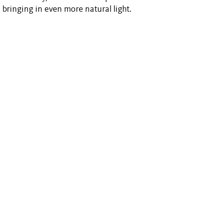
 bringing in even more natural light.