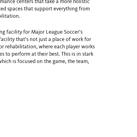
ormance centers that take a more holistic
ed spaces that support everything from
ilitation.
ng facility for Major League Soccer’s
cility that’s not just a place of work for
for rehabilitation, where each player works
s to perform at their best. This is in stark
which is focused on the game, the team,