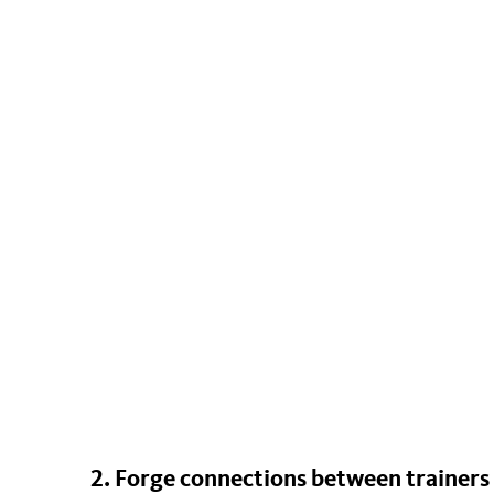
2. Forge connections between trainers 