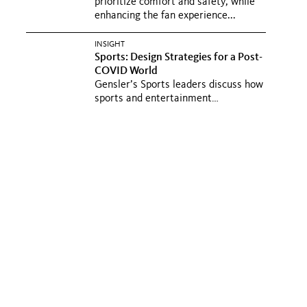
prioritize comfort and safety, while
enhancing the fan experience...
INSIGHT
Sports: Design Strategies for a Post-
COVID World
Gensler’s Sports leaders discuss how
sports and entertainment
developments spur economic and
urban...