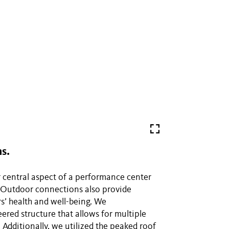
s.
 central aspect of a performance center
. Outdoor connections also provide
rs’ health and well-being. We
eered structure that allows for multiple
 Additionally, we utilized the peaked roof