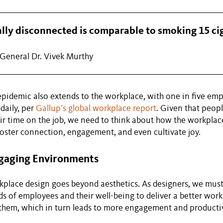
ally disconnected is comparable to smoking 15 ci
General Dr. Vivek Murthy
epidemic also extends to the workplace, with one in five em
daily, per
Gallup’s global workplace report
. Given that peop
eir time on the job, we need to think about how the workplac
oster connection, engagement, and even cultivate joy.
gaging Environments
place design goes beyond aesthetics. As designers, we must
ds of employees and their well-being to deliver a better wor
them, which in turn leads to more engagement and productiv