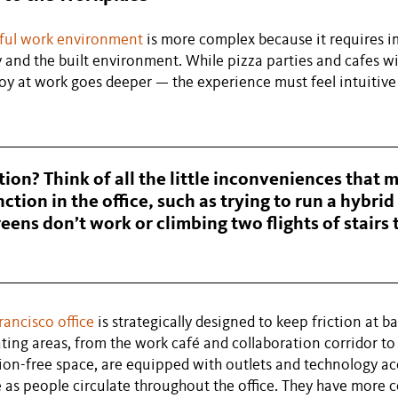
yful work environment
is more complex because it requires 
 and the built environment. While pizza parties and cafes 
 joy at work goes deeper — the experience must feel intuitiv
tion? Think of all the little inconveniences that m
ction in the office, such as trying to run a hybri
eens don’t work or climbing two flights of stairs 
rancisco office
is strategically designed to keep friction at ba
ating areas, from the work café and collaboration corridor to 
ion-free space, are equipped with outlets and technology ac
e as people circulate throughout the office. They have more 