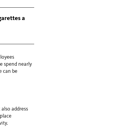
garettes a
ployees
le spend nearly
e can be
 also address
kplace
ity.