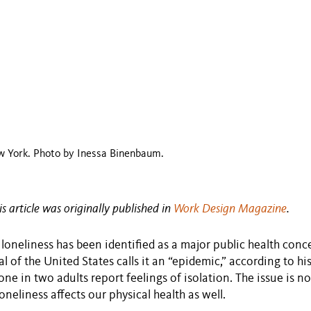
w York. Photo by Inessa Binenbaum.
is article was originally published in
Work Design Magazine
.
, loneliness has been identified as a major public health conc
 of the United States calls it an “epidemic,” according to hi
 one in two adults report feelings of isolation. The issue is n
oneliness affects our physical health as well.