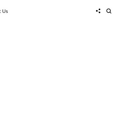
t Us
hen
s
 loneliness