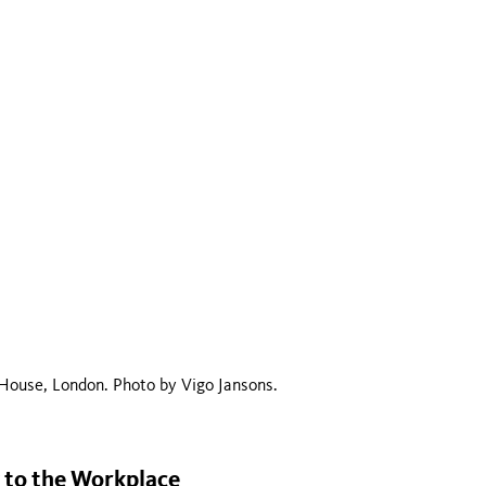
House, London. Photo by Vigo Jansons.
y to the Workplace