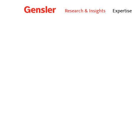
Research & Insights
Expertise
dialogue
BLO
Design
Connec
The workplac
epidemic.
October 15, 202