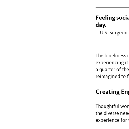
Feeling soci
day.
—U.S. Surgeon 
The loneliness 
experiencing it 
a quarter of th
reimagined to f
Creating En
Thoughtful work
the diverse nee
experience for 