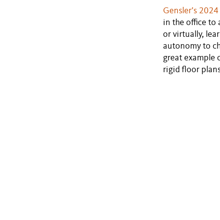
Gensler’s 2024
in the office t
or virtually, l
autonomy to ch
great example o
rigid floor pla