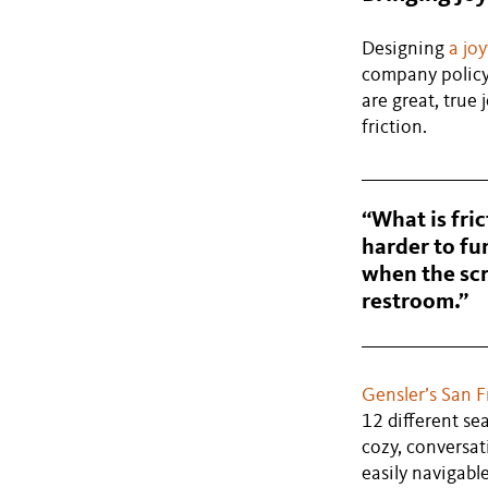
Designing
a jo
company policy
are great, true
friction.
“What is fric
harder to fun
when the scr
restroom.”
Gensler’s San F
12 different se
cozy, conversat
easily navigabl