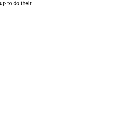
-up to do their