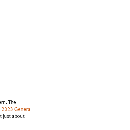
ern. The
s
2023 General
ot just about