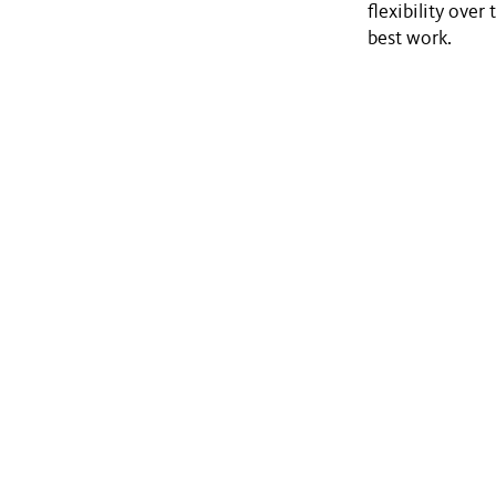
flexibility over
best work.