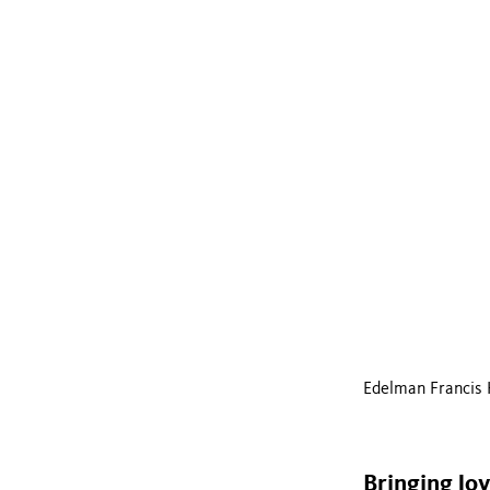
Edelman Francis 
Bringing Jo