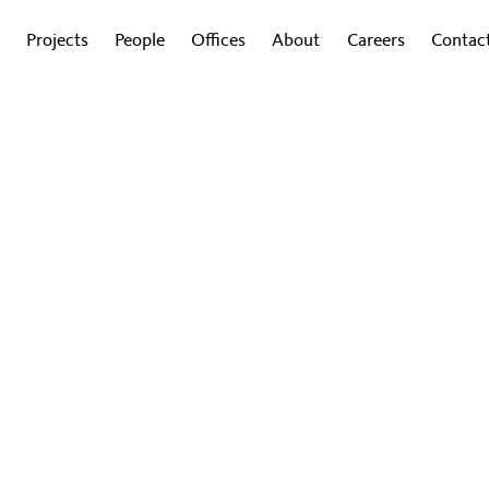
Projects
People
Offices
About
Careers
Contac
G
ing Workplaces to Strengt
tion and Combat Lonelines
e plays a key role in fighting against the growing
4
|
By Lauren Vogel