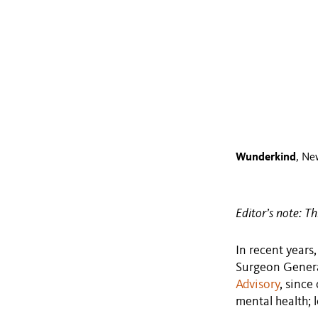
Wunderkind
, Ne
Editor’s note: Th
In recent years
Surgeon General
Advisory
, since
mental health; l