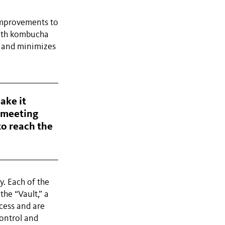
improvements to
with kombucha
e and minimizes
ake it
d meeting
to reach the
y. Each of the
the “Vault,” a
cess and are
control and