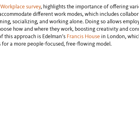
 Workplace survey
, highlights the importance of offering var
o accommodate different work modes, which includes collabor
earning, socializing, and working alone. Doing so allows emplo
oose how and where they work, boosting creativity and con
f this approach is Edelman’s
Francis House
in London, whic
ns for a more people-focused, free-flowing model.