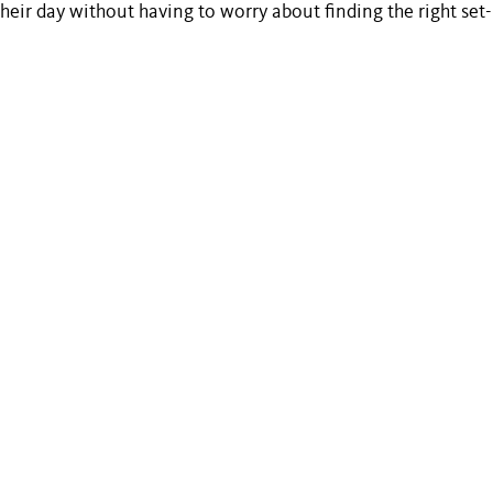
 their day without having to worry about finding the right set