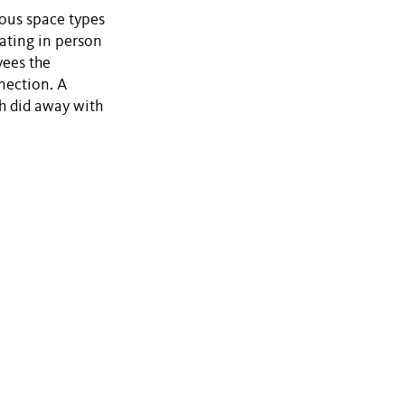
ious space types
ating in person
yees the
nection. A
h did away with