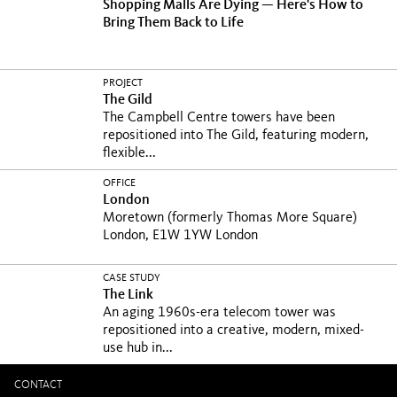
Shopping Malls Are Dying — Here's How to
Bring Them Back to Life
PROJECT
The Gild
The Campbell Centre towers have been
repositioned into The Gild, featuring modern,
flexible...
OFFICE
London
Moretown (formerly Thomas More Square)
London, E1W 1YW London
CASE STUDY
The Link
An aging 1960s-era telecom tower was
repositioned into a creative, modern, mixed-
use hub in...
CONTACT