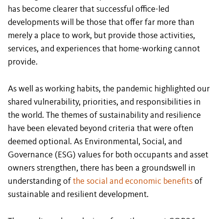
has become clearer that successful office-led
developments will be those that offer far more than
merely a place to work, but provide those activities,
services, and experiences that home-working cannot
provide.
As well as working habits, the pandemic highlighted our
shared vulnerability, priorities, and responsibilities in
the world. The themes of sustainability and resilience
have been elevated beyond criteria that were often
deemed optional. As Environmental, Social, and
Governance (ESG) values for both occupants and asset
owners strengthen, there has been a groundswell in
understanding of
the social and economic benefits
of
sustainable and resilient development.