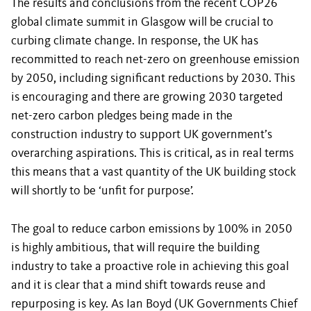
The results and conclusions from the recent COP26
global climate summit in Glasgow will be crucial to
curbing climate change. In response, the UK has
recommitted to reach net-zero on greenhouse emission
by 2050, including significant reductions by 2030. This
is encouraging and there are growing 2030 targeted
net-zero carbon pledges being made in the
construction industry to support UK government’s
overarching aspirations. This is critical, as in real terms
this means that a vast quantity of the UK building stock
will shortly to be ‘unfit for purpose’.
The goal to reduce carbon emissions by 100% in 2050
is highly ambitious, that will require the building
industry to take a proactive role in achieving this goal
and it is clear that a mind shift towards reuse and
repurposing is key. As Ian Boyd (UK Governments Chief