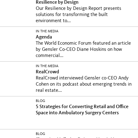
Resilience by Design
Our Resilience by Design Report presents
solutions for transforming the built
environment to...
IN THE MEDIA
Agenda
The World Economic Forum featured an article
by Gensler Co-CEO Diane Hoskins on how
commercial...
IN THE MEDIA
RealCrowd
RealCrowd interviewed Gensler co-CEO Andy
Cohen on its podcast about emerging trends in
real estate...
BLOG
5 Strategies for Converting Retail and Office
Space into Ambulatory Surgery Centers
BLOG