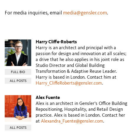
For media inquiries, email
media@gensler.com
.
Harry Cliffe-Roberts
Harry is an architect and principal with a
passion for design and innovation at all scales;
a drive that he also applies in his joint role as
Studio Director and Global Building
Transformation & Adaptive Reuse Leader.
FULL BIO
Harry is based in London. Contact him at
ALL POSTS
Harry_CliffeRoberts@gensler.com
.
Alex Fuente
Alex is an architect in Gensler's Office Building
Repositioning, Hospitality, and Retail Design
practice. Alex is based in London. Contact her
at
Alexandra_Fuente@gensler.com
.
ALL POSTS