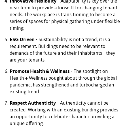
Innovative Flexibility
- Adaptability is key over the
near term to provide a loose ft for changing tenant
needs. The workplace is transitioning to become a
series of spaces for physical gathering under flexible
timing.
ESG Driven
- Sustainability is not a trend, it is a
requirement. Buildings need to be relevant to
demands of the future and their inhabitants - they
are your tenants.
Promote Health & Wellness
- The spotlight on
Health + Wellness bought about through the global
pandemic, has strengthened and turbocharged an
existing trend.
Respect Authenticity
- Authenticity cannot be
created. Working with an existing building provides
an opportunity to celebrate character providing a
unique offering.