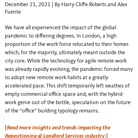
December 21, 2021 | By Harry Cliffe Roberts and Alex
Fuente
We have all experienced the impact of the global
pandemic to differing degrees. In London, a high
proportion of the work force relocated to their homes
which, for the majority, ultimately meant outside the
city core. While the technology for agile remote work
was already rapidly evolving, the pandemic forced many
to adopt new remote work habits at a greatly
accelerated pace. This shift temporarily left swathes of
empty commercial office space and, with the hybrid-
work genie out of the bottle, speculation on the future
of the “office” building typology remains.
[
Read more insights and trends impacting the
Repositioning & Landlord Services industry
.
]