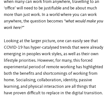
when many can work from anywhere, travelling to an
‘office’ will need to be justifiable and be about much
more than just work. In a world where you can work
anywhere, the question becomes
“what would make you
work here?”
Looking at the larger picture, one can easily see that
COVID-19 has hyper-catalysed trends that were already
emerging in peoples work styles, as well as their own
lifestyle priorities. However, for many, this forced
experimental period of remote working has highlighted
both the benefits and shortcomings of working from
home. Socialising, collaboration, identity, passive
learning, and physical interaction are all things that
have proven difficult to replace in the digital transition.