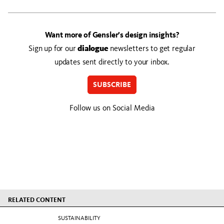
Want more of Gensler’s design insights?
Sign up for our
dialogue
newsletters to get regular
updates sent directly to your inbox.
SUBSCRIBE
Follow us on Social Media
RELATED CONTENT
SUSTAINABILITY