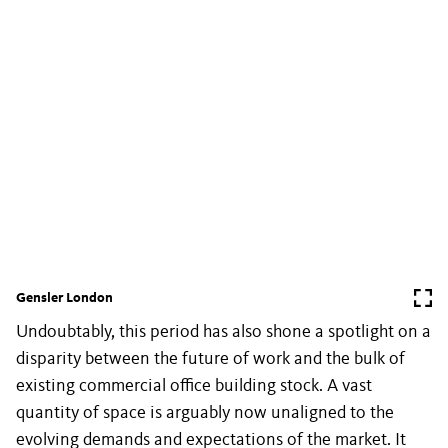
Gensler London
Undoubtably, this period has also shone a spotlight on a
disparity between the future of work and the bulk of
existing commercial office building stock. A vast
quantity of space is arguably now unaligned to the
evolving demands and expectations of the market. It