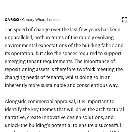
CARGO
- Canary Wharf, London
The speed of change over the last few years has been
unparalleled, both in terms of the rapidly evolving
environmental expectations of the building fabric and
its operation, but also the spaces required to support
emerging tenant requirements. The importance of
repositioning assets is therefore twofold: meeting the
changing needs of tenants, whilst doing so in an
inherently more sustainable and conscientious way.
Alongside commercial appraisal, it is important to
identify the key themes that will drive the architectural
narrative, create innovative design solutions, and
unlock the building’s potential to ensure a successful