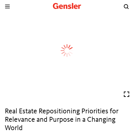
Real Estate Repositioning Priorities for
Relevance and Purpose in a Changing
World