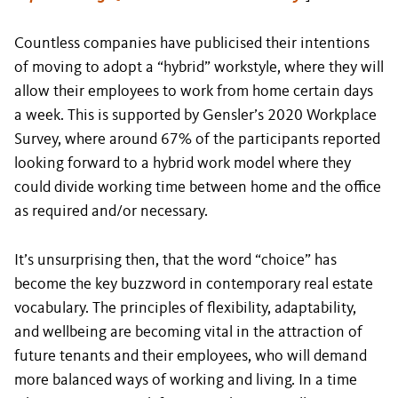
Countless companies have publicised their intentions
of moving to adopt a “hybrid” workstyle, where they will
allow their employees to work from home certain days
a week. This is supported by Gensler’s 2020 Workplace
Survey, where around 67% of the participants reported
looking forward to a hybrid work model where they
could divide working time between home and the office
as required and/or necessary.
It’s unsurprising then, that the word “choice” has
become the key buzzword in contemporary real estate
vocabulary. The principles of flexibility, adaptability,
and wellbeing are becoming vital in the attraction of
future tenants and their employees, who will demand
more balanced ways of working and living. In a time