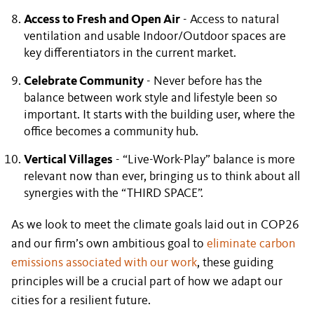
Access to Fresh and Open Air
- Access to natural
ventilation and usable Indoor/Outdoor spaces are
key differentiators in the current market.
Celebrate Community
- Never before has the
balance between work style and lifestyle been so
important. It starts with the building user, where the
office becomes a community hub.
Vertical Villages
- “Live-Work-Play” balance is more
relevant now than ever, bringing us to think about all
synergies with the “THIRD SPACE”.
As we look to meet the climate goals laid out in COP26
and our firm’s own ambitious goal to
eliminate carbon
emissions associated with our work
, these guiding
principles will be a crucial part of how we adapt our
cities for a resilient future.