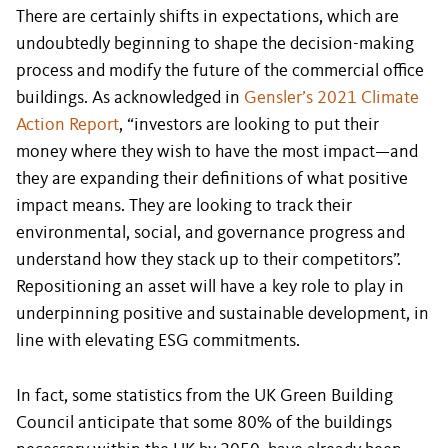
There are certainly shifts in expectations, which are
undoubtedly beginning to shape the decision-making
process and modify the future of the commercial office
buildings. As acknowledged in
Gensler’s 2021 Climate
Action Report
, “investors are looking to put their
money where they wish to have the most impact—and
they are expanding their definitions of what positive
impact means. They are looking to track their
environmental, social, and governance progress and
understand how they stack up to their competitors”.
Repositioning an asset will have a key role to play in
underpinning positive and sustainable development, in
line with elevating ESG commitments.
In fact, some statistics from the UK Green Building
Council anticipate that some 80% of the buildings