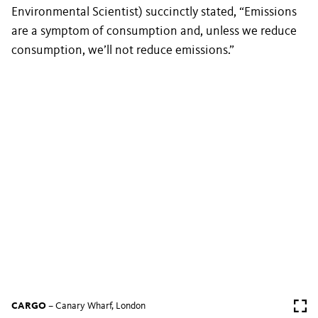
Environmental Scientist) succinctly stated, “Emissions
are a symptom of consumption and, unless we reduce
consumption, we’ll not reduce emissions.”
CARGO
– Canary Wharf, London