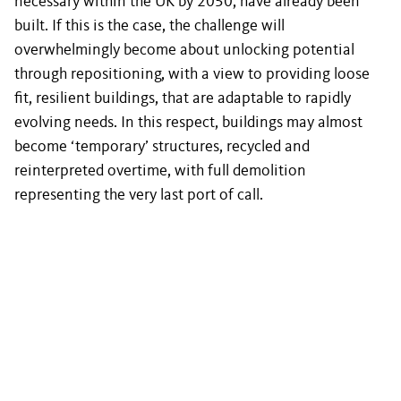
necessary within the UK by 2050, have already been
built. If this is the case, the challenge will
overwhelmingly become about unlocking potential
through repositioning, with a view to providing loose
fit, resilient buildings, that are adaptable to rapidly
evolving needs. In this respect, buildings may almost
become ‘temporary’ structures, recycled and
reinterpreted overtime, with full demolition
representing the very last port of call.