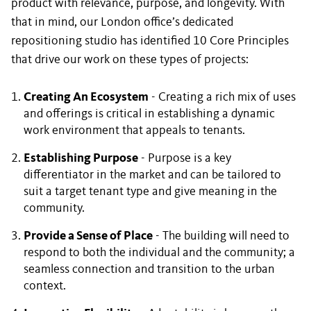
product with relevance, purpose, and longevity. With
that in mind, our London office’s dedicated
repositioning studio has identified 10 Core Principles
that drive our work on these types of projects:
Creating An Ecosystem
- Creating a rich mix of uses
and offerings is critical in establishing a dynamic
work environment that appeals to tenants.
Establishing Purpose
- Purpose is a key
differentiator in the market and can be tailored to
suit a target tenant type and give meaning in the
community.
Provide a Sense of Place
- The building will need to
respond to both the individual and the community; a
seamless connection and transition to the urban
context.