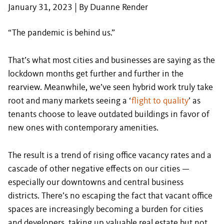
January 31, 2023 | By Duanne Render
“The pandemic is behind us.”
That’s what most cities and businesses are saying as the
lockdown months get further and further in the
rearview. Meanwhile, we’ve seen hybrid work truly take
root and many markets seeing a ‘
flight to quality
’ as
tenants choose to leave outdated buildings in favor of
new ones with contemporary amenities.
The result is a trend of rising office vacancy rates and a
cascade of other negative effects on our cities —
especially our downtowns and central business
districts. There’s no escaping the fact that vacant office
spaces are increasingly becoming a burden for cities
and developers, taking up valuable real estate but not