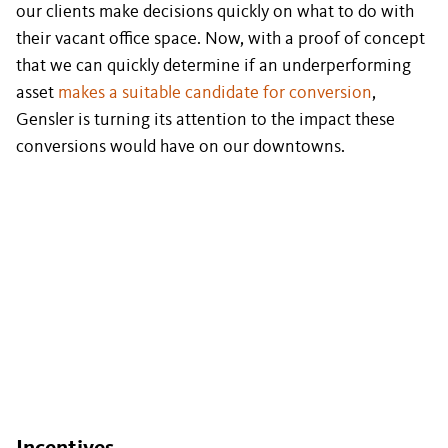
our clients make decisions quickly on what to do with
their vacant office space. Now, with a proof of concept
that we can quickly determine if an underperforming
asset
makes a suitable candidate for conversion
,
Gensler is turning its attention to the impact these
conversions would have on our downtowns.