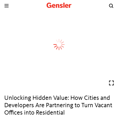
Unlocking Hidden Value: How Cities and
Developers Are Partnering to Turn Vacant
Offices into Residential