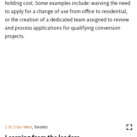
holding cost. Some examples include: waiving the need
to apply for a change of use from office to residential,
or the creation of a dedicated team assigned to review
and process applications for qualifying conversion
projects.
1 St. Clair West
, Toronto