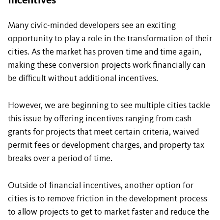
Incentives
Many civic-minded developers see an exciting
opportunity to play a role in the transformation of their
cities. As the market has proven time and time again,
making these conversion projects work financially can
be difficult without additional incentives.
However, we are beginning to see multiple cities tackle
this issue by offering incentives ranging from cash
grants for projects that meet certain criteria, waived
permit fees or development charges, and property tax
breaks over a period of time.
Outside of financial incentives, another option for
cities is to remove friction in the development process
to allow projects to get to market faster and reduce the