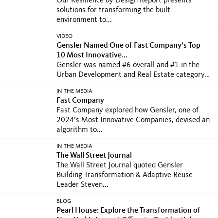
Our Resilience by Design Report presents
solutions for transforming the built
environment to...
VIDEO
Gensler Named One of Fast Company’s Top
10 Most Innovative...
Gensler was named #6 overall and #1 in the
Urban Development and Real Estate category
on Fast...
IN THE MEDIA
Fast Company
Fast Company explored how Gensler, one of
2024’s Most Innovative Companies, devised an
algorithm to...
IN THE MEDIA
The Wall Street Journal
The Wall Street Journal quoted Gensler
Building Transformation & Adaptive Reuse
Leader Steven...
BLOG
Pearl House: Explore the Transformation of