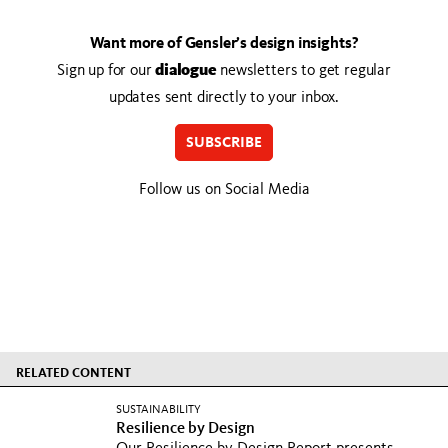
Want more of Gensler’s design insights?
Sign up for our
dialogue
newsletters to get regular
updates sent directly to your inbox.
SUBSCRIBE
Follow us on Social Media
RELATED CONTENT
SUSTAINABILITY
Resilience by Design