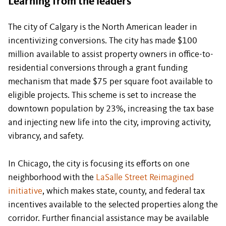
Learning from the leaders
The city of Calgary is the North American leader in
incentivizing conversions. The city has made $100
million available to assist property owners in office-to-
residential conversions through a grant funding
mechanism that made $75 per square foot available to
eligible projects. This scheme is set to increase the
downtown population by 23%, increasing the tax base
and injecting new life into the city, improving activity,
vibrancy, and safety.
In Chicago, the city is focusing its efforts on one
neighborhood with the
LaSalle Street Reimagined
initiative
, which makes state, county, and federal tax
incentives available to the selected properties along the
corridor. Further financial assistance may be available