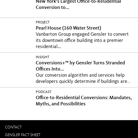
New York’s Largest Office-to-Residential
Conversion to...
PROJECT
Pearl House (160 Water Street)
Vanbarton Group engaged Gensler to convert
its downtown office building into a premier
residential...
INSIGHT
Conversions+™ by Gensler Turns Stranded
Offices Into...
Our conversion algorithm and services help
developers quickly determine if buildings are
viable for...
PODCAST
Office-to-Residential Conversions: Mandates,
Myths, and Possibilities
CONTACT
GENSLER FACT SHEET