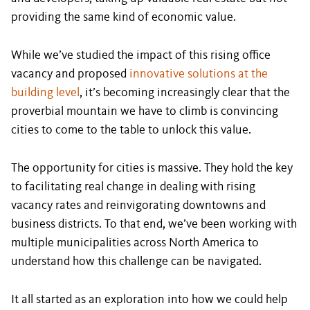
providing the same kind of economic value.
While we’ve studied the impact of this rising office
vacancy and proposed
innovative solutions at the
building level
, it’s becoming increasingly clear that the
proverbial mountain we have to climb is convincing
cities to come to the table to unlock this value.
The opportunity for cities is massive. They hold the key
to facilitating real change in dealing with rising
vacancy rates and reinvigorating downtowns and
business districts. To that end, we’ve been working with
multiple municipalities across North America to
understand how this challenge can be navigated.
It all started as an exploration into how we could help