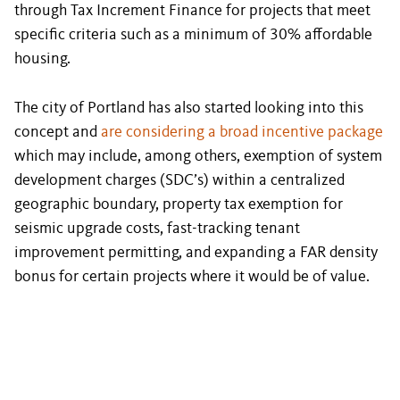
through Tax Increment Finance for projects that meet
specific criteria such as a minimum of 30% affordable
housing.
The city of Portland has also started looking into this
concept and
are considering a broad incentive package
which may include, among others, exemption of system
development charges (SDC’s) within a centralized
geographic boundary, property tax exemption for
seismic upgrade costs, fast-tracking tenant
improvement permitting, and expanding a FAR density
bonus for certain projects where it would be of value.