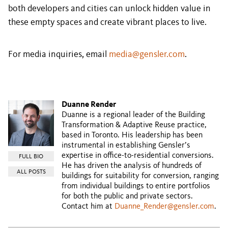
both developers and cities can unlock hidden value in
these empty spaces and create vibrant places to live.
For media inquiries, email
media@gensler.com
.
Duanne Render
Duanne is a regional leader of the Building
Transformation & Adaptive Reuse practice,
based in Toronto. His leadership has been
instrumental in establishing Gensler’s
expertise in office-to-residential conversions.
FULL BIO
He has driven the analysis of hundreds of
ALL POSTS
buildings for suitability for conversion, ranging
from individual buildings to entire portfolios
for both the public and private sectors.
Contact him at
Duanne_Render@gensler.com
.