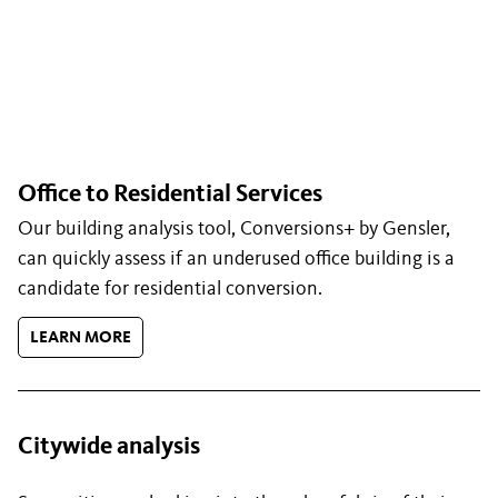
Office to Residential Services
Our building analysis tool, Conversions+ by Gensler,
can quickly assess if an underused office building is a
candidate for residential conversion.
LEARN MORE
Citywide analysis