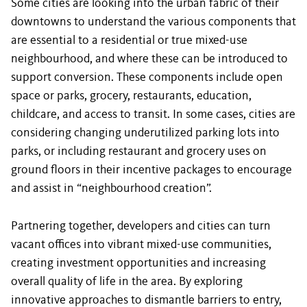
Some cities are looking into the urban fabric of their
downtowns to understand the various components that
are essential to a residential or true mixed-use
neighbourhood, and where these can be introduced to
support conversion. These components include open
space or parks, grocery, restaurants, education,
childcare, and access to transit. In some cases, cities are
considering changing underutilized parking lots into
parks, or including restaurant and grocery uses on
ground floors in their incentive packages to encourage
and assist in “neighbourhood creation”.
Partnering together, developers and cities can turn
vacant offices into vibrant mixed-use communities,
creating investment opportunities and increasing
overall quality of life in the area. By exploring
innovative approaches to dismantle barriers to entry,