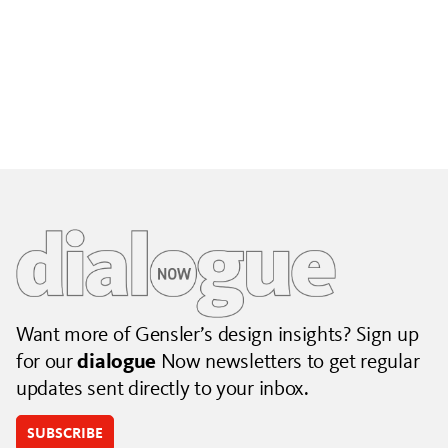
Building City Brands That Outlive the Event
Lessons from Seattle’s Unity Loop on building brand systems
that extend beyond the event.
July 06, 2026
|
By Jennifer Hamilton and Krista Reeder
Want more of Gensler’s design insights? Sign up
for our
dialogue
Now newsletters to get regular
updates sent directly to your inbox.
SUBSCRIBE