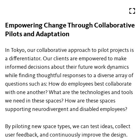
Empowering Change Through Collaborative
Pilots and Adaptation
In Tokyo, our collaborative approach to pilot projects is
a differentiator. Our clients are empowered to make
informed decisions about their future work dynamics
while finding thoughtful responses to a diverse array of
questions such as: How do employees best collaborate
with one another? What are the technologies and tools
we need in these spaces? How are these spaces
supporting neurodivergent and disabled employees?
By piloting new space types, we can test ideas, collect
user feedback, and continuously improve the design.