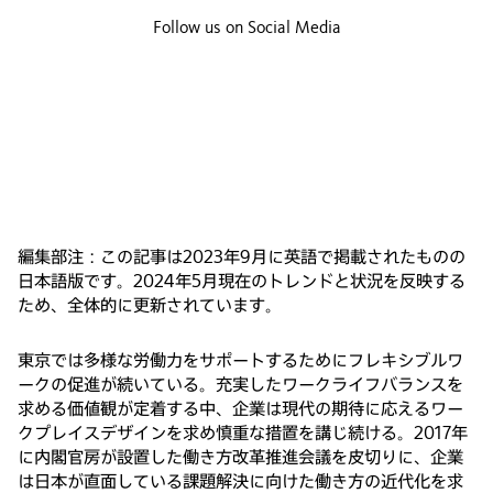
Follow us on Social Media
編集部注：この記事は2023年9月に英語で掲載されたものの
日本語版です。2024年5月現在のトレンドと状況を反映する
ため、全体的に更新されています。
東京では多様な労働力をサポートするためにフレキシブルワ
ークの促進が続いている。充実したワークライフバランスを
求める価値観が定着する中、企業は現代の期待に応えるワー
クプレイスデザインを求め慎重な措置を講じ続ける。2017年
に内閣官房が設置した働き方改革推進会議を皮切りに、企業
は日本が直面している課題解決に向けた働き方の近代化を求