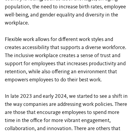
population, the need to increase birth rates, employee
well-being, and gender equality and diversity in the
workplace.
Flexible work allows for different work styles and
creates accessibility that supports a diverse workforce.
The inclusive workplace creates a sense of trust and
support for employees that increases productivity and
retention, while also offering an environment that
empowers employees to do their best work.
In late 2023 and early 2024, we started to see a shift in
the way companies are addressing work policies. There
are those that encourage employees to spend more
time in the office for more vibrant engagement,
collaboration, and innovation. There are others that