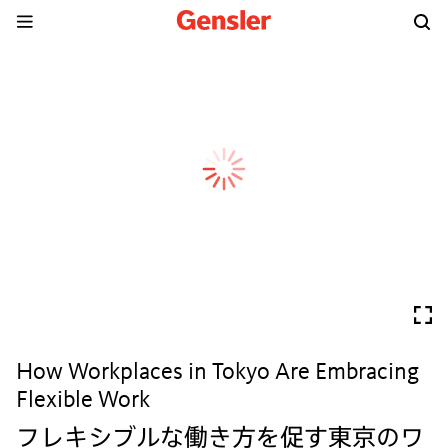
How Workplaces in Tokyo Are Embracing
Flexible Work
フレキシブルな働き方を促す東京のワ