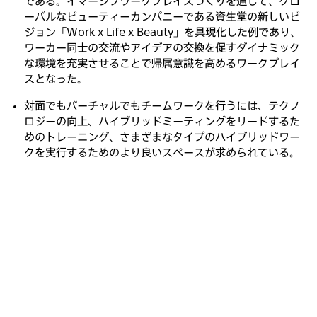
である。イマーシブワークプレイスづくりを通じて、グロ
ーバルなビューティーカンパニーである資生堂の新しいビ
ジョン「Work x Life x Beauty」を具現化した例であり、
ワーカー同士の交流やアイデアの交換を促すダイナミック
な環境を充実させることで帰属意識を高めるワークプレイ
スとなった。
対面でもバーチャルでもチームワークを行うには、テクノ
ロジーの向上、ハイブリッドミーティングをリードするた
めのトレーニング、さまざまなタイプのハイブリッドワー
クを実行するためのより良いスペースが求められている。