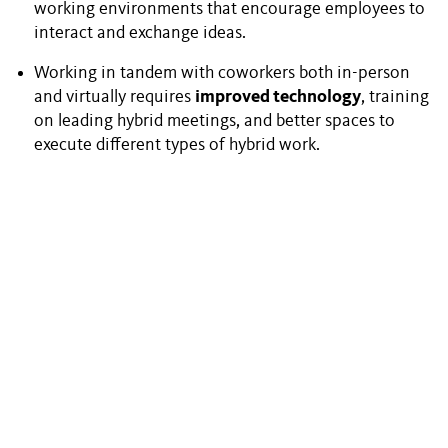
working environments that encourage employees to
interact and exchange ideas.
Working in tandem with coworkers both in-person
and virtually requires
improved technology
, training
on leading hybrid meetings, and better spaces to
execute different types of hybrid work.