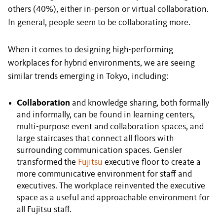
others (40%), either in-person or virtual collaboration.
In general, people seem to be collaborating more.
When it comes to designing high-performing
workplaces for hybrid environments, we are seeing
similar trends emerging in Tokyo, including:
Collaboration
and knowledge sharing, both formally
and informally, can be found in learning centers,
multi-purpose event and collaboration spaces, and
large staircases that connect all floors with
surrounding communication spaces. Gensler
transformed the
Fujitsu
executive floor to create a
more communicative environment for staff and
executives. The workplace reinvented the executive
space as a useful and approachable environment for
all Fujitsu staff.