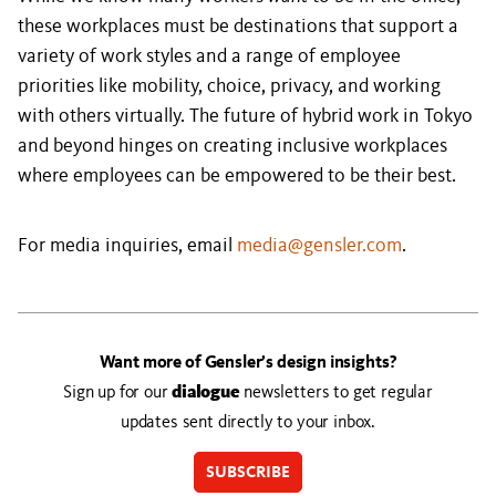
these workplaces must be destinations that support a
variety of work styles and a range of employee
priorities like mobility, choice, privacy, and working
with others virtually. The future of hybrid work in Tokyo
and beyond hinges on creating inclusive workplaces
where employees can be empowered to be their best.
For media inquiries, email
media@gensler.com
.
Want more of Gensler’s design insights?
Sign up for our
dialogue
newsletters to get regular
updates sent directly to your inbox.
SUBSCRIBE