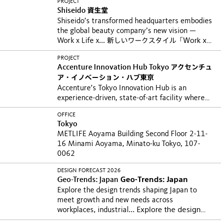
PROJECT
Shiseido
資生堂
Shiseido’s transformed headquarters embodies
the global beauty company’s new vision —
Work x Life x...
新しいワークスタイル「Work x
Life x Beauty」を体現できる環境を目指し、汐留
PROJECT
本社オフィス（GLOBAL VISION CENTER...
Accenture Innovation Hub Tokyo
アクセンチュ
ア・イノベーション・ハブ東京
Accenture’s Tokyo Innovation Hub is an
experience-driven, state-of-art facility where
employees...
日本から発信するイノベーションを
OFFICE
生み出す場として開設した、アクセンチュア・イ
Tokyo
ノベーション・ハブ東京。施設の玄関口である8
METLIFE Aoyama Building Second Floor 2-11-
階は、顧客、研究者、起業家など様々なコラボレ
16 Minami Aoyama, Minato-ku Tokyo, 107-
ーターと協働、共創する場として、人々...
0062
DESIGN FORECAST 2026
Geo-Trends: Japan
Geo-Trends: Japan
Explore the design trends shaping Japan to
meet growth and new needs across
workplaces, industrial...
Explore the design
trends shaping Japan to meet growth and