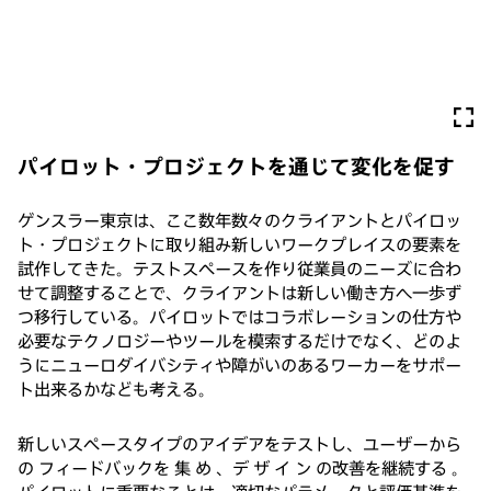
パイロット・プロジェクトを通じて変化を促す
ゲンスラー東京は、ここ数年数々のクライアントとパイロッ
ト・プロジェクトに取り組み新しいワークプレイスの要素を
試作してきた。テストスペースを作り従業員のニーズに合わ
せて調整することで、クライアントは新しい働き方へ一歩ず
つ移行している。パイロットではコラボレーションの仕方や
必要なテクノロジーやツールを模索するだけでなく、どのよ
うにニューロダイバシティや障がいのあるワーカーをサポー
ト出来るかなども考える。
新しいスペースタイプのアイデアをテストし、ユーザーから
の フィードバックを 集 め 、デ ザ イ ン の改善を継続する 。