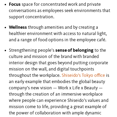
Focus
space for concentrated work and private
conversations as employees seek environments that
support concentration.
Wellness
through amenities and by creating a
healthier environment with access to natural light,
and a range of food options in the employee café.
Strengthening people’s
sense of belonging
to the
culture and mission of the brand with branded
interior design that goes beyond putting corporate
mission on the wall, and digital touchpoints
throughout the workplace.
Shiseido's Tokyo office
is
an early example that embodies the global beauty
company’s new vision — Work x Life x Beauty —
through the creation of an immersive workplace
where people can experience Shiseido’s values and
mission come to life, providing a great example of
the power of collaboration with ample dynamic