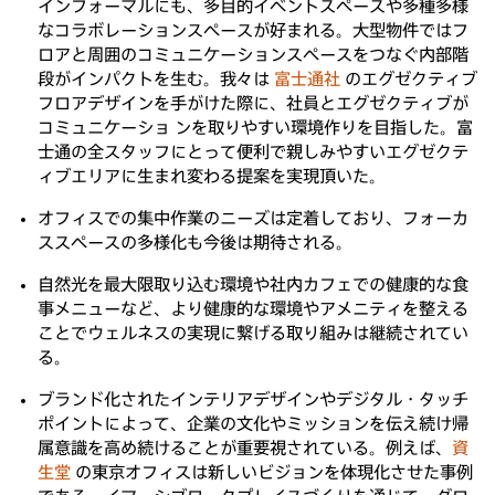
インフォーマルにも、多目的イベントスペースや多種多様
なコラボレーションスペースが好まれる。大型物件ではフ
ロアと周囲のコミュニケーションスペースをつなぐ内部階
段がインパクトを生む。我々は
富士通社
のエグゼクティブ
フロアデザインを手がけた際に、社員とエグゼクティブが
コミュニケーショ ンを取りやすい環境作りを目指した。富
士通の全スタッフにとって便利で親しみやすいエグゼクテ
ィブエリアに生まれ変わる提案を実現頂いた。
オフィスでの集中作業のニーズは定着しており、フォーカ
ススペースの多様化も今後は期待される。
自然光を最大限取り込む環境や社内カフェでの健康的な食
事メニューなど、より健康的な環境やアメニティを整える
ことでウェルネスの実現に繋げる取り組みは継続されてい
る。
ブランド化されたインテリアデザインやデジタル・タッチ
ポイントによって、企業の文化やミッションを伝え続け帰
属意識を高め続けることが重要視されている。例えば、
資
生堂
の東京オフィスは新しいビジョンを体現化させた事例