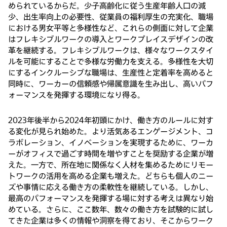
められているからだ。少子高齢化に従う生産年齢人口の減
少、出生率向上の必要性、従業員の福利厚生の充実化、職場
における男女平等と多様性など、これらの側面に対して企業
はフレキシブルワークの導入とワークプレイスデザインの改
革を継続する。フレキシブルワークは、様々なワークスタイ
ルを可能にすることで多様な労働力を支える。多様性を大切
にするインクルーシブな職場は、生産性と定着率を高めると
同時に、ワーカーの信頼感や帰属意識を生み出し、高いパフ
ォーマンスを発揮する環境になり得る。
2023年後半から2024年初頭にかけ、働き方のルールに対す
る変化が見られ始めた。より活気あるエンゲージメント、コ
ラボレーション、イノベーションを実現するために、ワーカ
ーがオフィスで過ごす時間を増やすことを奨励する企業が増
えた。一方で、所在地に関係なく人材を集めるためにリモー
トワークの活用を高める企業も増えた。どちらも個人のニー
ズや事情に応える働き方の柔軟性を継続している。しかし、
最高のパフォーマンスを発揮する場に対する考えは異なり始
めている。さらに、ここ数年、数々の働き方を試験的に試し
てきた企業は多くの情報や洞察を得ており、そこからワーク