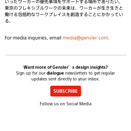
いったワーカーの優先事項をサポートする場所でありたい。
東京のフレキシブルワークの未来は、ワーカーが生き生きと
働ける包括的なワークプレイスを創造することにかかってい
る。
For media inquiries, email
media@gensler.com
.
Want more of Gensler’s design insights?
Sign up for our
dialogue
newsletters to get regular
updates sent directly to your inbox.
SUBSCRIBE
Follow us on Social Media