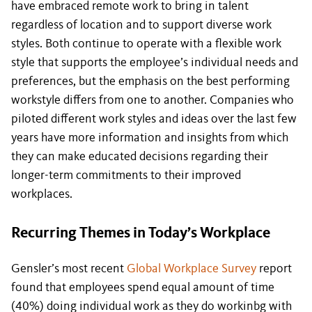
have embraced remote work to bring in talent
regardless of location and to support diverse work
styles. Both continue to operate with a flexible work
style that supports the employee’s individual needs and
preferences, but the emphasis on the best performing
workstyle differs from one to another. Companies who
piloted different work styles and ideas over the last few
years have more information and insights from which
they can make educated decisions regarding their
longer-term commitments to their improved
workplaces.
Recurring Themes in Today’s Workplace
Gensler’s most recent
Global Workplace Survey
report
found that employees spend equal amount of time
(40%) doing individual work as they do workinbg with