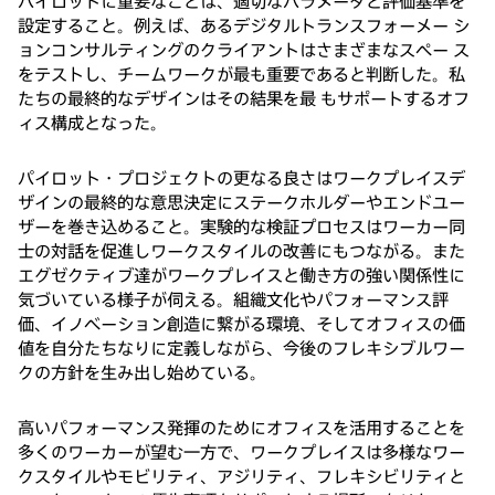
パイロットに重要なことは、適切なパラメータと評価基準を
設定すること。例えば、あるデジタルトランスフォーメー シ
ョンコンサルティングのクライアントはさまざまなスペー ス
をテストし、チームワークが最も重要であると判断した。私
たちの最終的なデザインはその結果を最 もサポートするオフ
ィス構成となった。
パイロット・プロジェクトの更なる良さはワークプレイスデ
ザインの最終的な意思決定にステークホルダーやエンドユー
ザーを巻き込めること。実験的な検証プロセスはワーカー同
士の対話を促進しワークスタイルの改善にもつながる。また
エグゼクティブ達がワークプレイスと働き方の強い関係性に
気づいている様子が伺える。組織文化やパフォーマンス評
価、イノベーション創造に繋がる環境、そしてオフィスの価
値を自分たちなりに定義しながら、今後のフレキシブルワー
クの方針を生み出し始めている。
高いパフォーマンス発揮のためにオフィスを活用することを
多くのワーカーが望む一方で、ワークプレイスは多様なワー
クスタイルやモビリティ、アジリティ、フレキシビリティと