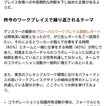
プレイス改善への中長期的な判断を下し始めた企業があるよ
うだ。
昨今のワークプレイスで繰り返されるテーマ
ゲンスラーの最新の
グローバルワークプレイス調査レポート
は興味深い結果となったので、ぜひ全レポートをご一読頂き
たい。それによるとワーカーが個人で仕事をする時間
（40％）とチームと一緒に仕事をする時間（40％）が同じで
あり、対面またはバーチャルのコラボレーションに以前より
時間を費やしていることが世界共通して分かった。チームで
のコラボレーション活動が一般的に増えているといえる。
また、東京のフレキシブルワーク環境におけるパフォーマン
スの高いワークプレイスデザインの傾向は世界のトレンドと
共通している部分が多い。ここでいくつか例を挙げてみよ
う。
コラボレーションと知識共有活動の場は、フォーマルにも