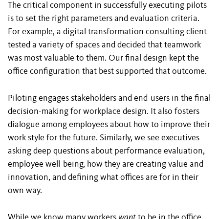
The critical component in successfully executing pilots
is to set the right parameters and evaluation criteria.
For example, a digital transformation consulting client
tested a variety of spaces and decided that teamwork
was most valuable to them. Our final design kept the
office configuration that best supported that outcome.
Piloting engages stakeholders and end-users in the final
decision-making for workplace design. It also fosters
dialogue among employees about how to improve their
work style for the future. Similarly, we see executives
asking deep questions about performance evaluation,
employee well-being, how they are creating value and
innovation, and defining what offices are for in their
own way.
While we know many workers
want
to be in the office,