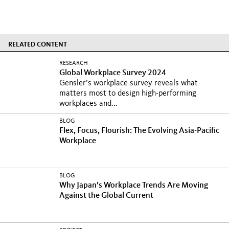
RELATED CONTENT
RESEARCH
Global Workplace Survey 2024
Gensler’s workplace survey reveals what
matters most to design high-performing
workplaces and...
BLOG
Flex, Focus, Flourish: The Evolving Asia-Pacific
Workplace
BLOG
Why Japan’s Workplace Trends Are Moving
Against the Global Current