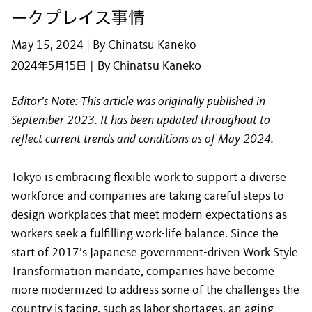
ークプレイス事情
May 15, 2024 | By Chinatsu Kaneko
2024年5月15日 | By Chinatsu Kaneko
Editor’s Note: This article was originally published in
September 2023. It has been updated throughout to
reflect current trends and conditions as of May 2024.
Tokyo is embracing flexible work to support a diverse
workforce and companies are taking careful steps to
design workplaces that meet modern expectations as
workers seek a fulfilling work-life balance. Since the
start of 2017’s Japanese government-driven Work Style
Transformation mandate, companies have become
more modernized to address some of the challenges the
country is facing, such as labor shortages, an aging