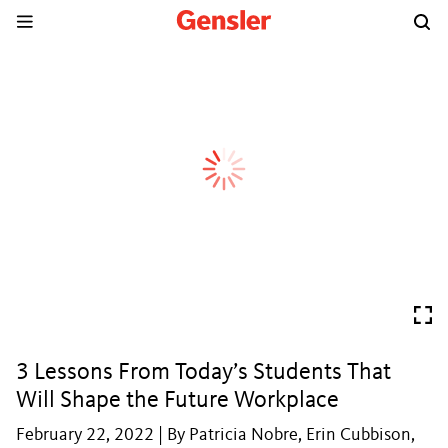
3 Lessons From Today’s Students That
Will Shape the Future Workplace
February 22, 2022 | By Patricia Nobre, Erin Cubbison,