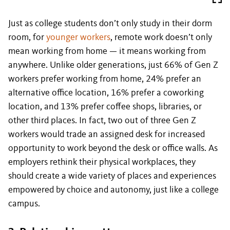
Just as college students don’t only study in their dorm
room, for
younger workers
, remote work doesn’t only
mean working from home — it means working from
anywhere. Unlike older generations, just 66% of Gen Z
workers prefer working from home, 24% prefer an
alternative office location, 16% prefer a coworking
location, and 13% prefer coffee shops, libraries, or
other third places. In fact, two out of three Gen Z
workers would trade an assigned desk for increased
opportunity to work beyond the desk or office walls. As
employers rethink their physical workplaces, they
should create a wide variety of places and experiences
empowered by choice and autonomy, just like a college
campus.