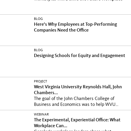
BLOG
Here’s Why Employees at Top-Performing
Companies Need the Office
BLOG
Designing Schools for Equity and Engagement
PROJECT
West Virginia University Reynolds Hall, John
Chambers...
The goal of the John Chambers College of
Business and Economics was to help WVU
write its next...
WEBINAR
The Experimental, Experiential Office: What
Workplace Can...