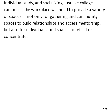
individual study, and socializing. Just like college
campuses, the workplace will need to provide a variety
of spaces — not only for gathering and community
spaces to build relationships and access mentorship,
but also for individual, quiet spaces to reflect or
concentrate.