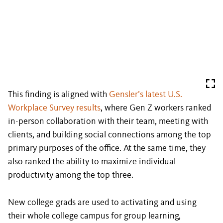
This finding is aligned with
Gensler’s latest U.S.
Workplace Survey results
, where Gen Z workers ranked
in-person collaboration with their team, meeting with
clients, and building social connections among the top
primary purposes of the office. At the same time, they
also ranked the ability to maximize individual
productivity among the top three.
New college grads are used to activating and using
their whole college campus for group learning,