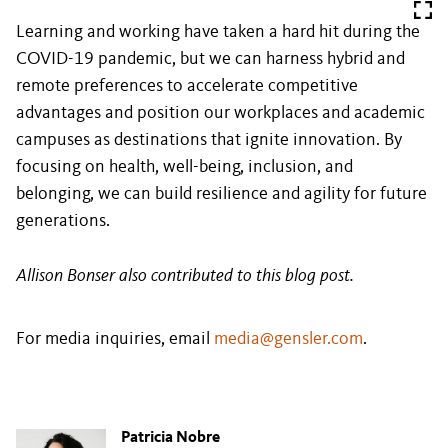
Learning and working have taken a hard hit during the
COVID-19 pandemic, but we can harness hybrid and
remote preferences to accelerate competitive
advantages and position our workplaces and academic
campuses as destinations that ignite innovation. By
focusing on health, well-being, inclusion, and
belonging, we can build resilience and agility for future
generations.
Allison Bonser also contributed to this blog post.
For media inquiries, email
media@gensler.com
.
Patricia Nobre