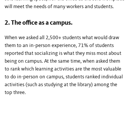
will meet the needs of many workers and students.
2. The office as a campus.
When we asked all 2,500+ students what would draw
them to an in-person experience, 71% of students
reported that socializing is what they miss most about
being on campus. At the same time, when asked them
to rank which learning activities are the most valuable
to do in-person on campus, students ranked individual
activities (such as studying at the library) among the
top three.