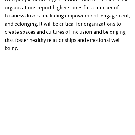
organizations report higher scores for a number of
business drivers, including empowerment, engagement,
and belonging. It will be critical for organizations to
create spaces and cultures of inclusion and belonging
that foster healthy relationships and emotional well-
being.