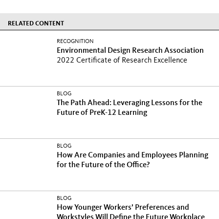
RELATED CONTENT
RECOGNITION
Environmental Design Research Association
2022 Certificate of Research Excellence
BLOG
The Path Ahead: Leveraging Lessons for the
Future of PreK-12 Learning
BLOG
How Are Companies and Employees Planning
for the Future of the Office?
BLOG
How Younger Workers’ Preferences and
Workstyles Will Define the Future Workplace