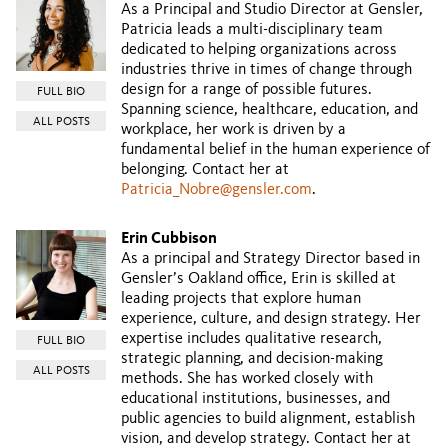
As a Principal and Studio Director at Gensler,
Patricia leads a multi-disciplinary team
dedicated to helping organizations across
industries thrive in times of change through
design for a range of possible futures.
FULL BIO
Spanning science, healthcare, education, and
ALL POSTS
workplace, her work is driven by a
fundamental belief in the human experience of
belonging. Contact her at
Patricia_Nobre@gensler.com
.
Erin Cubbison
As a principal and Strategy Director based in
Gensler’s Oakland office, Erin is skilled at
leading projects that explore human
experience, culture, and design strategy. Her
expertise includes qualitative research,
FULL BIO
strategic planning, and decision-making
ALL POSTS
methods. She has worked closely with
educational institutions, businesses, and
public agencies to build alignment, establish
vision, and develop strategy. Contact her at