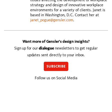
issues affecting the development of workplace
strategy and design of innovative workplace
environments for a variety of clients. Janet is
based in Washington, D.C. Contact her at
janet_pogue@gensler.com
.
Want more of Gensler’s design insights?
Sign up for our
dialogue
newsletters to get regular
updates sent directly to your inbox.
SUBSCRIBE
Follow us on Social Media