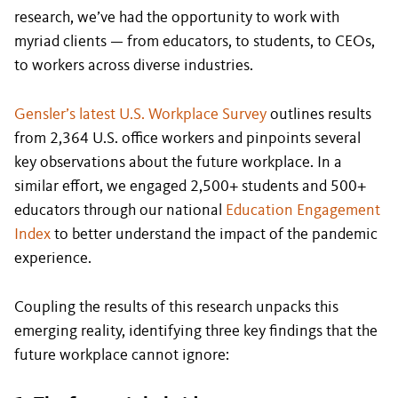
research, we’ve had the opportunity to work with
myriad clients — from educators, to students, to CEOs,
to workers across diverse industries.
Gensler’s latest U.S. Workplace Survey
outlines results
from 2,364 U.S. office workers and pinpoints several
key observations about the future workplace. In a
similar effort, we engaged 2,500+ students and 500+
educators through our national
Education Engagement
Index
to better understand the impact of the pandemic
experience.
Coupling the results of this research unpacks this
emerging reality, identifying three key findings that the
future workplace cannot ignore: