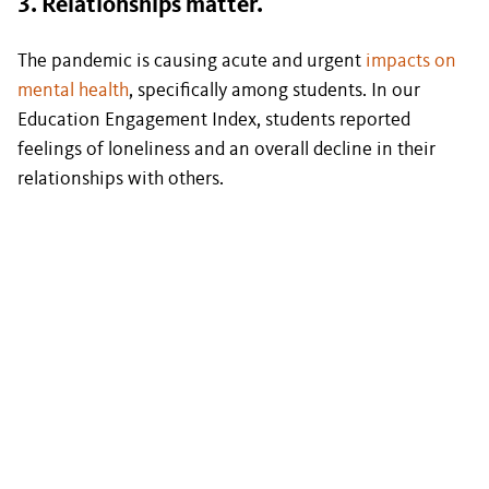
3. Relationships matter.
The pandemic is causing acute and urgent
impacts on
mental health
, specifically among students. In our
Education Engagement Index, students reported
feelings of loneliness and an overall decline in their
relationships with others.