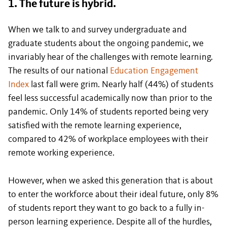
1. The future is hybrid.
When we talk to and survey undergraduate and
graduate students about the ongoing pandemic, we
invariably hear of the challenges with remote learning.
The results of our national
Education Engagement
Index
last fall were grim. Nearly half (44%) of students
feel less successful academically now than prior to the
pandemic. Only 14% of students reported being very
satisfied with the remote learning experience,
compared to 42% of workplace employees with their
remote working experience.
However, when we asked this generation that is about
to enter the workforce about their ideal future, only 8%
of students report they want to go back to a fully in-
person learning experience. Despite all of the hurdles,