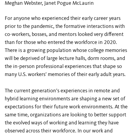
Meghan Webster, Janet Pogue McLaurin
For anyone who experienced their early career years
prior to the pandemic, the formative interactions with
co-workers, bosses, and mentors looked very different
than for those who entered the workforce in 2020.
There is a growing population whose college memories
will be deprived of large lecture halls, dorm rooms, and
the in-person professional experiences that shape so
many U.S. workers’ memories of their early adult years.
The current generation’s experiences in remote and
hybrid learning environments are shaping a new set of
expectations for their future work environments. At the
same time, organizations are looking to better support
the evolved ways of working and learning they have
observed across their workforce. In our work and