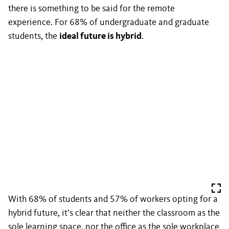
there is something to be said for the remote
experience. For 68% of undergraduate and graduate
students, the
ideal future is hybrid
.
With 68% of students and 57% of workers opting for a
hybrid future, it’s clear that neither the classroom as the
sole learning space, nor the office as the sole workplace