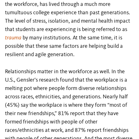
the workforce, has lived through a much more
tumultuous college experience than past generations.
The level of stress, isolation, and mental health impact
that students are experiencing is being referred to as
trauma
by many institutions. At the same time, it is
possible that these same factors are helping build a
resilient and agile generation.
Relationships matter in the workforce as well. In the
U.S., Gensler’s research found that the workplace is a
melting pot where people form diverse relationships
across races, ethnicities, and generations. Nearly half
(45%) say the workplace is where they form “most of
their new friendships,” 81% report that they have
formed friendships with people of other
races/ethnicities at work, and 87% report friendships
with people of other generations. And the most diverse