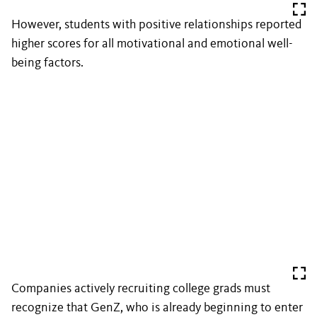
However, students with positive relationships reported
higher scores for all motivational and emotional well-
being factors.
Companies actively recruiting college grads must
recognize that GenZ, who is already beginning to enter