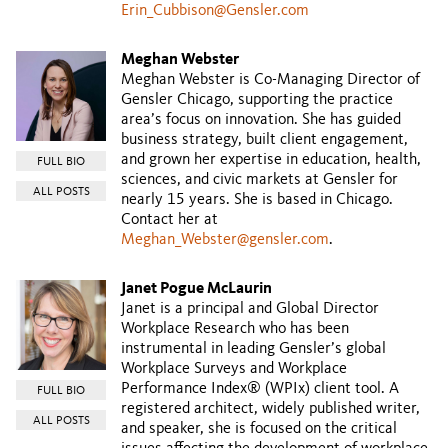
Erin_Cubbison@Gensler.com
Meghan Webster
Meghan Webster is Co-Managing Director of
Gensler Chicago, supporting the practice
area’s focus on innovation. She has guided
business strategy, built client engagement,
and grown her expertise in education, health,
FULL BIO
sciences, and civic markets at Gensler for
ALL POSTS
nearly 15 years. She is based in Chicago.
Contact her at
Meghan_Webster@gensler.com
.
Janet Pogue McLaurin
Janet is a principal and Global Director
Workplace Research who has been
instrumental in leading Gensler’s global
Workplace Surveys and Workplace
Performance Index® (WPIx) client tool. A
FULL BIO
registered architect, widely published writer,
ALL POSTS
and speaker, she is focused on the critical