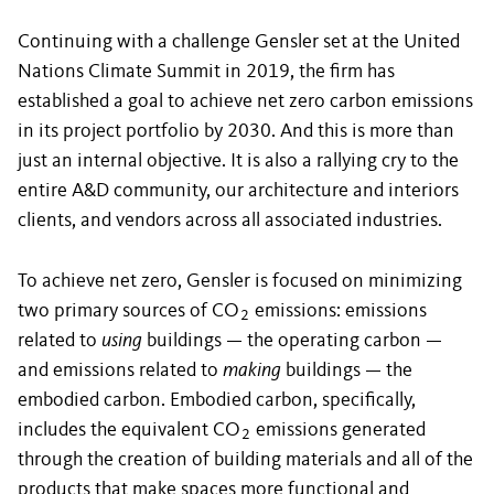
Continuing with a challenge Gensler set at the United
Nations Climate Summit in 2019, the firm has
established a goal to achieve net zero carbon emissions
in its project portfolio by 2030. And this is more than
just an internal objective. It is also a rallying cry to the
entire A&D community, our architecture and interiors
clients, and vendors across all associated industries.
To achieve net zero, Gensler is focused on minimizing
two primary sources of CO
emissions: emissions
2
related to
using
buildings — the operating carbon —
and emissions related to
making
buildings — the
embodied carbon. Embodied carbon, specifically,
includes the equivalent CO
emissions generated
2
through the creation of building materials and all of the
products that make spaces more functional and