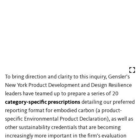
To bring direction and clarity to this inquiry, Gensler’s
New York Product Development and Design Resilience
leaders have teamed up to prepare a series of 20
category-specific prescriptions
detailing our preferred
reporting format for embodied carbon (a product-
specific Environmental Product Declaration), as well as
other sustainability credentials that are becoming
increasingly more important in the firm’s evaluation