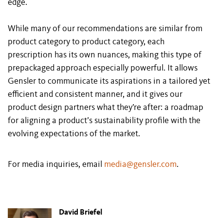
edge.
While many of our recommendations are similar from
product category to product category, each
prescription has its own nuances, making this type of
prepackaged approach especially powerful. It allows
Gensler to communicate its aspirations in a tailored yet
efficient and consistent manner, and it gives our
product design partners what they’re after: a roadmap
for aligning a product’s sustainability profile with the
evolving expectations of the market.
For media inquiries, email
media@gensler.com
.
David Briefel