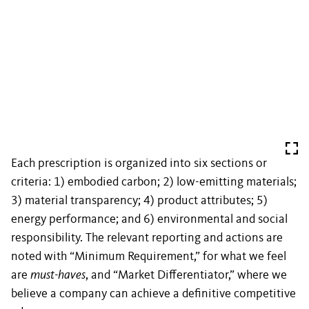
Each prescription is organized into six sections or
criteria: 1) embodied carbon; 2) low-emitting materials;
3) material transparency; 4) product attributes; 5)
energy performance; and 6) environmental and social
responsibility. The relevant reporting and actions are
noted with “Minimum Requirement,” for what we feel
are
must-haves
, and “Market Differentiator,” where we
believe a company can achieve a definitive competitive