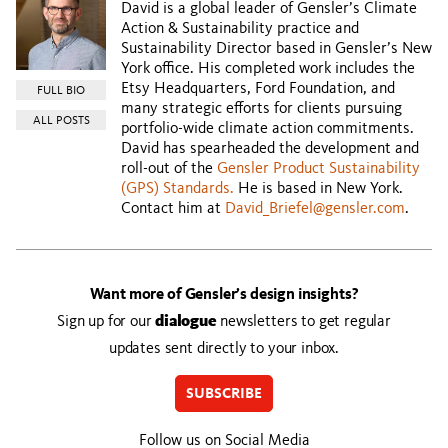
David is a global leader of Gensler’s Climate
Action & Sustainability practice and
Sustainability Director based in Gensler’s New
York office. His completed work includes the
Etsy Headquarters, Ford Foundation, and
FULL BIO
many strategic efforts for clients pursuing
ALL POSTS
portfolio-wide climate action commitments.
David has spearheaded the development and
roll-out of the
Gensler Product Sustainability
(GPS) Standards.
He is based in New York.
Contact him at
David_Briefel@gensler.com
.
Want more of Gensler’s design insights?
Sign up for our
dialogue
newsletters to get regular
updates sent directly to your inbox.
SUBSCRIBE
Follow us on Social Media