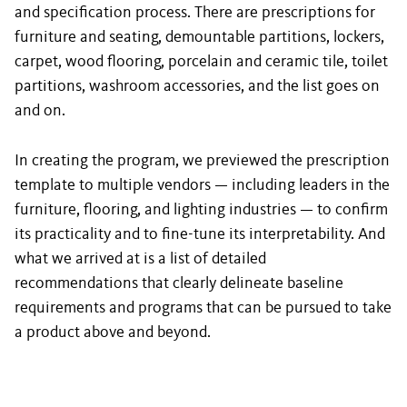
and specification process. There are prescriptions for
furniture and seating, demountable partitions, lockers,
carpet, wood flooring, porcelain and ceramic tile, toilet
partitions, washroom accessories, and the list goes on
and on.
In creating the program, we previewed the prescription
template to multiple vendors — including leaders in the
furniture, flooring, and lighting industries — to confirm
its practicality and to fine-tune its interpretability. And
what we arrived at is a list of detailed
recommendations that clearly delineate baseline
requirements and programs that can be pursued to take
a product above and beyond.