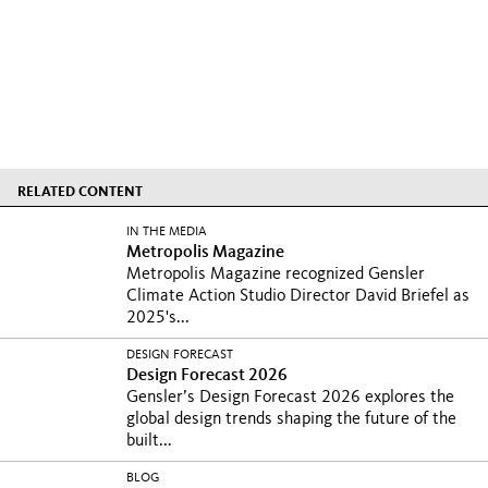
RELATED CONTENT
IN THE MEDIA
Metropolis Magazine
Metropolis Magazine recognized Gensler
Climate Action Studio Director David Briefel as
2025's...
DESIGN FORECAST
Design Forecast 2026
Gensler’s Design Forecast 2026 explores the
global design trends shaping the future of the
built...
BLOG