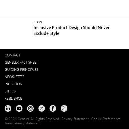
BLOG
Inclusive Product Design Should Never
Exclude Style
CONTACT
GENSLER FACT SHEET
GUIDING PRINCIPLES
NEWSLETTER
INCLUSION
ETHICS
RESILIENCE
© 2026 Gensler, All Rights Reserved
Privacy Statement
Cookie Preferences
Transparency Statement