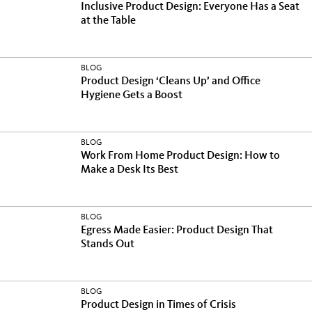
Inclusive Product Design: Everyone Has a Seat
at the Table
BLOG
Product Design ‘Cleans Up’ and Office
Hygiene Gets a Boost
BLOG
Work From Home Product Design: How to
Make a Desk Its Best
BLOG
Egress Made Easier: Product Design That
Stands Out
BLOG
Product Design in Times of Crisis