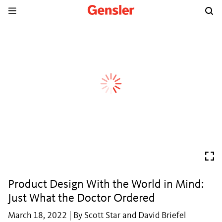
Product Design With the World in Mind:
Just What the Doctor Ordered
March 18, 2022 | By Scott Star and David Briefel