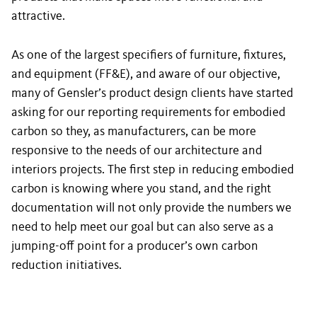
attractive.
As one of the largest specifiers of furniture, fixtures,
and equipment (FF&E), and aware of our objective,
many of Gensler’s product design clients have started
asking for our reporting requirements for embodied
carbon so they, as manufacturers, can be more
responsive to the needs of our architecture and
interiors projects. The first step in reducing embodied
carbon is knowing where you stand, and the right
documentation will not only provide the numbers we
need to help meet our goal but can also serve as a
jumping-off point for a producer’s own carbon
reduction initiatives.