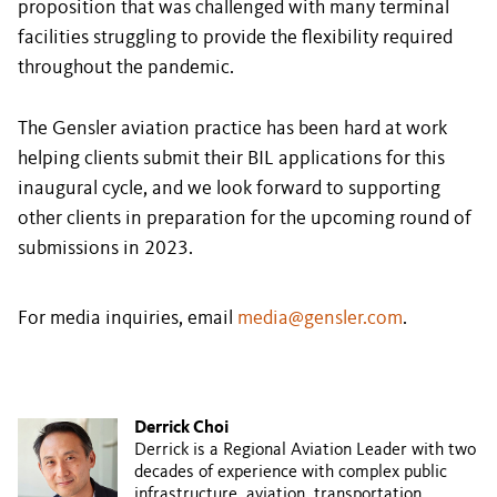
proposition that was challenged with many terminal
facilities struggling to provide the flexibility required
throughout the pandemic.
The Gensler aviation practice has been hard at work
helping clients submit their BIL applications for this
inaugural cycle, and we look forward to supporting
other clients in preparation for the upcoming round of
submissions in 2023.
For media inquiries, email
media@gensler.com
.
Derrick Choi
Derrick is a Regional Aviation Leader with two
decades of experience with complex public
infrastructure, aviation, transportation