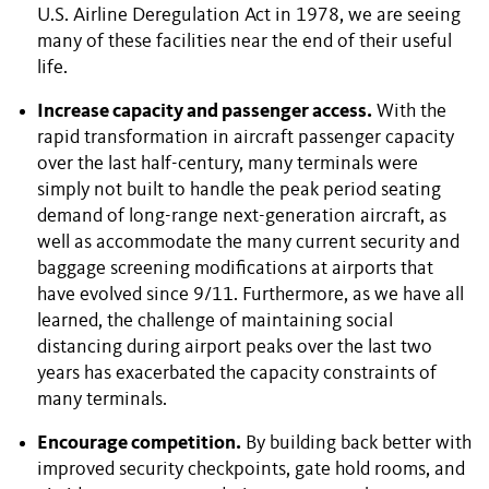
U.S. Airline Deregulation Act in 1978, we are seeing
many of these facilities near the end of their useful
life.
Increase capacity and passenger access.
With the
rapid transformation in aircraft passenger capacity
over the last half-century, many terminals were
simply not built to handle the peak period seating
demand of long-range next-generation aircraft, as
well as accommodate the many current security and
baggage screening modifications at airports that
have evolved since 9/11. Furthermore, as we have all
learned, the challenge of maintaining social
distancing during airport peaks over the last two
years has exacerbated the capacity constraints of
many terminals.
Encourage competition.
By building back better with
improved security checkpoints, gate hold rooms, and