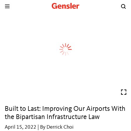
Built to Last: Improving Our Airports With
the Bipartisan Infrastructure Law
April 15, 2022 | By Derrick Choi