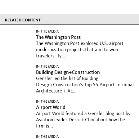
RELATED CONTENT
IN THE MEDIA
The Washington Post
The Washington Post explored U.S. airport
modernization projects that aim to woo
travelers. Ty...
IN THE MEDIA
Building Design+Construction
Gensler led the list of Building
Design+Construction’s Top 55 Airport Terminal
Architecture + AE...
IN THE MEDIA
Airport World
Airport World featured a Gensler blog post by
Aviation leader Derrick Choi about how the
firm is...
IN THE MEDIA