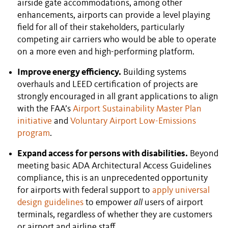
airside gate accommodations, among other
enhancements, airports can provide a level playing
field for all of their stakeholders, particularly
competing air carriers who would be able to operate
on a more even and high-performing platform.
Improve energy efficiency.
Building systems
overhauls and LEED certification of projects are
strongly encouraged in all grant applications to align
with the FAA’s
Airport Sustainability Master Plan
initiative
and
Voluntary Airport Low-Emissions
program
.
Expand access for persons with disabilities.
Beyond
meeting basic ADA Architectural Access Guidelines
compliance, this is an unprecedented opportunity
for airports with federal support to
apply universal
design guidelines
to empower
all
users of airport
terminals, regardless of whether they are customers
or airport and airline staff.