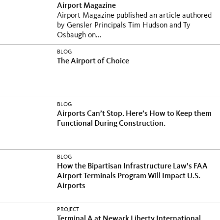
Airport Magazine
Airport Magazine published an article authored
by Gensler Principals Tim Hudson and Ty
Osbaugh on...
BLOG
The Airport of Choice
BLOG
Airports Can’t Stop. Here’s How to Keep them
Functional During Construction.
BLOG
How the Bipartisan Infrastructure Law’s FAA
Airport Terminals Program Will Impact U.S.
Airports
PROJECT
Terminal A at Newark Liberty International