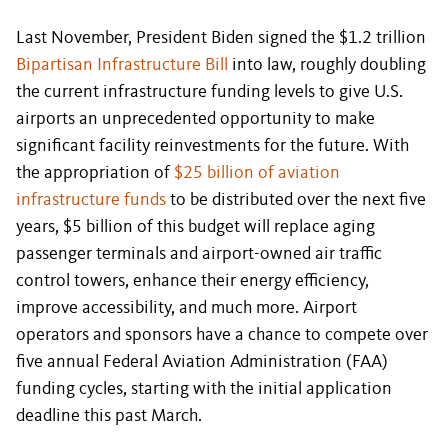
Last November, President Biden signed the $1.2 trillion
Bipartisan Infrastructure Bill
into law, roughly doubling
the current infrastructure funding levels to give U.S.
airports an unprecedented opportunity to make
significant facility reinvestments for the future. With
the appropriation of
$25 billion of aviation
infrastructure funds
to be distributed over the next five
years, $5 billion of this budget will replace aging
passenger terminals and airport-owned air traffic
control towers, enhance their energy efficiency,
improve accessibility, and much more. Airport
operators and sponsors have a chance to compete over
five annual Federal Aviation Administration (FAA)
funding cycles, starting with the initial application
deadline this past March.