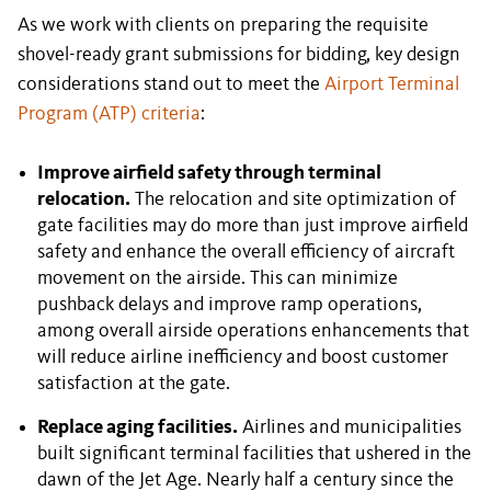
As we work with clients on preparing the requisite
shovel-ready grant submissions for bidding, key design
considerations stand out to meet the
Airport Terminal
Program (ATP) criteria
:
Improve airfield safety through terminal
relocation.
The relocation and site optimization of
gate facilities may do more than just improve airfield
safety and enhance the overall efficiency of aircraft
movement on the airside. This can minimize
pushback delays and improve ramp operations,
among overall airside operations enhancements that
will reduce airline inefficiency and boost customer
satisfaction at the gate.
Replace aging facilities.
Airlines and municipalities
built significant terminal facilities that ushered in the
dawn of the Jet Age. Nearly half a century since the