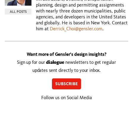
planning, design and permitting assignments
with nearly three dozen municipalities, public
ALL POSTS
agencies, and developers in the United States
and globally. He is based in New York. Contact
him at
Derrick_Choi@gensler.com
.
Want more of Gensler’s design insights?
Sign up for our
dialogue
newsletters to get regular
updates sent directly to your inbox.
SUBSCRIBE
Follow us on Social Media