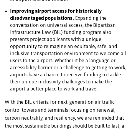
Improving airport access for historically
disadvantaged populations.
Expanding the
conversation on universal access, the Bipartisan
Infrastructure Law (BIL) funding program also
presents project applicants with a unique
opportunity to reimagine an equitable, safe, and
inclusive transportation environment to welcome all
users to the airport. Whether it be a language or
accessibility barrier or a challenge to getting to work,
airports have a chance to receive funding to tackle
their unique inclusivity challenges to make the
airport a better place to work and travel.
With the BIL criteria for next-generation air traffic
control towers and terminals focusing on renewal,
carbon neutrality, and resiliency, we are reminded that
the most sustainable buildings should be built to last; a