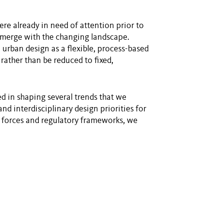
ere already in need of attention prior to
l emerge with the changing landscape.
 urban design as a flexible, process-based
 rather than be reduced to fixed,
d in shaping several trends that we
d interdisciplinary design priorities for
forces and regulatory frameworks, we