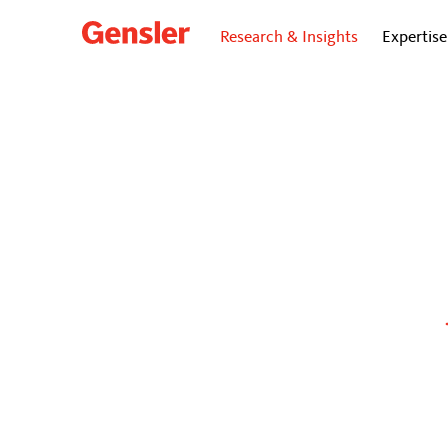
Research & Insights
Expertise