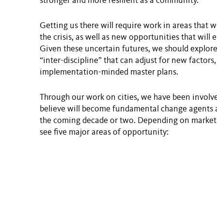
stronger and more resilient as a community.
Getting us there will require work in areas that w
the crisis, as well as new opportunities that wil
Given these uncertain futures, we should explore
“inter-discipline” that can adjust for new factors,
implementation-minded master plans.
Through our work on cities, we have been involve
believe will become fundamental change agents an
the coming decade or two. Depending on market 
see five major areas of opportunity: