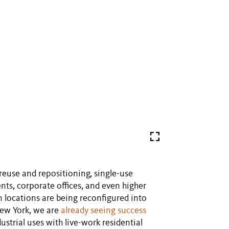
euse and repositioning, single-use
nts, corporate offices, and even higher
locations are being reconfigured into
New York, we are
already seeing success
trial uses with live-work residential