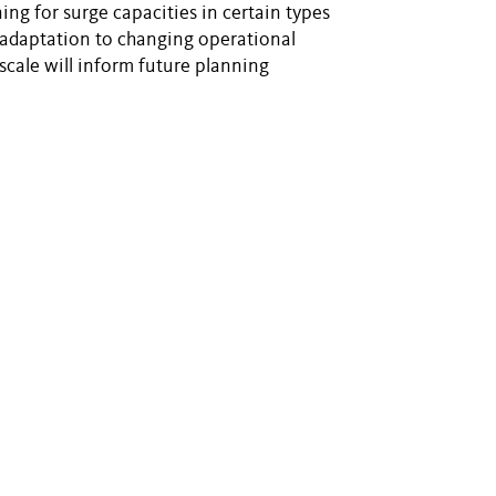
ing for surge capacities in certain types
f adaptation to changing operational
scale will inform future planning