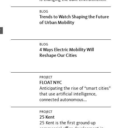
BLOG
Trends to Watch Shaping the Future
of Urban Mobility
y
BLOG
4 Ways Electric Mobility Will
Reshape Our Cities
PROJECT
FLOAT NYC
Anticipating the rise of “smart cities”
that use artificial intelligence,
connected autonomous...
PROJECT
25 Kent
25 Kent is the first ground-up