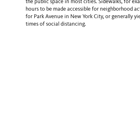
the public space in most cities. Sidewalks, for e
hours to be made accessible for neighborhood act
for Park Avenue in New York City, or generally yi
times of social distancing.