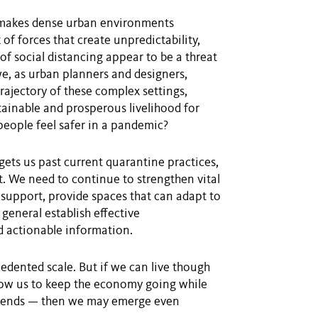
at makes dense urban environments
 of forces that create unpredictability,
s of social distancing appear to be a threat
e, as urban planners and designers,
trajectory of these complex settings,
tainable and prosperous livelihood for
eople feel safer in a pandemic?
 gets us past current quarantine practices,
st. We need to continue to strengthen vital
 support, provide spaces that can adapt to
eneral establish effective
d actionable information.
edented scale. But if we can live though
llow us to keep the economy going while
friends — then we may emerge even