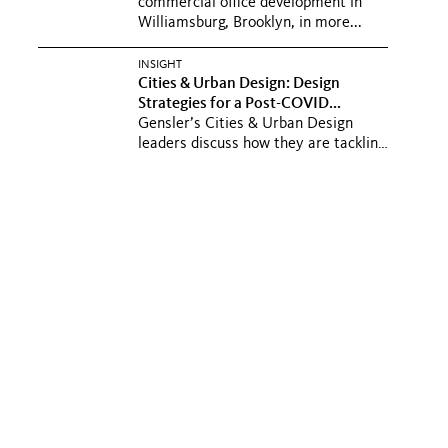
commercial office development in
Williamsburg, Brooklyn, in more...
INSIGHT
Cities & Urban Design: Design
Strategies for a Post-COVID...
Gensler’s Cities & Urban Design
leaders discuss how they are tackling
challenges impacting cities...