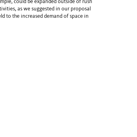
xample, could be expanded outside of rush
ivities, as we suggested in our proposal
eld to the increased demand of space in