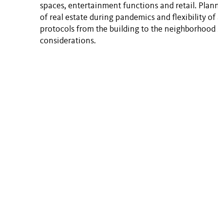
spaces, entertainment functions and retail. Plann
of real estate during pandemics and flexibility o
protocols from the building to the neighborhood 
considerations.