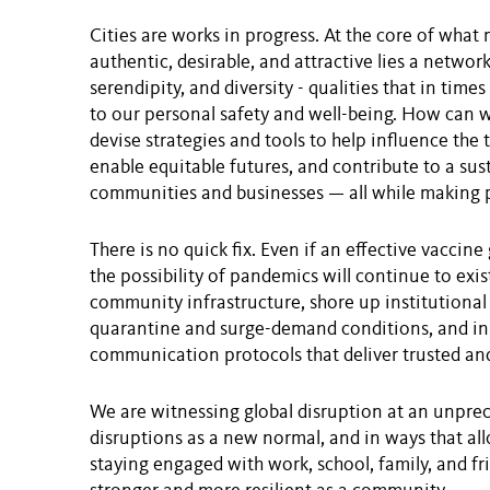
Cities are works in progress. At the core of wh
authentic, desirable, and attractive lies a network
serendipity, and diversity - qualities that in time
to our personal safety and well-being. How can w
devise strategies and tools to help influence the 
enable equitable futures, and contribute to a sus
communities and businesses — all while making p
There is no quick fix. Even if an effective vaccine
the possibility of pandemics will continue to exi
community infrastructure, shore up institutional
quarantine and surge-demand conditions, and in g
communication protocols that deliver trusted an
We are witnessing global disruption at an unprec
disruptions as a new normal, and in ways that a
staying engaged with work, school, family, and 