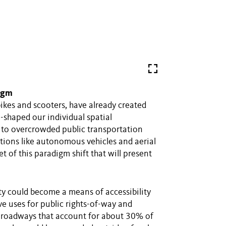
digm
ikes and scooters, have already created
haped our individual spatial
es to overcrowded public transportation
tions like autonomous vehicles and aerial
et of this paradigm shift that will present
y could become a means of accessibility
tive uses for public rights-of-way and
d roadways that account for about 30% of