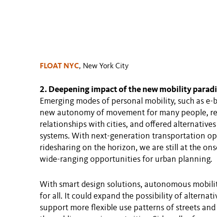
FLOAT NYC
, New York City
2. Deepening impact of the new mobility para
Emerging modes of personal mobility, such as e-b
new autonomy of movement for many people, re-s
relationships with cities, and offered alternativ
systems. With next-generation transportation op
ridesharing on the horizon, we are still at the ons
wide-ranging opportunities for urban planning.
With smart design solutions, autonomous mobilit
for all. It could expand the possibility of alterna
support more flexible use patterns of streets an