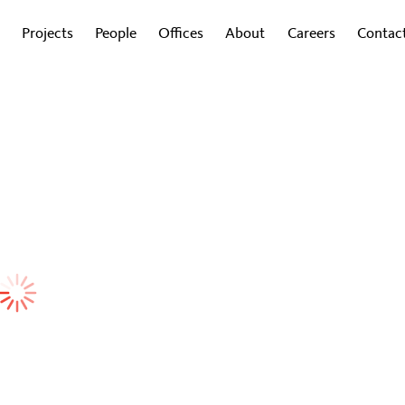
Projects
People
Offices
About
Careers
Contac