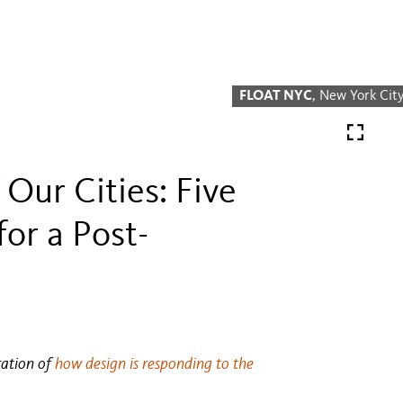
FLOAT NYC
, New York Cit
 Our Cities: Five
or a Post-
ration of
how design is responding to the