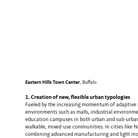
Eastern Hills Town Center
, Buffalo
1. Creation of new, flexible urban typologies
Fueled by the increasing momentum of adaptive r
environments such as malls, industrial environme
education campuses in both urban and sub-urban 
walkable, mixed-use communities. In cities like 
combining advanced manufacturing and light indus