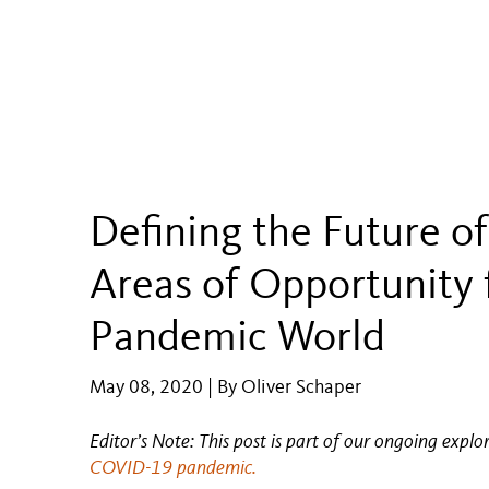
Defining the Future of
Areas of Opportunity f
Pandemic World
May 08, 2020 | By Oliver Schaper
Editor’s Note: This post is part of our ongoing explo
COVID-19 pandemic.