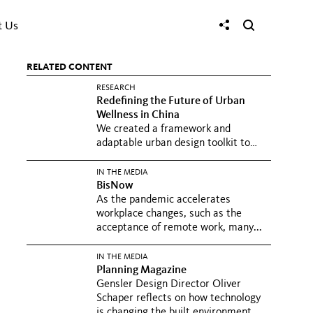
t Us
RELATED CONTENT
RESEARCH
Redefining the Future of Urban
Wellness in China
We created a framework and
adaptable urban design toolkit to
promote wellness in Chinese cities
at...
IN THE MEDIA
BisNow
As the pandemic accelerates
workplace changes, such as the
acceptance of remote work, many...
IN THE MEDIA
Planning Magazine
Gensler Design Director Oliver
Schaper reflects on how technology
is changing the built environment...