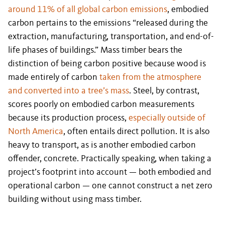
around 11% of all global carbon emissions
, embodied
carbon pertains to the emissions “released during the
extraction, manufacturing, transportation, and end-of-
life phases of buildings.” Mass timber bears the
distinction of being carbon positive because wood is
made entirely of carbon
taken from the atmosphere
and converted into a tree’s mass
. Steel, by contrast,
scores poorly on embodied carbon measurements
because its production process,
especially outside of
North America
, often entails direct pollution. It is also
heavy to transport, as is another embodied carbon
offender, concrete. Practically speaking, when taking a
project’s footprint into account — both embodied and
operational carbon — one cannot construct a net zero
building without using mass timber.