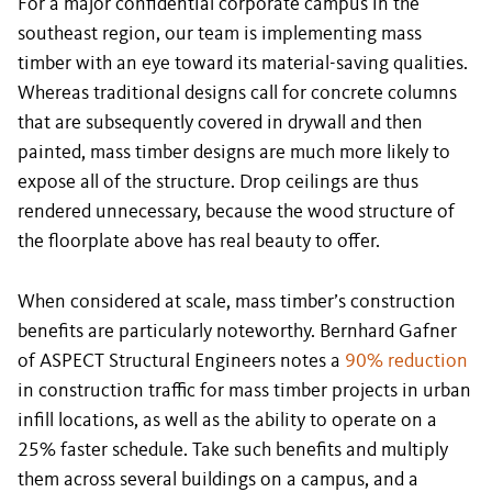
For a major confidential corporate campus in the
southeast region, our team is implementing mass
timber with an eye toward its material-saving qualities.
Whereas traditional designs call for concrete columns
that are subsequently covered in drywall and then
painted, mass timber designs are much more likely to
expose all of the structure. Drop ceilings are thus
rendered unnecessary, because the wood structure of
the floorplate above has real beauty to offer.
When considered at scale, mass timber’s construction
benefits are particularly noteworthy. Bernhard Gafner
of ASPECT Structural Engineers notes a
90% reduction
in construction traffic for mass timber projects in urban
infill locations, as well as the ability to operate on a
25% faster schedule. Take such benefits and multiply
them across several buildings on a campus, and a