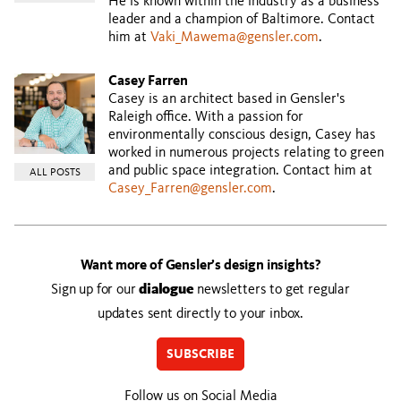
He is known within the industry as a business
leader and a champion of Baltimore. Contact
him at
Vaki_Mawema@gensler.com
.
Casey Farren
Casey is an architect based in Gensler's
Raleigh office. With a passion for
environmentally conscious design, Casey has
worked in numerous projects relating to green
and public space integration. Contact him at
ALL POSTS
Casey_Farren@gensler.com
.
Want more of Gensler’s design insights?
Sign up for our
dialogue
newsletters to get regular
updates sent directly to your inbox.
SUBSCRIBE
Follow us on Social Media