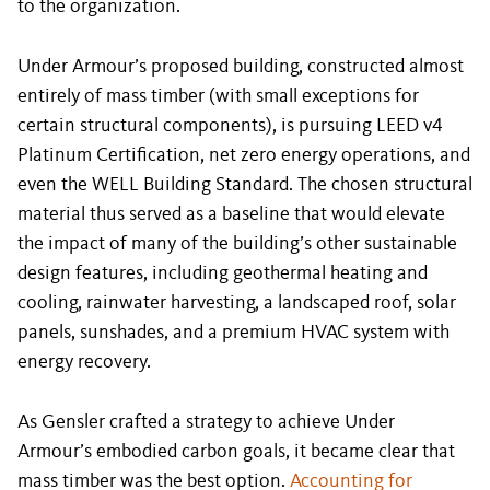
to the organization.
Under Armour’s proposed building, constructed almost
entirely of mass timber (with small exceptions for
certain structural components), is pursuing LEED v4
Platinum Certification, net zero energy operations, and
even the WELL Building Standard. The chosen structural
material thus served as a baseline that would elevate
the impact of many of the building’s other sustainable
design features, including geothermal heating and
cooling, rainwater harvesting, a landscaped roof, solar
panels, sunshades, and a premium HVAC system with
energy recovery.
As Gensler crafted a strategy to achieve Under
Armour’s embodied carbon goals, it became clear that
mass timber was the best option.
Accounting for