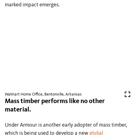
marked impact emerges.
Walmart Home Office, Bentonville, Arkansas
Mass timber performs like no other
material.
Under Armour is another early adopter of mass timber,
which is being used to develop a new
global