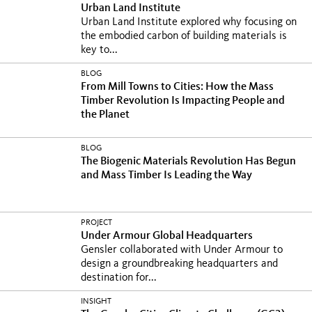
Urban Land Institute
Urban Land Institute explored why focusing on
the embodied carbon of building materials is
key to...
BLOG
From Mill Towns to Cities: How the Mass
Timber Revolution Is Impacting People and
the Planet
BLOG
The Biogenic Materials Revolution Has Begun
and Mass Timber Is Leading the Way
PROJECT
Under Armour Global Headquarters
Gensler collaborated with Under Armour to
design a groundbreaking headquarters and
destination for...
INSIGHT