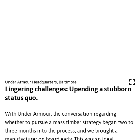
Under Armour Headquarters, Baltimore
Lingering challenges: Upending a stubborn
status quo.
With Under Armour, the conversation regarding
whether to pursue a mass timber strategy began two to
three months into the process, and we brought a
manufacturer on board early. This was an ideal