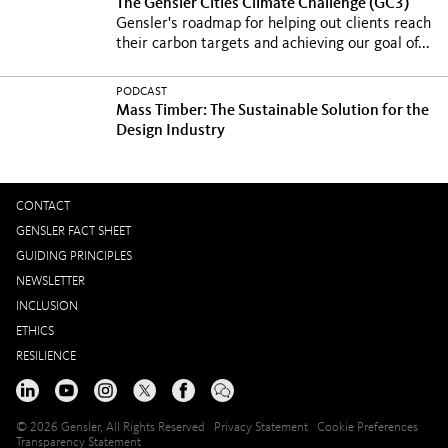
The Gensler Cities Climate Challenge (GC3)
Gensler's roadmap for helping out clients reach
their carbon targets and achieving our goal of...
PODCAST
Mass Timber: The Sustainable Solution for the
Design Industry
CONTACT
GENSLER FACT SHEET
GUIDING PRINCIPLES
NEWSLETTER
INCLUSION
ETHICS
RESILIENCE
© 2026 Gensler, All Rights Reserved
Privacy Statement
Cookie Preferences
Transparency Statement