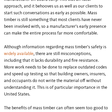
approach, and it behooves us as well as our clients to
start such conversations as early as possible. Mass
timber is still something that most clients have never
been involved with, so a manufacturer’s early presence
can make the entire process far more comfortable.
Although information regarding mass timber’s safety is
widely available
, there are still misconceptions,
including that it lacks durability and fire resistance.
More work needs to be done to replace outdated codes
and speed up testing so that building owners, insurers,
and occupants do not write the material off without
understanding it. This is of particular importance in the
United States.
The benefits of mass timber can often seem too good to