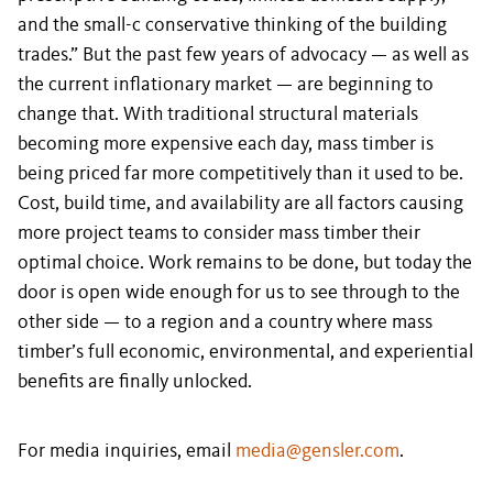
and the small-c conservative thinking of the building
trades.” But the past few years of advocacy — as well as
the current inflationary market — are beginning to
change that. With traditional structural materials
becoming more expensive each day, mass timber is
being priced far more competitively than it used to be.
Cost, build time, and availability are all factors causing
more project teams to consider mass timber their
optimal choice. Work remains to be done, but today the
door is open wide enough for us to see through to the
other side — to a region and a country where mass
timber’s full economic, environmental, and experiential
benefits are finally unlocked.
For media inquiries, email
media@gensler.com
.