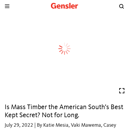
Is Mass Timber the American South’s Best
Kept Secret? Not for Long.
July 29, 2022 | By Katie Mesia, Vaki Mawema, Casey