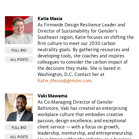
Katie Mesia
As Firmwide Design Resilience Leader and
Director of Sustainability for Gensler’s
Southeast region, Katie focuses on shifting the
firm culture to meet our 2030 carbon
neutrality goals. By gathering resources and
FULL BIO
developing tools, she coaches and inspires
ALL POSTS
colleagues to consider the carbon impact of
the decisions they make. She is based in
Washington, D.C. Contact her at
Katie_Mesia@gensler.com
.
Vaki Mawema
As Co-Managing Director of Gensler
Baltimore, Vaki has created an enterprising
workplace culture that embodies creative
passion, design excellence, and exceptional
client service — with a focus on growth,
FULL BIO
leadership, mentorship, and entrepreneurship.
ALL POSTS