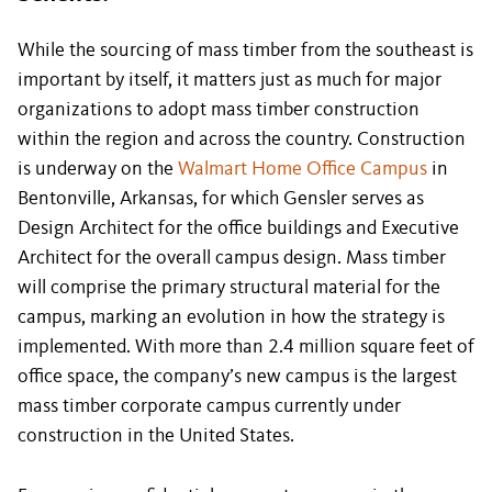
While the sourcing of mass timber from the southeast is
important by itself, it matters just as much for major
organizations to adopt mass timber construction
within the region and across the country. Construction
is underway on the
Walmart Home Office Campus
in
Bentonville, Arkansas, for which Gensler serves as
Design Architect for the office buildings and Executive
Architect for the overall campus design. Mass timber
will comprise the primary structural material for the
campus, marking an evolution in how the strategy is
implemented. With more than 2.4 million square feet of
office space, the company’s new campus is the largest
mass timber corporate campus currently under
construction in the United States.