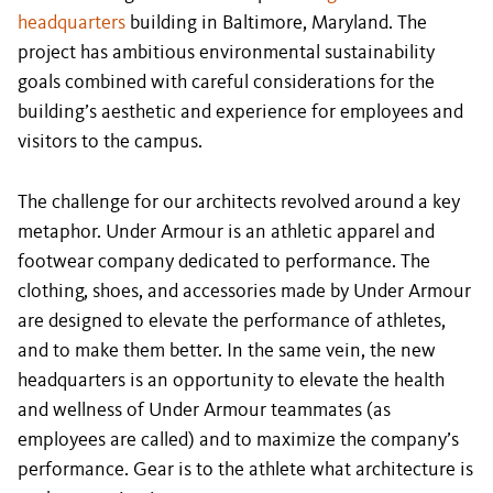
headquarters
building in Baltimore, Maryland. The
project has ambitious environmental sustainability
goals combined with careful considerations for the
building’s aesthetic and experience for employees and
visitors to the campus.
The challenge for our architects revolved around a key
metaphor. Under Armour is an athletic apparel and
footwear company dedicated to performance. The
clothing, shoes, and accessories made by Under Armour
are designed to elevate the performance of athletes,
and to make them better. In the same vein, the new
headquarters is an opportunity to elevate the health
and wellness of Under Armour teammates (as
employees are called) and to maximize the company’s
performance. Gear is to the athlete what architecture is