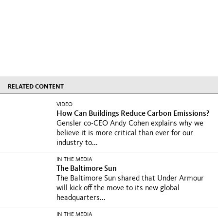
RELATED CONTENT
VIDEO
How Can Buildings Reduce Carbon Emissions?
Gensler co-CEO Andy Cohen explains why we
believe it is more critical than ever for our
industry to...
IN THE MEDIA
The Baltimore Sun
The Baltimore Sun shared that Under Armour
will kick off the move to its new global
headquarters...
IN THE MEDIA