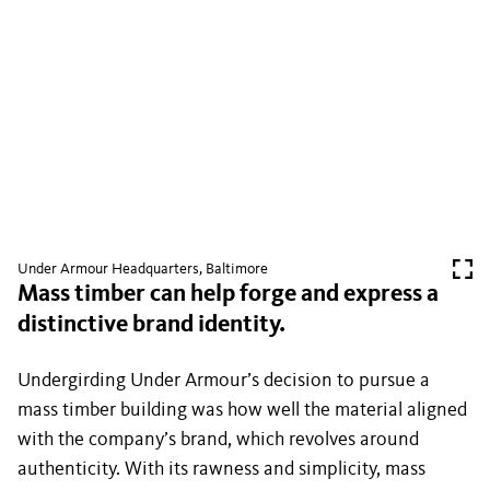
Under Armour Headquarters, Baltimore
Mass timber can help forge and express a
distinctive brand identity.
Undergirding Under Armour’s decision to pursue a
mass timber building was how well the material aligned
with the company’s brand, which revolves around
authenticity. With its rawness and simplicity, mass