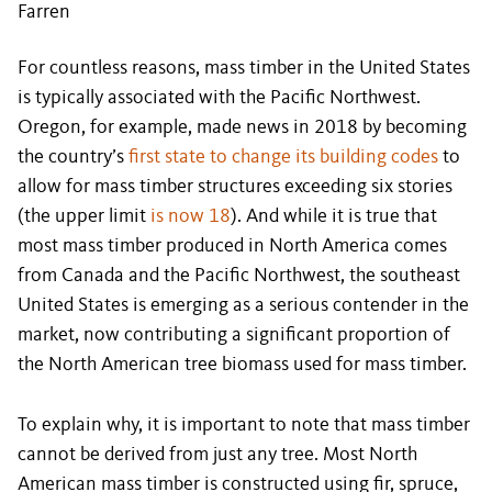
Farren
For countless reasons, mass timber in the United States
is typically associated with the Pacific Northwest.
Oregon, for example, made news in 2018 by becoming
the country’s
first state to change its building codes
to
allow for mass timber structures exceeding six stories
(the upper limit
is now 18
). And while it is true that
most mass timber produced in North America comes
from Canada and the Pacific Northwest, the southeast
United States is emerging as a serious contender in the
market, now contributing a significant proportion of
the North American tree biomass used for mass timber.
To explain why, it is important to note that mass timber
cannot be derived from just any tree. Most North
American mass timber is constructed using fir, spruce,