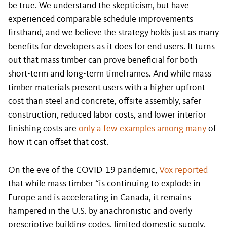
be true. We understand the skepticism, but have
experienced comparable schedule improvements
firsthand, and we believe the strategy holds just as many
benefits for developers as it does for end users. It turns
out that mass timber can prove beneficial for both
short-term and long-term timeframes. And while mass
timber materials present users with a higher upfront
cost than steel and concrete, offsite assembly, safer
construction, reduced labor costs, and lower interior
finishing costs are
only a few examples among many
of
how it can offset that cost.
On the eve of the COVID-19 pandemic,
Vox reported
that while mass timber “is continuing to explode in
Europe and is accelerating in Canada, it remains
hampered in the U.S. by anachronistic and overly
prescriptive building codes, limited domestic supply,