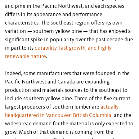
and pine in the Pacific Northwest, and each species
differs in its appearance and performance
characteristics. The southeast region offers its own
variation — southern yellow pine — that has enjoyed a
significant spike in popularity over the past decade due
in part to its
durability, fast growth, and highly
renewable nature
.
Indeed, some manufacturers that were founded in the
Pacific Northwest and Canada are expanding
production and materials sources to the southeast to
include southern yellow pine. Three of the five current
largest producers of southern lumber are
actually
headquartered in Vancouver, British Columbia
, and the
widespread demand for the material is only expected to
grow. Much of that demand is coming from the