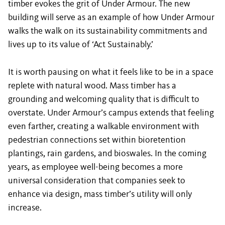
timber evokes the grit of Under Armour. The new
building will serve as an example of how Under Armour
walks the walk on its sustainability commitments and
lives up to its value of ‘Act Sustainably.’
It is worth pausing on what it feels like to be in a space
replete with natural wood. Mass timber has a
grounding and welcoming quality that is difficult to
overstate. Under Armour’s campus extends that feeling
even farther, creating a walkable environment with
pedestrian connections set within bioretention
plantings, rain gardens, and bioswales. In the coming
years, as employee well-being becomes a more
universal consideration that companies seek to
enhance via design, mass timber’s utility will only
increase.