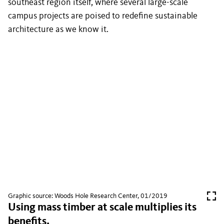
southeast region itself, where several large-scale
campus projects are poised to redefine sustainable
architecture as we know it.
Graphic source: Woods Hole Research Center, 01/2019
Using mass timber at scale multiplies its
benefits.