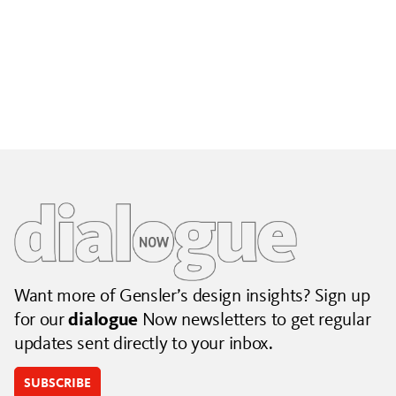
Building City Brands That Outlive the Event
Lessons from Seattle’s Unity Loop on building brand systems
that extend beyond the event.
July 06, 2026
|
By Jennifer Hamilton and Krista Reeder
Want more of Gensler’s design insights? Sign up
for our
dialogue
Now newsletters to get regular
updates sent directly to your inbox.
SUBSCRIBE