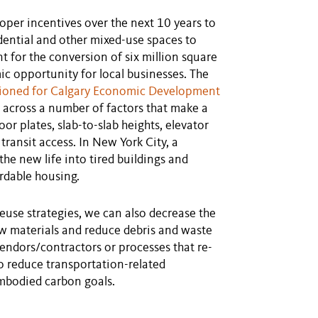
oper incentives over the next 10 years to
idential and other mixed-use spaces to
t for the conversion of six million square
ic opportunity for local businesses. The
ioned for Calgary Economic Development
across a number of factors that make a
or plates, slab-to-slab heights, elevator
ransit access. In New York City, a
the new life into tired buildings and
ordable housing.
reuse strategies, we can also decrease the
ew materials and reduce debris and waste
vendors/contractors or processes that re-
to reduce transportation-related
embodied carbon goals.