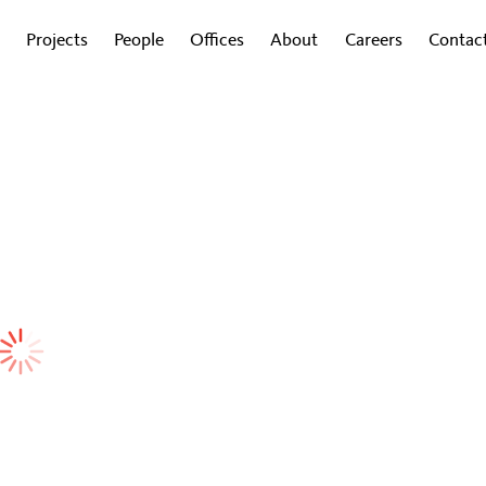
Projects
People
Offices
About
Careers
Contac