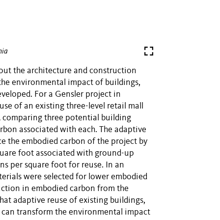
hia
out the architecture and construction
the environmental impact of buildings,
eveloped. For a Gensler project in
se of an existing three-level retail mall
 comparing three potential building
rbon associated with each. The adaptive
ce the embodied carbon of the project by
uare foot associated with ground-up
s per square foot for reuse. In an
erials were selected for lower embodied
uction in embodied carbon from the
at adaptive reuse of existing buildings,
, can transform the environmental impact