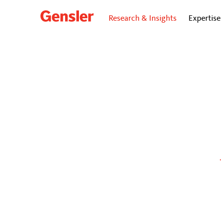
Research & Insights
Expertise