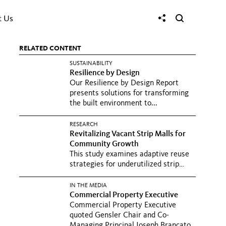
t Us
RELATED CONTENT
SUSTAINABILITY
Resilience by Design
Our Resilience by Design Report
presents solutions for transforming
the built environment to...
RESEARCH
Revitalizing Vacant Strip Malls for
Community Growth
This study examines adaptive reuse
strategies for underutilized strip
malls, exploring how...
IN THE MEDIA
Commercial Property Executive
Commercial Property Executive
quoted Gensler Chair and Co-
Managing Principal Joseph Brancato