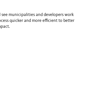
ll see municipalities and developers work
cess quicker and more efficient to better
mpact.