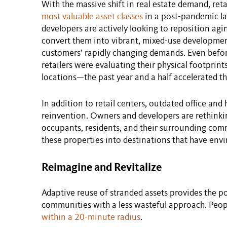
With the massive shift in real estate demand, ret
most valuable asset classes
in a post-pandemic la
developers are actively looking to reposition agi
convert them into vibrant, mixed-use development
customers’ rapidly changing demands. Even befor
retailers were evaluating their physical footpri
locations—the past year and a half accelerated th
In addition to retail centers, outdated office and 
reinvention. Owners and developers are rethinkin
occupants, residents, and their surrounding co
these properties into destinations that have env
Reimagine and Revitalize
Adaptive reuse of stranded assets provides the po
communities with a less wasteful approach. Peopl
within a 20-minute radius
.