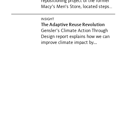
repositioning project of the former
Macy’s Men’s Store, located steps
from...
INSIGHT
The Adaptive Reuse Revolution
Gensler’s Climate Action Through
Design report explains how we can
improve climate impact by...