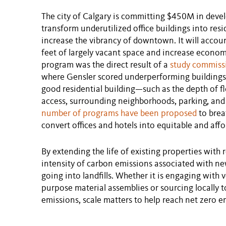
The city of Calgary is committing $450M in devel
transform underutilized office buildings into res
increase the vibrancy of downtown. It will accoun
feet of largely vacant space and increase econom
program was the direct result of a
study commiss
where Gensler scored underperforming buildings 
good residential building—such as the depth of flo
access, surrounding neighborhoods, parking, and t
number of programs have been proposed
to brea
convert offices and hotels into equitable and aff
By extending the life of existing properties with 
intensity of carbon emissions associated with n
going into landfills. Whether it is engaging with 
purpose material assemblies or sourcing locally 
emissions, scale matters to help reach net zero 