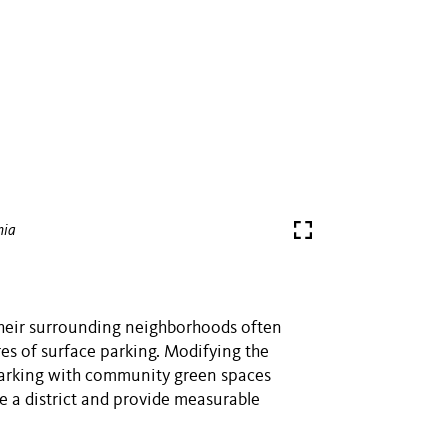
hia
their surrounding neighborhoods often
res of surface parking. Modifying the
parking with community green spaces
e a district and provide measurable