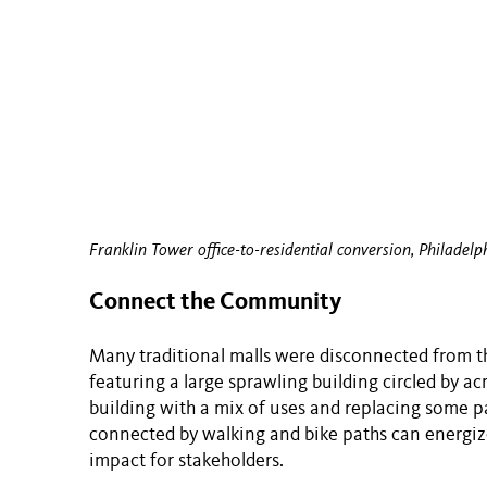
Franklin Tower office-to-residential conversion, Philadelp
Connect the Community
Many traditional malls were disconnected from 
featuring a large sprawling building circled by ac
building with a mix of uses and replacing some 
connected by walking and bike paths can energiz
impact for stakeholders.