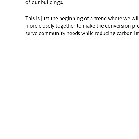
of our buildings.
This is just the beginning of a trend where we wi
more closely together to make the conversion pro
serve community needs while reducing carbon i