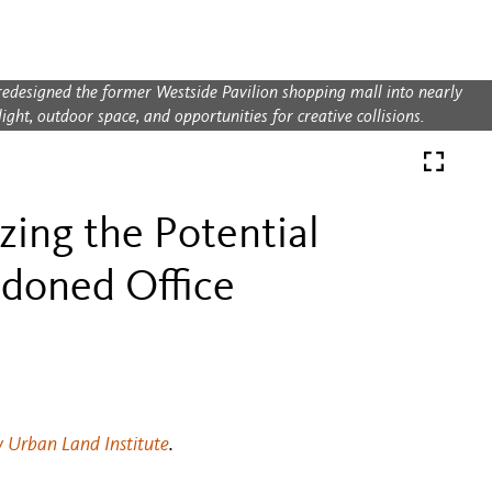
redesigned the former Westside Pavilion shopping mall into nearly
ght, outdoor space, and opportunities for creative collisions.
zing the Potential
ndoned Office
y Urban Land Institute
.