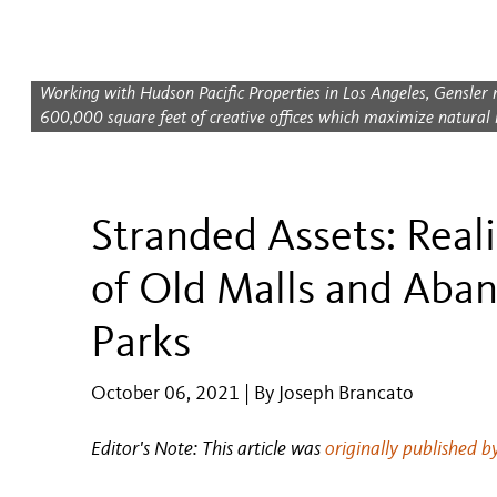
Working with Hudson Pacific Properties in Los Angeles, Gensler 
600,000 square feet of creative offices which maximize natural li
Stranded Assets: Reali
of Old Malls and Aba
Parks
October 06, 2021 | By Joseph Brancato
Editor's Note: This article was
originally published b