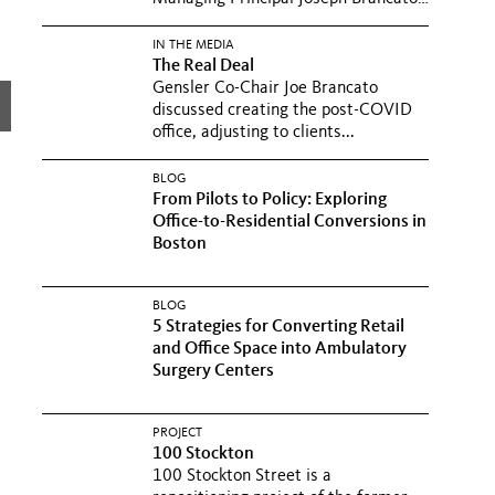
in a...
IN THE MEDIA
The Real Deal
Gensler Co-Chair Joe Brancato
discussed creating the post-COVID
office, adjusting to clients...
BLOG
From Pilots to Policy: Exploring
Office-to-Residential Conversions in
Boston
BLOG
5 Strategies for Converting Retail
and Office Space into Ambulatory
Surgery Centers
PROJECT
100 Stockton
100 Stockton Street is a