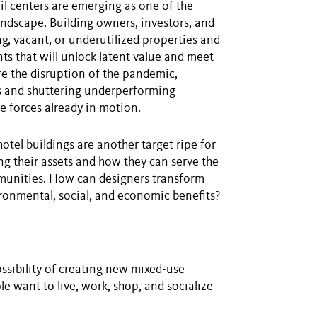
ail centers are emerging as one of the
ndscape. Building owners, investors, and
ng, vacant, or underutilized properties and
s that will unlock latent value and meet
e the disruption of the pandemic,
nts and shuttering underperforming
e forces already in motion.
hotel buildings are another target ripe for
g their assets and how they can serve the
mmunities. How can designers transform
ironmental, social, and economic benefits?
ssibility of creating new mixed-use
e want to live, work, shop, and socialize