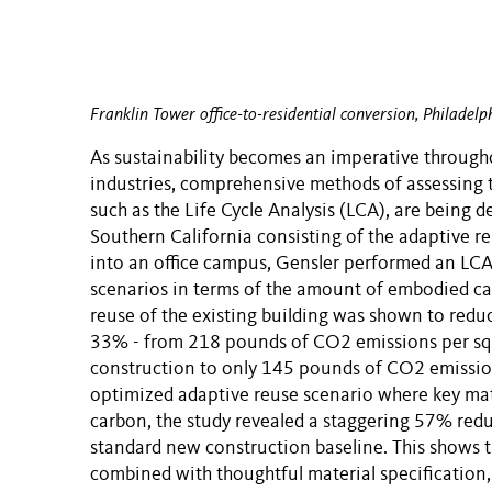
Franklin Tower office-to-residential conversion, Philadelp
As sustainability becomes an imperative through
industries, comprehensive methods of assessing 
such as the Life Cycle Analysis (LCA), are being d
Southern California consisting of the adaptive reu
into an office campus, Gensler performed an LCA
scenarios in terms of the amount of embodied ca
reuse of the existing building was shown to redu
33% - from 218 pounds of CO2 emissions per sq
construction to only 145 pounds of CO2 emission
optimized adaptive reuse scenario where key mat
carbon, the study revealed a staggering 57% red
standard new construction baseline. This shows th
combined with thoughtful material specification