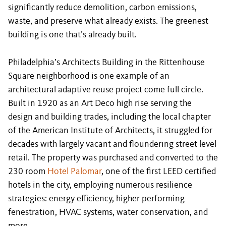
significantly reduce demolition, carbon emissions,
waste, and preserve what already exists. The greenest
building is one that’s already built.
Philadelphia’s Architects Building in the Rittenhouse
Square neighborhood is one example of an
architectural adaptive reuse project come full circle.
Built in 1920 as an Art Deco high rise serving the
design and building trades, including the local chapter
of the American Institute of Architects, it struggled for
decades with largely vacant and floundering street level
retail. The property was purchased and converted to the
230 room
Hotel Palomar
, one of the first LEED certified
hotels in the city, employing numerous resilience
strategies: energy efficiency, higher performing
fenestration, HVAC systems, water conservation, and