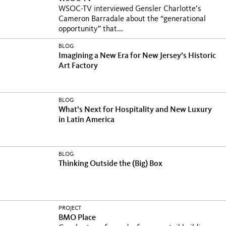
WSOC-TV interviewed Gensler Charlotte’s
Cameron Barradale about the “generational
opportunity” that...
BLOG
Imagining a New Era for New Jersey’s Historic
Art Factory
BLOG
What’s Next for Hospitality and New Luxury
in Latin America
BLOG
Thinking Outside the (Big) Box
PROJECT
BMO Place