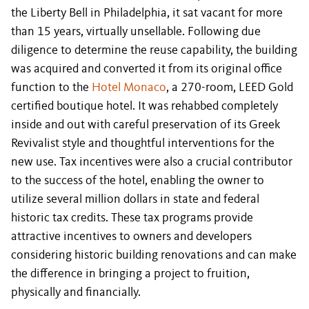
the Liberty Bell in Philadelphia, it sat vacant for more
than 15 years, virtually unsellable. Following due
diligence to determine the reuse capability, the building
was acquired and converted it from its original office
function to the
Hotel Monaco
, a 270-room, LEED Gold
certified boutique hotel. It was rehabbed completely
inside and out with careful preservation of its Greek
Revivalist style and thoughtful interventions for the
new use. Tax incentives were also a crucial contributor
to the success of the hotel, enabling the owner to
utilize several million dollars in state and federal
historic tax credits. These tax programs provide
attractive incentives to owners and developers
considering historic building renovations and can make
the difference in bringing a project to fruition,
physically and financially.