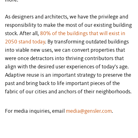
more.
As designers and architects, we have the privilege and
responsibility to make the most of our existing building
stock. After all,
80% of the buildings that will exist in
2050 stand today
. By transforming outdated buildings
into viable new uses, we can convert properties that
were once detractors into thriving contributors that
align with the desired user experiences of today’s age.
Adaptive reuse is an important strategy to preserve the
past and bring back to life important pieces of the
fabric of our cities and anchors of their neighborhoods.
For media inquiries, email
media@gensler.com
.