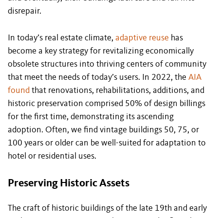
disrepair.
In today’s real estate climate,
adaptive reuse
has
become a key strategy for revitalizing economically
obsolete structures into thriving centers of community
that meet the needs of today’s users. In 2022, the
AIA
found
that renovations, rehabilitations, additions, and
historic preservation comprised 50% of design billings
for the first time, demonstrating its ascending
adoption. Often, we find vintage buildings 50, 75, or
100 years or older can be well-suited for adaptation to
hotel or residential uses.
Preserving Historic Assets
The craft of historic buildings of the late 19th and early