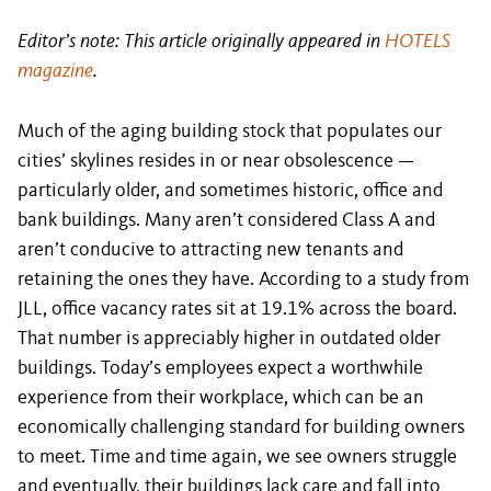
Editor’s note: This article originally appeared in
HOTELS
magazine
.
Much of the aging building stock that populates our
cities’ skylines resides in or near obsolescence —
particularly older, and sometimes historic, office and
bank buildings. Many aren’t considered Class A and
aren’t conducive to attracting new tenants and
retaining the ones they have. According to a study from
JLL, office vacancy rates sit at 19.1% across the board.
That number is appreciably higher in outdated older
buildings. Today’s employees expect a worthwhile
experience from their workplace, which can be an
economically challenging standard for building owners
to meet. Time and time again, we see owners struggle
and eventually, their buildings lack care and fall into