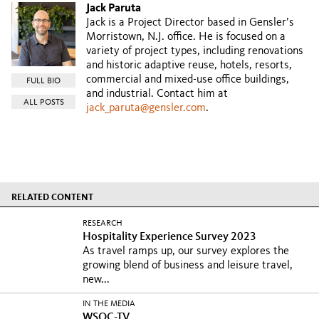
Jack Paruta
Jack is a Project Director based in Gensler’s
Morristown, N.J. office. He is focused on a
variety of project types, including renovations
and historic adaptive reuse, hotels, resorts,
commercial and mixed-use office buildings,
FULL BIO
and industrial. Contact him at
ALL POSTS
jack_paruta@gensler.com
.
RELATED CONTENT
RESEARCH
Hospitality Experience Survey 2023
As travel ramps up, our survey explores the
growing blend of business and leisure travel,
new...
IN THE MEDIA
WSOC-TV