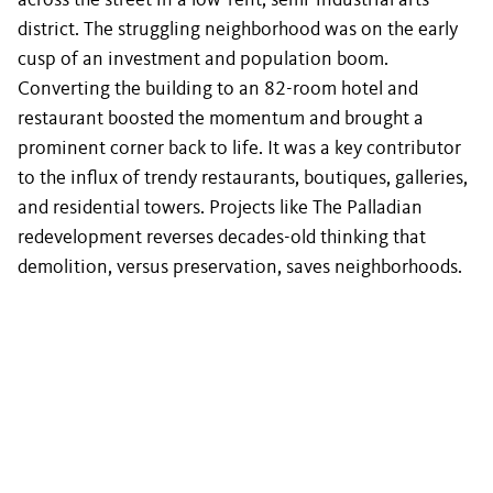
across the street in a low-rent, semi-industrial arts
district. The struggling neighborhood was on the early
cusp of an investment and population boom.
Converting the building to an 82-room hotel and
restaurant boosted the momentum and brought a
prominent corner back to life. It was a key contributor
to the influx of trendy restaurants, boutiques, galleries,
and residential towers. Projects like The Palladian
redevelopment reverses decades-old thinking that
demolition, versus preservation, saves neighborhoods.