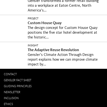
Gensler transformed a former retail building
into a workplace at Eaton Centre, North
America’s...
PROJECT
Custom House Quay
The design concept for Custom House Quay
positions the five star hotel development at
the historic...
INSIGHT
The Adaptive Reuse Revolution
Gensler’s Climate Action Through Design
report explains how we can improve climate
impact by...
CONTACT
GENSLER FACT SHEET
GUIDING PRINCIPLES
NEWSLETTER
INCLUSION
ETHICS