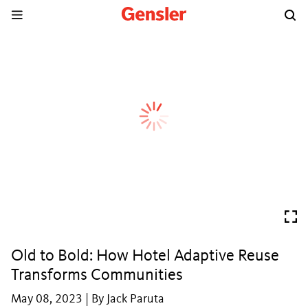
Old to Bold: How Hotel Adaptive Reuse
Transforms Communities
May 08, 2023 | By Jack Paruta