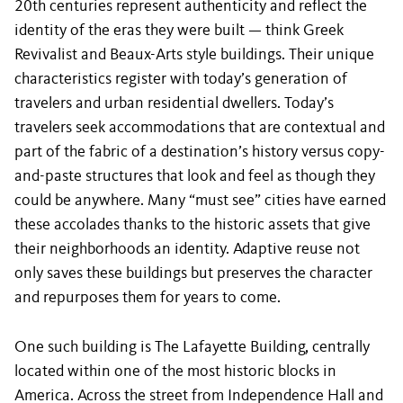
20th centuries represent authenticity and reflect the
identity of the eras they were built — think Greek
Revivalist and Beaux-Arts style buildings. Their unique
characteristics register with today’s generation of
travelers and urban residential dwellers. Today’s
travelers seek accommodations that are contextual and
part of the fabric of a destination’s history versus copy-
and-paste structures that look and feel as though they
could be anywhere. Many “must see” cities have earned
these accolades thanks to the historic assets that give
their neighborhoods an identity. Adaptive reuse not
only saves these buildings but preserves the character
and repurposes them for years to come.
One such building is The Lafayette Building, centrally
located within one of the most historic blocks in
America. Across the street from Independence Hall and