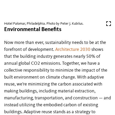
Hotel Palomar, Philadelphia. Photo by Peter J. Kubilus.
Environmental Benefits
Now more than ever, sustainability needs to be at the
forefront of development.
Architecture 2030
shows
that the building industry generates nearly 50% of
annual global CO2 emissions. Together, we have a
collective responsibility to minimize the impact of the
built environment on climate change. With adaptive
reuse, we’re minimizing the carbon associated with
making buildings, including material extraction,
manufacturing, transportation, and construction — and
instead utilizing the embodied carbon of existing
buildings. Adaptive reuse stands as a strategy to