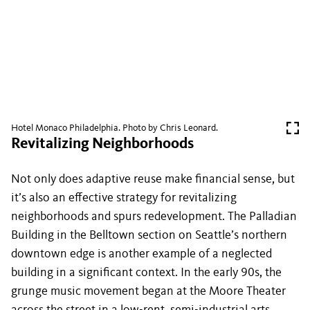
Hotel Monaco Philadelphia. Photo by Chris Leonard.
Revitalizing Neighborhoods
Not only does adaptive reuse make financial sense, but
it’s also an effective strategy for revitalizing
neighborhoods and spurs redevelopment. The Palladian
Building in the Belltown section on Seattle’s northern
downtown edge is another example of a neglected
building in a significant context. In the early 90s, the
grunge music movement began at the Moore Theater