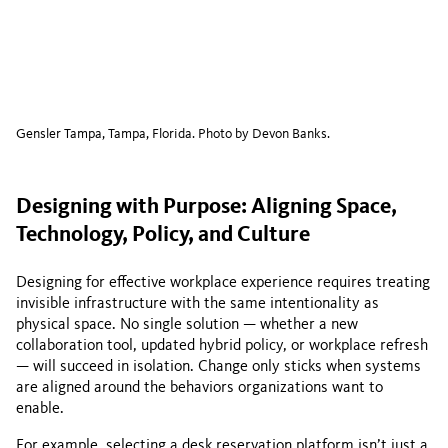
Gensler Tampa, Tampa, Florida. Photo by Devon Banks.
Designing with Purpose: Aligning Space,
Technology, Policy, and Culture
Designing for effective workplace experience requires treating
invisible infrastructure with the same intentionality as
physical space. No single solution — whether a new
collaboration tool, updated hybrid policy, or workplace refresh
— will succeed in isolation. Change only sticks when systems
are aligned around the behaviors organizations want to
enable.
For example, selecting a desk reservation platform isn’t just a