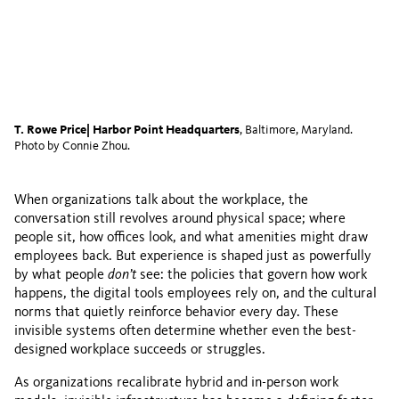
T. Rowe Price| Harbor Point Headquarters
, Baltimore, Maryland.
Photo by Connie Zhou.
When organizations talk about the workplace, the
conversation still revolves around physical space; where
people sit, how offices look, and what amenities might draw
employees back. But experience is shaped just as powerfully
by what people
don’t
see: the policies that govern how work
happens, the digital tools employees rely on, and the cultural
norms that quietly reinforce behavior every day. These
invisible systems often determine whether even the best-
designed workplace succeeds or struggles.
As organizations recalibrate hybrid and in-person work