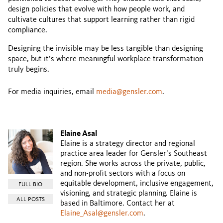
design policies that evolve with how people work, and
cultivate cultures that support learning rather than rigid
compliance.
Designing the invisible may be less tangible than designing
space, but it’s where meaningful workplace transformation
truly begins.
For media inquiries, email
media@gensler.com
.
Elaine Asal
Elaine is a strategy director and regional
practice area leader for Gensler’s Southeast
region. She works across the private, public,
and non-profit sectors with a focus on
equitable development, inclusive engagement,
FULL BIO
visioning, and strategic planning. Elaine is
ALL POSTS
based in Baltimore. Contact her at
Elaine_Asal@gensler.com
.