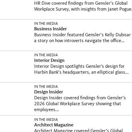
HR Dive covered findings from Gensler’s Global
Workplace Survey, with insights from Janet Pogue.
IN THE MEDIA
Business Insider
Business Insider featured Gensler’s Kelly Dubisar 
a story on how introverts navigate the office...
IN THE MEDIA
Interior Design
Interior Design spotlights Gensler's design for
Harbin Bank’s headquarters, an elliptical glass...
IN THE MEDIA
Design Insider
Design Insider covered findings from Gensler’s
2026 Global Workplace Survey showing that
employees...
IN THE MEDIA
Architect Magazine
Architect Magazine covered Gensler’s Global