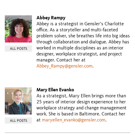
Abbey Rampy
Abbey is a strategist in Gensler’s Charlotte
office. As a storyteller and multi-faceted
problem solver, she breathes life into big ideas
through collaboration and dialogue. Abbey has
worked in multiple disciplines as an interior
ALL POSTS
designer, workplace strategist, and project
manager. Contact her at
Abbey_Rampy@gensler.com
.
Mary Ellen Evanko
As a strategist, Mary Ellen brings more than
25 years of interior design experience to her
workplace strategy and change management
work. She is based in Baltimore. Contact her
at
maryellen_evanko@gensler.com
.
ALL POSTS