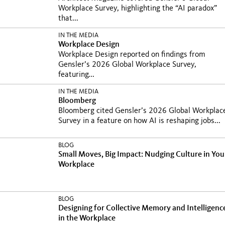
Workplace Survey, highlighting the “AI paradox”
that...
IN THE MEDIA
Workplace Design
Workplace Design reported on findings from
Gensler’s 2026 Global Workplace Survey,
featuring...
IN THE MEDIA
Bloomberg
Bloomberg cited Gensler’s 2026 Global Workplac
Survey in a feature on how AI is reshaping jobs...
BLOG
Small Moves, Big Impact: Nudging Culture in You
Workplace
BLOG
Designing for Collective Memory and Intelligenc
in the Workplace