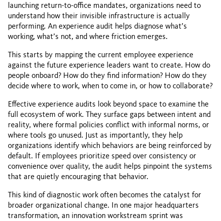
launching return-to-office mandates, organizations need to
understand how their invisible infrastructure is actually
performing. An experience audit helps diagnose what’s
working, what’s not, and where friction emerges.
This starts by mapping the current employee experience
against the future experience leaders want to create. How do
people onboard? How do they find information? How do they
decide where to work, when to come in, or how to collaborate?
Effective experience audits look beyond space to examine the
full ecosystem of work. They surface gaps between intent and
reality, where formal policies conflict with informal norms, or
where tools go unused. Just as importantly, they help
organizations identify which behaviors are being reinforced by
default. If employees prioritize speed over consistency or
convenience over quality, the audit helps pinpoint the systems
that are quietly encouraging that behavior.
This kind of diagnostic work often becomes the catalyst for
broader organizational change. In one major headquarters
transformation, an innovation workstream sprint was