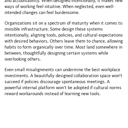
and accountability. When designed intentionally, it makes new
ways of working feel intuitive. When neglected, even well-
intended changes can feel burdensome.
Organizations sit on a spectrum of maturity when it comes to
invisible infrastructure. Some design these systems
intentionally, aligning tools, policies, and cultural expectations
with desired behaviors. Others leave them to chance, allowing
habits to form organically over time. Most land somewhere in
between, thoughtfully designing certain systems while
overlooking others.
Even small misalignments can undermine the best workplace
investments. A beautifully designed collaboration space won’t
succeed if policies discourage spontaneous meetings. A
powerful internal platform won’t be adopted if cultural norms
reward workarounds instead of learning new tools.