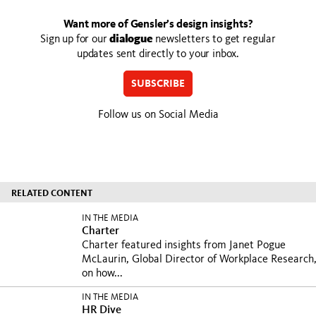
Want more of Gensler’s design insights?
Sign up for our
dialogue
newsletters to get regular
updates sent directly to your inbox.
SUBSCRIBE
Follow us on Social Media
RELATED CONTENT
IN THE MEDIA
Charter
Charter featured insights from Janet Pogue
McLaurin, Global Director of Workplace Research
on how...
IN THE MEDIA
HR Dive