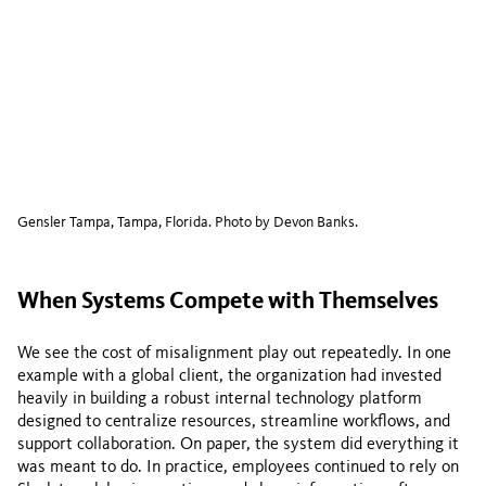
Gensler Tampa, Tampa, Florida. Photo by Devon Banks.
When Systems Compete with Themselves
We see the cost of misalignment play out repeatedly. In one
example with a global client, the organization had invested
heavily in building a robust internal technology platform
designed to centralize resources, streamline workflows, and
support collaboration. On paper, the system did everything it
was meant to do. In practice, employees continued to rely on