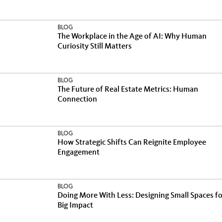
BLOG
The Workplace in the Age of AI: Why Human
Curiosity Still Matters
BLOG
The Future of Real Estate Metrics: Human
Connection
BLOG
How Strategic Shifts Can Reignite Employee
Engagement
BLOG
Doing More With Less: Designing Small Spaces fo
Big Impact