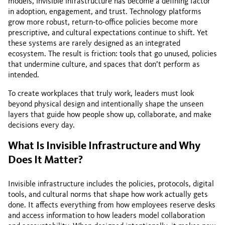
models, invisible infrastructure has become a defining factor
in adoption, engagement, and trust. Technology platforms
grow more robust, return-to-office policies become more
prescriptive, and cultural expectations continue to shift. Yet
these systems are rarely designed as an integrated
ecosystem. The result is friction: tools that go unused, policies
that undermine culture, and spaces that don’t perform as
intended.
To create workplaces that truly work, leaders must look
beyond physical design and intentionally shape the unseen
layers that guide how people show up, collaborate, and make
decisions every day.
What Is Invisible Infrastructure and Why
Does It Matter?
Invisible infrastructure includes the policies, protocols, digital
tools, and cultural norms that shape how work actually gets
done. It affects everything from how employees reserve desks
and access information to how leaders model collaboration