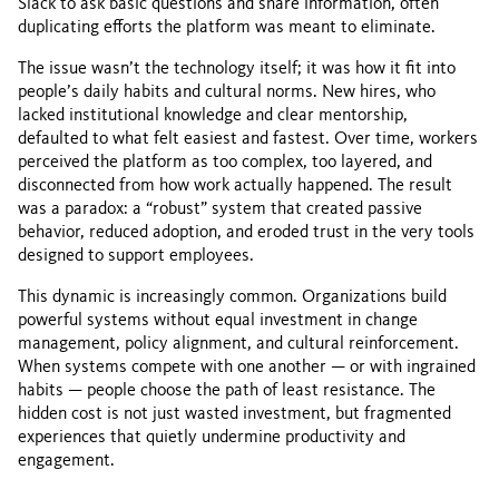
Slack to ask basic questions and share information, often
duplicating efforts the platform was meant to eliminate.
The issue wasn’t the technology itself; it was how it fit into
people’s daily habits and cultural norms. New hires, who
lacked institutional knowledge and clear mentorship,
defaulted to what felt easiest and fastest. Over time, workers
perceived the platform as too complex, too layered, and
disconnected from how work actually happened. The result
was a paradox: a “robust” system that created passive
behavior, reduced adoption, and eroded trust in the very tools
designed to support employees.
This dynamic is increasingly common. Organizations build
powerful systems without equal investment in change
management, policy alignment, and cultural reinforcement.
When systems compete with one another — or with ingrained
habits — people choose the path of least resistance. The
hidden cost is not just wasted investment, but fragmented
experiences that quietly undermine productivity and
engagement.