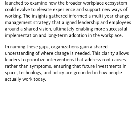
launched to examine how the broader workplace ecosystem
could evolve to elevate experience and support new ways of
working. The insights gathered informed a multi-year change
management strategy that aligned leadership and employees
around a shared vision, ultimately enabling more successful
implementation and long-term adoption in the workplace.
In naming these gaps, organizations gain a shared
understanding of where change is needed. This clarity allows
leaders to prioritize interventions that address root causes
rather than symptoms, ensuring that future investments in
space, technology, and policy are grounded in how people
actually work today.