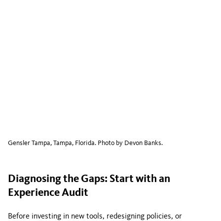
Gensler Tampa, Tampa, Florida. Photo by Devon Banks.
Diagnosing the Gaps: Start with an
Experience Audit
Before investing in new tools, redesigning policies, or