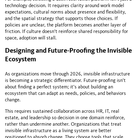
technology decision. It requires clarity around work model
expectations, cultural norms about presence and flexibility,
and the spatial strategy that supports those choices. If
policies are unclear, the platform becomes another layer of
friction. If culture doesn’t reinforce shared responsibility for
space, adoption will stall.
Designing and Future-Proofing the Invisible
Ecosystem
As organizations move through 2026, invisible infrastructure
is becoming a strategic differentiator. Future-proofing isn’t
about finding a perfect system; it’s about building an
ecosystem that can adapt as needs, policies, and behaviors
change.
This requires sustained collaboration across HR, IT, real
estate, and leadership so decision in one domain reinforce,
rather than undermine another. Organizations that treat
invisible infrastructure as a living system are better
positioned to absorb change. They choose tools that scale,