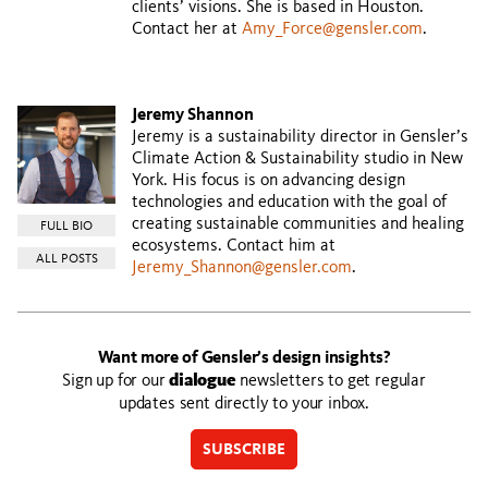
clients’ visions. She is based in Houston.
Contact her at
Amy_Force@gensler.com
.
Jeremy Shannon
Jeremy is a sustainability director in Gensler’s
Climate Action & Sustainability studio in New
York. His focus is on advancing design
technologies and education with the goal of
creating sustainable communities and healing
FULL BIO
ecosystems. Contact him at
ALL POSTS
Jeremy_Shannon@gensler.com
.
Want more of Gensler’s design insights?
Sign up for our
dialogue
newsletters to get regular
updates sent directly to your inbox.
SUBSCRIBE