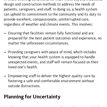
design and construction methods to address the needs of
patients, caregivers, and staff. In doing so, a health system
can uphold its commitment to the community and its duty to
provide excellent, compassionate, uninterrupted care,
regardless of weather and climate events. This involves:
Ensuring that facilities remain fully functional and are
prepared for the best patient outcomes and experience, no
matter the unforeseen circumstances.
Providing caregivers with peace of mind, which includes
knowing that your health system is equipped to handle
unexpected events, and staff will remain focused on their
loved one’s health.
Empowering staff to deliver the highest quality care by
fostering a safe and comfortable environment without
outside distractions.
Planning for Uncertainty