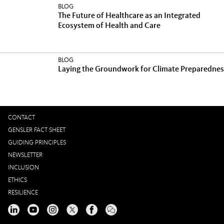
BLOG
The Future of Healthcare as an Integrated
Ecosystem of Health and Care
BLOG
Laying the Groundwork for Climate Preparednes
CONTACT
GENSLER FACT SHEET
GUIDING PRINCIPLES
NEWSLETTER
INCLUSION
ETHICS
RESILIENCE