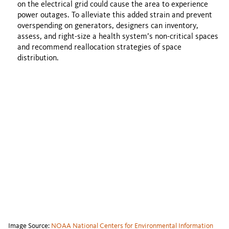
on the electrical grid could cause the area to experience
power outages. To alleviate this added strain and prevent
overspending on generators, designers can inventory,
assess, and right-size a health system’s non-critical spaces
and recommend reallocation strategies of space
distribution.
Image Source:
NOAA National Centers for Environmental Information