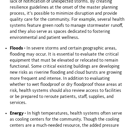
lack of notification of unexpected storms. By creating
resilience guidelines at the onset of the master planning
process, it’s possible to minimize disruption and provide
quality care for the community. For example, several health
systems feature green roofs to manage stormwater runoff,
and they also serve as spaces dedicated to fostering
environmental and patient wellness.
Floods -
In severe storms and certain geographic areas,
flooding may occur. It is essential to evaluate the critical
equipment that must be elevated or relocated to remain
functional. Some critical existing buildings are developing
new risks as riverine flooding and cloud bursts are growing
more frequent and intense. In addition to evaluating
whether to wet floodproof or dry floodproof those areas at
risk, health systems should also review access to facilities
or be prepared to reroute patients, staff, supplies, and
services.
Energy -
In high temperatures, health systems often serve
as cooling centers for the community. Though the cooling
centers are a much-needed resource, the added pressure