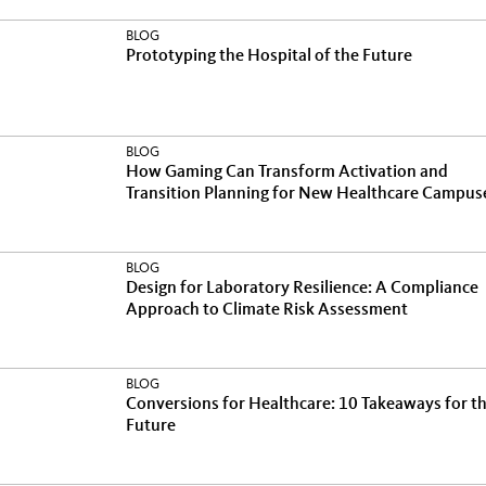
BLOG
Prototyping the Hospital of the Future
BLOG
How Gaming Can Transform Activation and
Transition Planning for New Healthcare Campus
BLOG
Design for Laboratory Resilience: A Compliance
Approach to Climate Risk Assessment
BLOG
Conversions for Healthcare: 10 Takeaways for t
Future