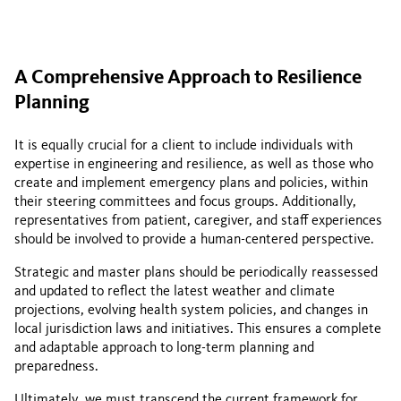
A Comprehensive Approach to Resilience
Planning
It is equally crucial for a client to include individuals with
expertise in engineering and resilience, as well as those who
create and implement emergency plans and policies, within
their steering committees and focus groups. Additionally,
representatives from patient, caregiver, and staff experiences
should be involved to provide a human-centered perspective.
Strategic and master plans should be periodically reassessed
and updated to reflect the latest weather and climate
projections, evolving health system policies, and changes in
local jurisdiction laws and initiatives. This ensures a complete
and adaptable approach to long-term planning and
preparedness.
Ultimately, we must transcend the current framework for