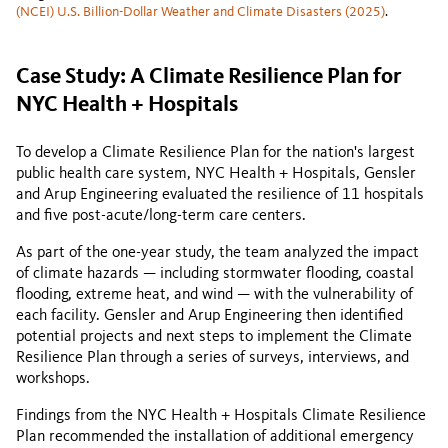
(NCEI) U.S. Billion-Dollar Weather and Climate Disasters (2025)
.
Case Study: A Climate Resilience Plan for
NYC Health + Hospitals
To develop a Climate Resilience Plan for the nation's largest
public health care system, NYC Health + Hospitals, Gensler
and Arup Engineering evaluated the resilience of 11 hospitals
and five post-acute/long-term care centers.
As part of the one-year study, the team analyzed the impact
of climate hazards — including stormwater flooding, coastal
flooding, extreme heat, and wind — with the vulnerability of
each facility. Gensler and Arup Engineering then identified
potential projects and next steps to implement the Climate
Resilience Plan through a series of surveys, interviews, and
workshops.
Findings from the NYC Health + Hospitals Climate Resilience
Plan recommended the installation of additional emergency