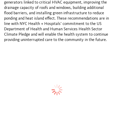
generators linked to critical HVAC equipment, improving the
drainage capacity of roofs and windows, building additional
flood barriers, and installing green infrastructure to reduce
ponding and heat island effect. These recommendations are in
line with NYC Health + Hospitals’ commitment to the US
Department of Health and Human Services Health Sector
Climate Pledge and will enable the health system to continue
providing uninterrupted care to the community in the future.