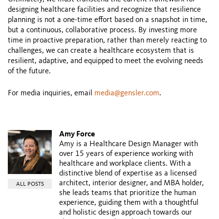
designing healthcare facilities and recognize that resilience
planning is not a one-time effort based on a snapshot in time,
but a continuous, collaborative process. By investing more
time in proactive preparation, rather than merely reacting to
challenges, we can create a healthcare ecosystem that is
resilient, adaptive, and equipped to meet the evolving needs
of the future.
For media inquiries, email
media@gensler.com
.
Amy Force
Amy is a Healthcare Design Manager with
over 15 years of experience working with
healthcare and workplace clients. With a
distinctive blend of expertise as a licensed
architect, interior designer, and MBA holder,
ALL POSTS
she leads teams that prioritize the human
experience, guiding them with a thoughtful
and holistic design approach towards our