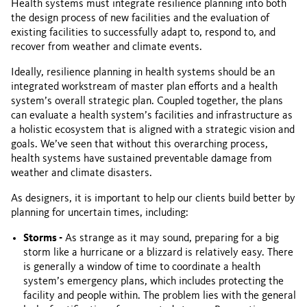
Health systems must integrate resilience planning into both
the design process of new facilities and the evaluation of
existing facilities to successfully adapt to, respond to, and
recover from weather and climate events.
Ideally, resilience planning in health systems should be an
integrated workstream of master plan efforts and a health
system’s overall strategic plan. Coupled together, the plans
can evaluate a health system’s facilities and infrastructure as
a holistic ecosystem that is aligned with a strategic vision and
goals. We’ve seen that without this overarching process,
health systems have sustained preventable damage from
weather and climate disasters.
As designers, it is important to help our clients build better by
planning for uncertain times, including:
Storms -
As strange as it may sound, preparing for a big
storm like a hurricane or a blizzard is relatively easy. There
is generally a window of time to coordinate a health
system’s emergency plans, which includes protecting the
facility and people within. The problem lies with the general