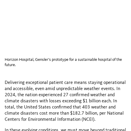
Horizon Hospital, Gensler’s prototype for a sustainable hospital of the
future.
Delivering exceptional patient care means staying operational
and accessible, even amid unpredictable weather events. In
2024, the nation experienced 27 confirmed weather and
climate disasters with losses exceeding $1 billion each. In
total, the United States confirmed that 403 weather and
climate disasters cost more than $182.7 billion, per National
Centers for Environmental Information (NCEI).
In these evolving conditions, we must move beyond traditional