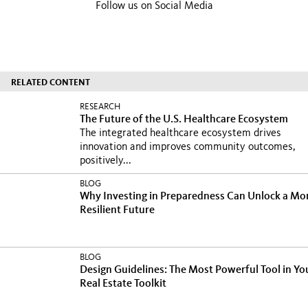
Follow us on Social Media
RELATED CONTENT
RESEARCH
The Future of the U.S. Healthcare Ecosystem
The integrated healthcare ecosystem drives
innovation and improves community outcomes,
positively...
BLOG
Why Investing in Preparedness Can Unlock a Mo
Resilient Future
BLOG
Design Guidelines: The Most Powerful Tool in Yo
Real Estate Toolkit