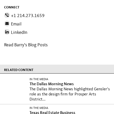
CONNECT
+1 214.273.1659
Email
LinkedIn
Read Barry’s Blog Posts
RELATED CONTENT
IN THE MEDIA
The Dallas Morning News
The Dallas Morning News highlighted Gensler’s
role as the design firm for Prosper Arts
District...
IN THE MEDIA
Texas Real Estate Business