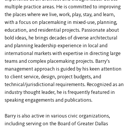
multiple practice areas. He is committed to improving
the places where we live, work, play, stay, and learn,
with a focus on placemaking in mixed-use, planning,
education, and residential projects. Passionate about
bold ideas, he brings decades of diverse architectural
and planning leadership experience in local and
international markets with expertise in directing large
teams and complex placemaking projects. Barry’s
management approach is guided by his keen attention
to client service, design, project budgets, and
technical/jurisdictional requirements. Recognized as an
industry thought leader, he is frequently featured in
speaking engagements and publications.
Barry is also active in various civic organizations,
including serving on the Board of Greater Dallas