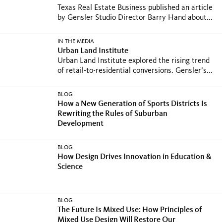
Texas Real Estate Business published an article
by Gensler Studio Director Barry Hand about...
IN THE MEDIA
Urban Land Institute
Urban Land Institute explored the rising trend
of retail-to-residential conversions. Gensler’s...
BLOG
How a New Generation of Sports Districts Is
Rewriting the Rules of Suburban
Development
BLOG
How Design Drives Innovation in Education &
Science
BLOG
The Future Is Mixed Use: How Principles of
Mixed Use Design Will Restore Our