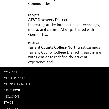
Communities
PROJECT
AT&T Discovery District
Innovating at the intersection of technology,
media, and culture, AT&T partnered with
Gensler to...
PROJECT
Tarrant County College Northwest Campus
Tarrant County College District is partnering
with Gensler to redefine the student
experience and...
CONTACT
GENSLER FACT SHEET
GUIDING PRINCIPLES
NEWSLETTER
INCLUSION
ETHICS
RESILIENCE