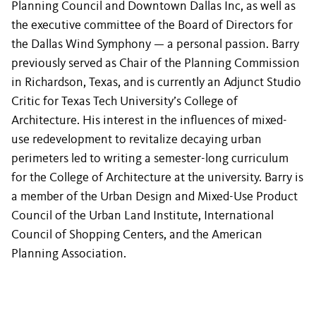
Planning Council and Downtown Dallas Inc, as well as
the executive committee of the Board of Directors for
the Dallas Wind Symphony — a personal passion. Barry
previously served as Chair of the Planning Commission
in Richardson, Texas, and is currently an Adjunct Studio
Critic for Texas Tech University’s College of
Architecture. His interest in the influences of mixed-
use redevelopment to revitalize decaying urban
perimeters led to writing a semester-long curriculum
for the College of Architecture at the university. Barry is
a member of the Urban Design and Mixed-Use Product
Council of the Urban Land Institute, International
Council of Shopping Centers, and the American
Planning Association.