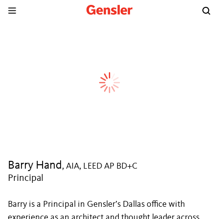
Barry Hand
, AIA, LEED AP BD+C
Principal
Barry is a Principal in Gensler’s Dallas office with
experience as an architect and thought leader across