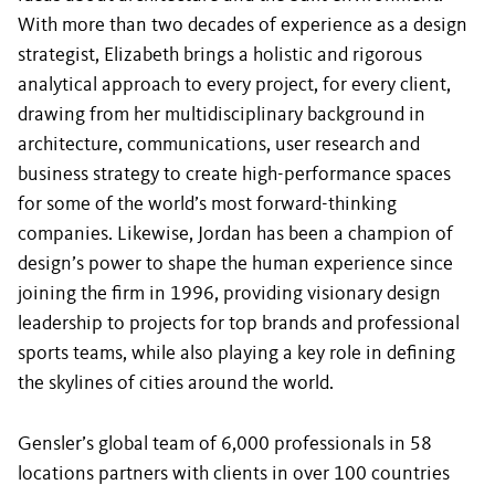
With more than two decades of experience as a design
strategist, Elizabeth brings a holistic and rigorous
analytical approach to every project, for every client,
drawing from her multidisciplinary background in
architecture, communications, user research and
business strategy to create high-performance spaces
for some of the world’s most forward-thinking
companies. Likewise, Jordan has been a champion of
design’s power to shape the human experience since
joining the firm in 1996, providing visionary design
leadership to projects for top brands and professional
sports teams, while also playing a key role in defining
the skylines of cities around the world.
Gensler’s global team of 6,000 professionals in 58
locations partners with clients in over 100 countries