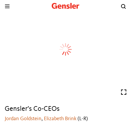
Gensler’s Co-CEOs
Jordan Goldstein
,
Elizabeth Brink
(L-R)