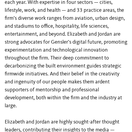
each year. With expertise in four sectors — cities,
lifestyle, work, and health — and 33 practice areas, the
firm’s diverse work ranges from aviation, urban design,
and stadiums to office, hospitality, life sciences,
entertainment, and beyond. Elizabeth and Jordan are
strong advocates for Gensler’s digital future, promoting
experimentation and technological innovation
throughout the firm. Their deep commitment to
decarbonizing the built environment guides strategic
firmwide initiatives. And their belief in the creativity
and ingenuity of our people makes them ardent
supporters of mentorship and professional
development, both within the firm and the industry at
large.
Elizabeth and Jordan are highly sought-after thought
leaders, contributing their insights to the media —