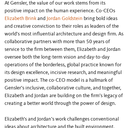
At Gensler, the value of our work stems from its
positive impact on the human experience. Co-CEOs
Elizabeth Brink
and
Jordan Goldstein
bring bold ideas
and creative conviction to their roles as leaders of the
world’s most influential architecture and design firm. As
collaborative partners with more than 50 years of
service to the firm between them, Elizabeth and Jordan
oversee both the long-term vision and day-to-day
operations of the borderless, global practice known for
its design excellence, incisive research, and meaningful
positive impact. The co-CEO model is a hallmark of
Gensler’s inclusive, collaborative culture, and together,
Elizabeth and Jordan are building on the firm’s legacy of
creating a better world through the power of design.
Elizabeth’s and Jordan’s work challenges conventional
ideas about architecture and the built environment.