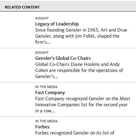
RELATED CONTENT
INSIGHT
Legacy of Leadership
Since founding Gensler in 1965, Art and Drue
Gensler, along with Jim Follet, shaped the
firm’s...
INSIGHT
Gensler’s Global Co-Chairs
Global Co-Chairs Diane Hoskins and Andy
Cohen are responsible for the operations of
Gensler’s...
IN THE MEDIA
Fast Company
Fast Company recognized Gensler on the Most
Innovative Companies list for the second year
in a row...
IN THE MEDIA
Forbes
Forbes recognized Gensler on its list of