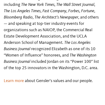
including
The New York Times
,
The Wall Street Journal
,
The Los Angeles Times
,
Fast Company
,
Forbes
,
Fortune
,
Bloomberg Radio
,
The Architect’s Newspaper
, and others
— and speaking at top-tier industry events for
organizations such as NAIOP, the Commercial Real
Estate Development Association, and the UCLA
Anderson School of Management.
The Los Angeles
Business Journal
recognized Elizabeth as one of its 10
“Women of Influence” honorees, and
The Washington
Business Journal
included Jordan on its “Power 100” list
of the top 25 innovators in the Washington, D.C. area.
Learn more
about Gensler’s values and our people.