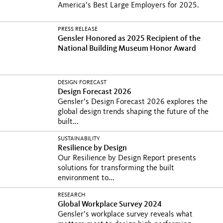
America’s Best Large Employers for 2025.
PRESS RELEASE
Gensler Honored as 2025 Recipient of the
National Building Museum Honor Award
DESIGN FORECAST
Design Forecast 2026
Gensler’s Design Forecast 2026 explores the
global design trends shaping the future of the
built...
SUSTAINABILITY
Resilience by Design
Our Resilience by Design Report presents
solutions for transforming the built
environment to...
RESEARCH
Global Workplace Survey 2024
Gensler’s workplace survey reveals what