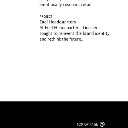
emotionally resonant retail
experience...
PROJECT
Enel Headquarters
At Enel Headquarters, Gensler
sought to reinvent the brand identity
and rethink the future...
TOP OF PAGE