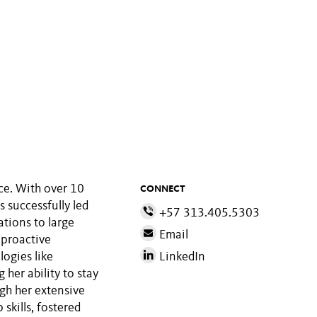
ice. With over 10
CONNECT
s successfully led
+57 313.405.5303
ations to large
Email
 proactive
ogies like
LinkedIn
her ability to stay
gh her extensive
skills, fostered