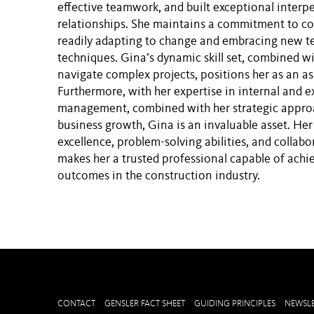
effective teamwork, and built exceptional interp
relationships. She maintains a commitment to co
readily adapting to change and embracing new t
techniques. Gina’s dynamic skill set, combined wit
navigate complex projects, positions her as an as
Furthermore, with her expertise in internal and 
management, combined with her strategic approa
business growth, Gina is an invaluable asset. Her
excellence, problem-solving abilities, and collabo
makes her a trusted professional capable of achi
outcomes in the construction industry.
CONTACT
GENSLER FACT SHEET
GUIDING PRINCIPLES
NEWSLE