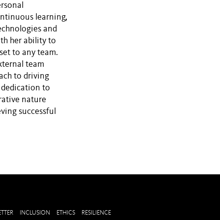
ersonal
ntinuous learning,
echnologies and
h her ability to
set to any team.
external team
ch to driving
 dedication to
rative nature
eving successful
TTER
INCLUSION
ETHICS
RESILIENCE