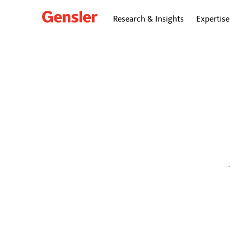
Research & Insights
Expertise