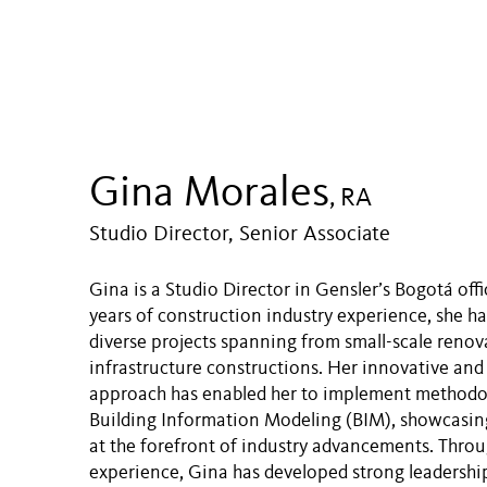
Gina Morales
, RA
Studio Director, Senior Associate
Gina is a Studio Director in Gensler’s Bogotá off
years of construction industry experience, she ha
diverse projects spanning from small-scale renov
infrastructure constructions. Her innovative and
approach has enabled her to implement methodol
Building Information Modeling (BIM), showcasing 
at the forefront of industry advancements. Throu
experience, Gina has developed strong leadership 