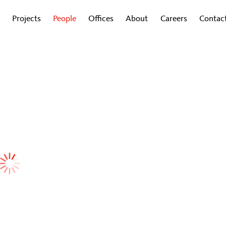
Projects
People
Offices
About
Careers
Contac