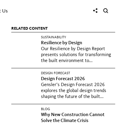
t Us
RELATED CONTENT
SUSTAINABILITY
Resilience by Design
Our Resilience by Design Report
presents solutions for transforming
the built environment to...
DESIGN FORECAST
Design Forecast 2026
Gensler’s Design Forecast 2026
explores the global design trends
shaping the future of the built...
BLOG
Why New Construction Cannot
Solve the Climate Crisis