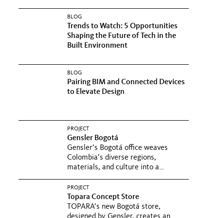
BLOG
Trends to Watch: 5 Opportunities
Shaping the Future of Tech in the
Built Environment
BLOG
Pairing BIM and Connected Devices
to Elevate Design
PROJECT
Gensler Bogotá
Gensler’s Bogotá office weaves
Colombia’s diverse regions,
materials, and culture into a
workplace...
PROJECT
Topara Concept Store
TOPARA’s new Bogotá store,
designed by Gensler, creates an