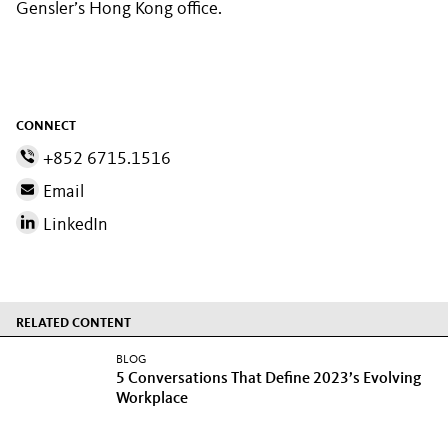
Gensler’s Hong Kong office.
CONNECT
+852 6715.1516
Email
LinkedIn
RELATED CONTENT
BLOG
5 Conversations That Define 2023’s Evolving
Workplace