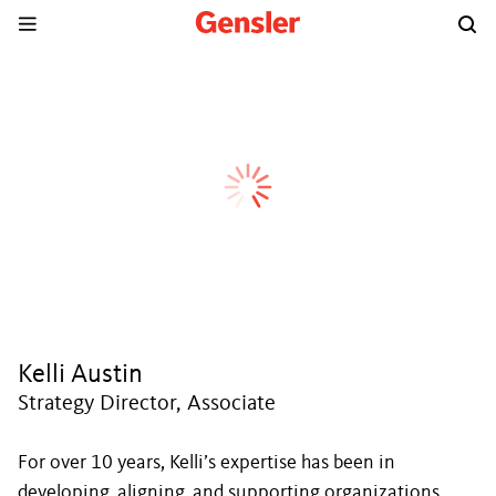
Kelli Austin
Strategy Director, Associate
For over 10 years, Kelli’s expertise has been in
developing, aligning, and supporting organizations