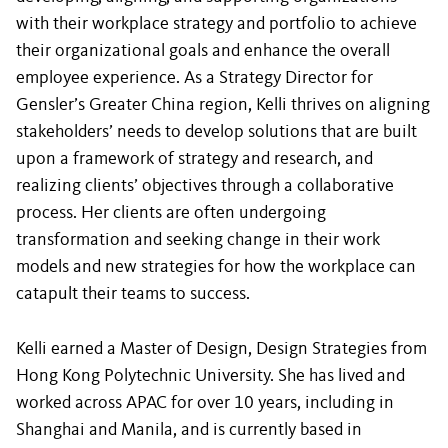
with their workplace strategy and portfolio to achieve
their organizational goals and enhance the overall
employee experience. As a Strategy Director for
Gensler’s Greater China region, Kelli thrives on aligning
stakeholders’ needs to develop solutions that are built
upon a framework of strategy and research, and
realizing clients’ objectives through a collaborative
process. Her clients are often undergoing
transformation and seeking change in their work
models and new strategies for how the workplace can
catapult their teams to success.
Kelli earned a Master of Design, Design Strategies from
Hong Kong Polytechnic University. She has lived and
worked across APAC for over 10 years, including in
Shanghai and Manila, and is currently based in