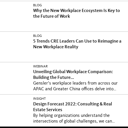
BLOG
Why the New Workplace Ecosystem Is Key to
the Future of Work
BLOG
5 Trends CRE Leaders Can Use to Reimagine a
New Workplace Reality
WEBINAR
Unveiling Global Workplace Comparison:
Building the Future...
Gensler’s workplace leaders from across our
APAC and Greater China offices delve into
core...
INSIGHT
Design Forecast 2022: Consulting & Real
Estate Services
By helping organizations understand the
intersections of global challenges, we can
unlock the...