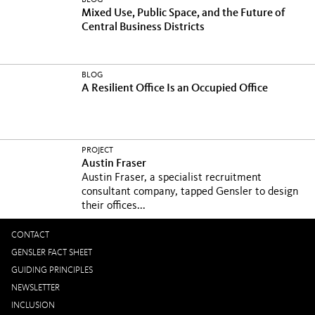
BLOG
Mixed Use, Public Space, and the Future of
Central Business Districts
BLOG
A Resilient Office Is an Occupied Office
PROJECT
Austin Fraser
Austin Fraser, a specialist recruitment
consultant company, tapped Gensler to design
their offices...
CONTACT
GENSLER FACT SHEET
GUIDING PRINCIPLES
NEWSLETTER
INCLUSION