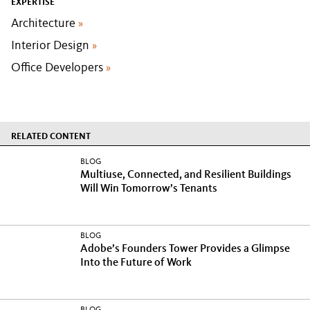
EXPERTISE
Architecture
»
Interior Design
»
Office Developers
»
RELATED CONTENT
BLOG
Multiuse, Connected, and Resilient Buildings
Will Win Tomorrow’s Tenants
BLOG
Adobe’s Founders Tower Provides a Glimpse
Into the Future of Work