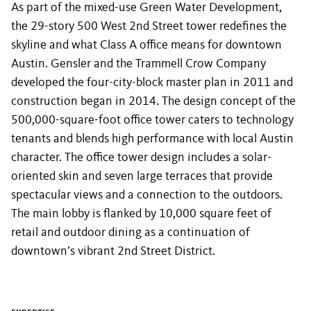
As part of the mixed-use Green Water Development,
the 29-story 500 West 2nd Street tower redefines the
skyline and what Class A office means for downtown
Austin. Gensler and the Trammell Crow Company
developed the four-city-block master plan in 2011 and
construction began in 2014. The design concept of the
500,000-square-foot office tower caters to technology
tenants and blends high performance with local Austin
character. The office tower design includes a solar-
oriented skin and seven large terraces that provide
spectacular views and a connection to the outdoors.
The main lobby is flanked by 10,000 square feet of
retail and outdoor dining as a continuation of
downtown’s vibrant 2nd Street District.