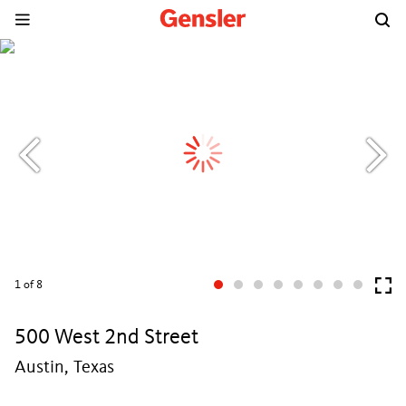
1
of 8
500 West 2nd Street
Austin, Texas