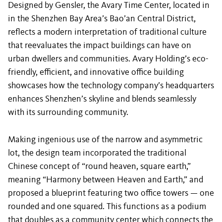
Designed by Gensler, the Avary Time Center, located in
in the Shenzhen Bay Area’s Bao’an Central District,
reflects a modern interpretation of traditional culture
that reevaluates the impact buildings can have on
urban dwellers and communities. Avary Holding’s eco-
friendly, efficient, and innovative office building
showcases how the technology company’s headquarters
enhances Shenzhen’s skyline and blends seamlessly
with its surrounding community.
Making ingenious use of the narrow and asymmetric
lot, the design team incorporated the traditional
Chinese concept of “round heaven, square earth,”
meaning “Harmony between Heaven and Earth,” and
proposed a blueprint featuring two office towers — one
rounded and one squared. This functions as a podium
that doubles as a community center which connects the