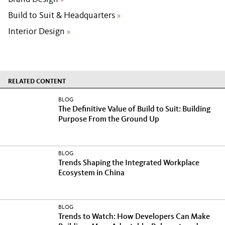
»
Build to Suit & Headquarters
»
Interior Design
»
RELATED CONTENT
BLOG
The Definitive Value of Build to Suit: Building
Purpose From the Ground Up
BLOG
Trends Shaping the Integrated Workplace
Ecosystem in China
BLOG
Trends to Watch: How Developers Can Make