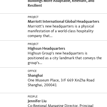
Buildings More Adaptable, Relevant, and
Resilient
PROJECT
Marriott International Global Headquarters
Marriott’s new headquarters is a physical
manifestation of a world-class hospitality
company that...
PROJECT
Highsun Headquarters
Highsun Group’s new headquarters is
positioned as a city landmark that conveys the
group’s...
OFFICE
Shanghai
One Museum Place, 3/F 669 XinZha Road
Shanghai, 200041
PEOPLE
Jennifer Liu
Co-Regional Managing Director, Principal