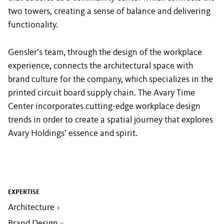
two towers, creating a sense of balance and delivering
functionality.
Gensler’s team, through the design of the workplace
experience, connects the architectural space with
brand culture for the company, which specializes in the
printed circuit board supply chain. The Avary Time
Center incorporates cutting-edge workplace design
trends in order to create a spatial journey that explores
Avary Holdings’ essence and spirit.
EXPERTISE
Architecture
»
Brand Design