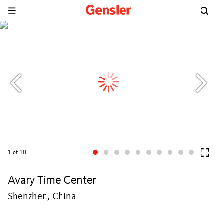
1
of 10
Avary Time Center
Shenzhen, China