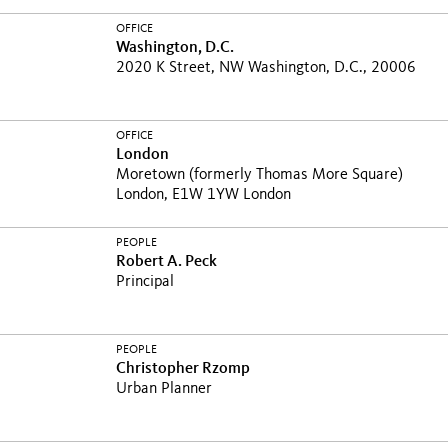
OFFICE
Washington, D.C.
2020 K Street, NW Washington, D.C., 20006
OFFICE
London
Moretown (formerly Thomas More Square)
London, E1W 1YW London
PEOPLE
Robert A. Peck
Principal
PEOPLE
Christopher Rzomp
Urban Planner