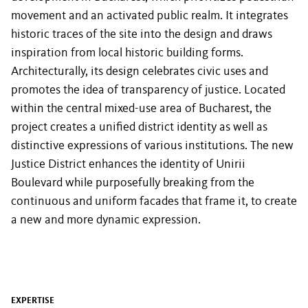
movement and an activated public realm. It integrates
historic traces of the site into the design and draws
inspiration from local historic building forms.
Architecturally, its design celebrates civic uses and
promotes the idea of transparency of justice. Located
within the central mixed-use area of Bucharest, the
project creates a unified district identity as well as
distinctive expressions of various institutions. The new
Justice District enhances the identity of Unirii
Boulevard while purposefully breaking from the
continuous and uniform facades that frame it, to create
a new and more dynamic expression.
EXPERTISE