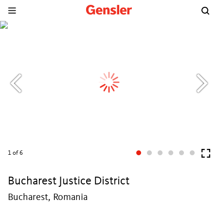
1
of 6
Bucharest Justice District
Bucharest, Romania