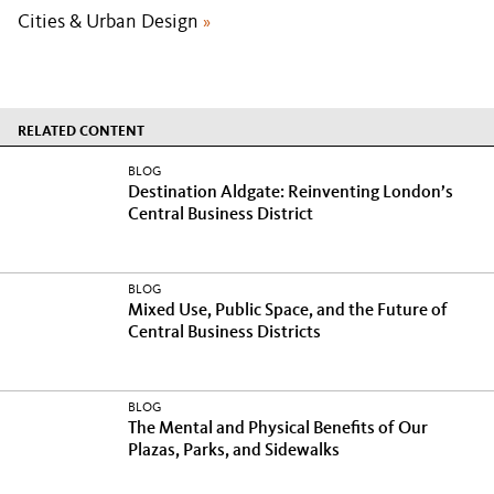
Cities & Urban Design
»
RELATED CONTENT
BLOG
Destination Aldgate: Reinventing London’s
Central Business District
BLOG
Mixed Use, Public Space, and the Future of
Central Business Districts
BLOG
The Mental and Physical Benefits of Our
Plazas, Parks, and Sidewalks