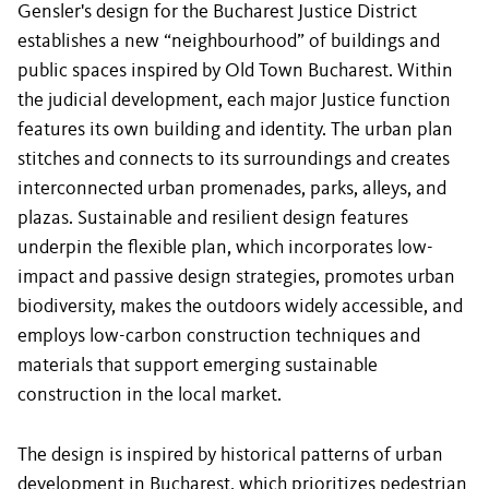
Gensler's design for the Bucharest Justice District
establishes a new “neighbourhood” of buildings and
public spaces inspired by Old Town Bucharest. Within
the judicial development, each major Justice function
features its own building and identity. The urban plan
stitches and connects to its surroundings and creates
interconnected urban promenades, parks, alleys, and
plazas. Sustainable and resilient design features
underpin the flexible plan, which incorporates low-
impact and passive design strategies, promotes urban
biodiversity, makes the outdoors widely accessible, and
employs low-carbon construction techniques and
materials that support emerging sustainable
construction in the local market.
The design is inspired by historical patterns of urban
development in Bucharest, which prioritizes pedestrian