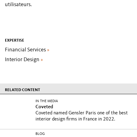
utilisateurs.
EXPERTISE
Financial Services
»
Interior Design
»
RELATED CONTENT
IN THE MEDIA
Coveted
Coveted named Gensler Paris one of the best
interior design firms in France in 2022.
BLOG