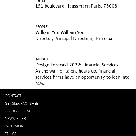
Paris
151 boulevard Haussmann Paris, 75008
PEOPLE
William Yon
William Yon
Director, Principal
Directeur, Principal
INSIGHT
Design Forecast 2022: Financial Services
As the war for talent heats up, financial
services firms have an opportunity to lean into
new...
CONTACT
GENSLER FACT SHEET
GUIDING PRINCIPLES
NEWSLETTER
INCLUSION
ETHICS