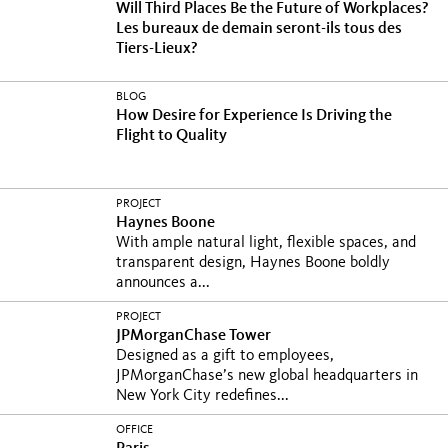
Will Third Places Be the Future of Workplaces?
Les bureaux de demain seront-ils tous des
Tiers-Lieux?
BLOG
How Desire for Experience Is Driving the
Flight to Quality
PROJECT
Haynes Boone
With ample natural light, flexible spaces, and
transparent design, Haynes Boone boldly
announces a...
PROJECT
JPMorganChase Tower
Designed as a gift to employees,
JPMorganChase’s new global headquarters in
New York City redefines...
OFFICE