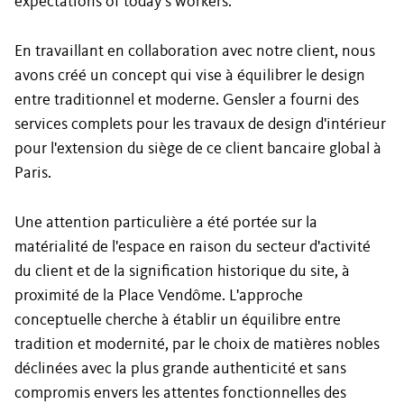
expectations of today’s workers.
En travaillant en collaboration avec notre client, nous
avons créé un concept qui vise à équilibrer le design
entre traditionnel et moderne. Gensler a fourni des
services complets pour les travaux de design d'intérieur
pour l'extension du siège de ce client bancaire global à
Paris.
Une attention particulière a été portée sur la
matérialité de l'espace en raison du secteur d'activité
du client et de la signification historique du site, à
proximité de la Place Vendôme. L'approche
conceptuelle cherche à établir un équilibre entre
tradition et modernité, par le choix de matières nobles
déclinées avec la plus grande authenticité et sans
compromis envers les attentes fonctionnelles des