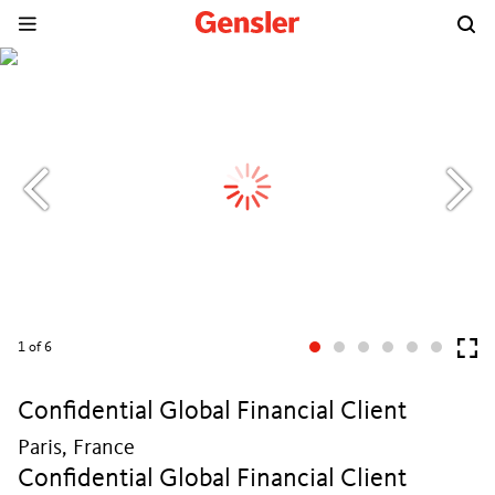
1
of 6
Confidential Global Financial Client
Paris, France
Confidential Global Financial Client