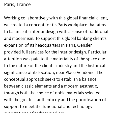
Paris, France
Working collaboratively with this global financial client,
we created a concept for its Paris workplace that aims
to balance its interior design with a sense of traditional
and modernism. To support this global banking client’s
expansion of its headquarters in Paris, Gensler
provided full services for the interior design. Particular
attention was paid to the materiality of the space due
to the nature of the client’s industry and the historical
significance of its location, near Place Vendome. The
conceptual approach seeks to establish a balance
between classic elements and a modern aesthetic,
through both the choice of noble materials selected
with the greatest authenticity and the prioritisation of
support to meet the functional and technology