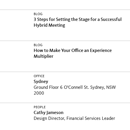
BLOG
3 Steps for Setting the Stage for a Successful
Hybrid Meeting
BLOG
How to Make Your Office an Experience
Multiplier
OFFICE
Sydney
Ground Floor 6 O'Connell St. Sydney, NSW
2000
PEOPLE
Cathy Jameson
Design Director, Financial Services Leader