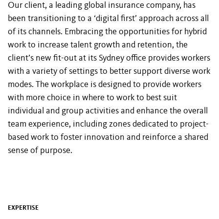
Our client, a leading global insurance company, has
been transitioning to a ‘digital first’ approach across all
of its channels. Embracing the opportunities for hybrid
work to increase talent growth and retention, the
client’s new fit-out at its Sydney office provides workers
with a variety of settings to better support diverse work
modes. The workplace is designed to provide workers
with more choice in where to work to best suit
individual and group activities and enhance the overall
team experience, including zones dedicated to project-
based work to foster innovation and reinforce a shared
sense of purpose.
EXPERTISE