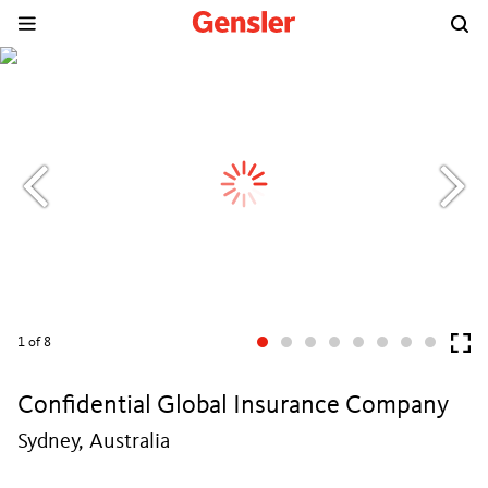
1
of 8
Confidential Global Insurance Company
Sydney, Australia