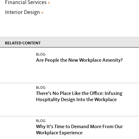
Financial Services
»
Interior Design
»
RELATED CONTENT
BLOG
Are People the New Workplace Amenity?
BLOG
There’s No Place Like the Office: Infusing
Hospitality Design Into the Workplace
BLOG
Why It’s Time to Demand More From Our
Workplace Experience