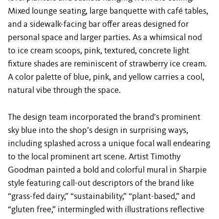
Mixed lounge seating, large banquette with café tables,
and a sidewalk-facing bar offer areas designed for
personal space and larger parties. As a whimsical nod
to ice cream scoops, pink, textured, concrete light
fixture shades are reminiscent of strawberry ice cream.
A color palette of blue, pink, and yellow carries a cool,
natural vibe through the space.
The design team incorporated the brand’s prominent
sky blue into the shop’s design in surprising ways,
including splashed across a unique focal wall endearing
to the local prominent art scene. Artist Timothy
Goodman painted a bold and colorful mural in Sharpie
style featuring call-out descriptors of the brand like
“grass-fed dairy,” “sustainability,” “plant-based,” and
“gluten free,” intermingled with illustrations reflective