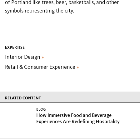
of Portland like trees, beer, basketballs, and other
symbols representing the city.
EXPERTISE
Interior Design
»
Retail & Consumer Experience
»
RELATED CONTENT
BLOG
How Immersive Food and Beverage
Experiences Are Redefining Hospitality