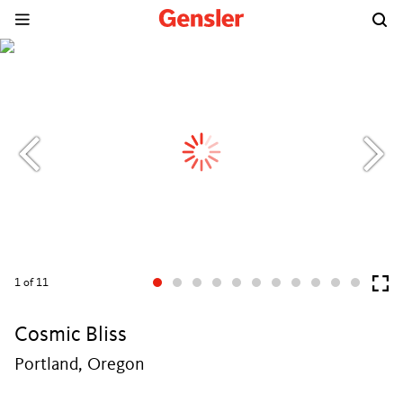
1
of 11
Cosmic Bliss
Portland, Oregon