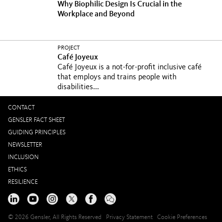
Why Biophilic Design Is Crucial in the
Workplace and Beyond
PROJECT
Café Joyeux
Café Joyeux is a not-for-profit inclusive café
that employs and trains people with
disabilities...
CONTACT
GENSLER FACT SHEET
GUIDING PRINCIPLES
NEWSLETTER
INCLUSION
ETHICS
RESILIENCE
© 2026 Gensler, All Rights Reserved
Privacy Statement
Cookie Preferences