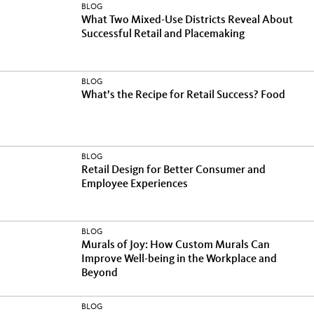
BLOG
What Two Mixed-Use Districts Reveal About
Successful Retail and Placemaking
BLOG
What’s the Recipe for Retail Success? Food
BLOG
Retail Design for Better Consumer and
Employee Experiences
BLOG
Murals of Joy: How Custom Murals Can
Improve Well-being in the Workplace and
Beyond
BLOG