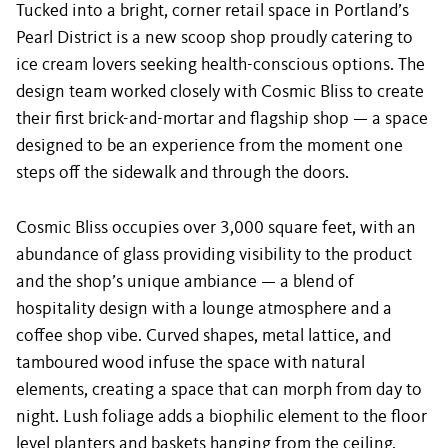
Tucked into a bright, corner retail space in Portland’s
Pearl District is a new scoop shop proudly catering to
ice cream lovers seeking health-conscious options. The
design team worked closely with Cosmic Bliss to create
their first brick-and-mortar and flagship shop — a space
designed to be an experience from the moment one
steps off the sidewalk and through the doors.
Cosmic Bliss occupies over 3,000 square feet, with an
abundance of glass providing visibility to the product
and the shop’s unique ambiance — a blend of
hospitality design with a lounge atmosphere and a
coffee shop vibe. Curved shapes, metal lattice, and
tamboured wood infuse the space with natural
elements, creating a space that can morph from day to
night. Lush foliage adds a biophilic element to the floor
level planters and baskets hanging from the ceiling.