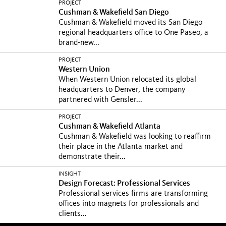
PROJECT
Cushman & Wakefield San Diego
Cushman & Wakefield moved its San Diego
regional headquarters office to One Paseo, a
brand-new...
PROJECT
Western Union
When Western Union relocated its global
headquarters to Denver, the company
partnered with Gensler...
PROJECT
Cushman & Wakefield Atlanta
Cushman & Wakefield was looking to reaffirm
their place in the Atlanta market and
demonstrate their...
INSIGHT
Design Forecast: Professional Services
Professional services firms are transforming
offices into magnets for professionals and
clients...