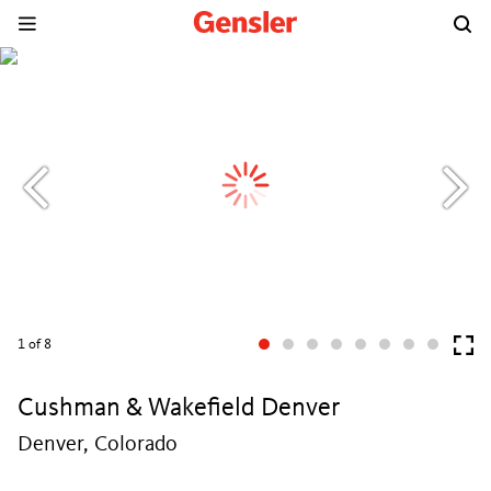
1
of 8
Cushman & Wakefield Denver
Denver, Colorado