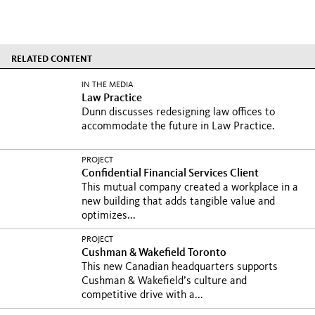
RELATED CONTENT
IN THE MEDIA
Law Practice
Dunn discusses redesigning law offices to
accommodate the future in Law Practice.
PROJECT
Confidential Financial Services Client
This mutual company created a workplace in a
new building that adds tangible value and
optimizes...
PROJECT
Cushman & Wakefield Toronto
This new Canadian headquarters supports
Cushman & Wakefield’s culture and
competitive drive with a...