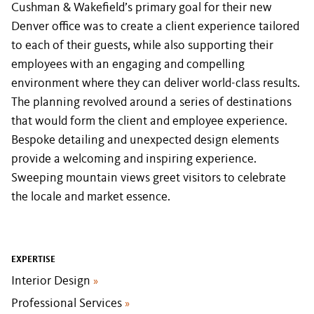
Cushman & Wakefield’s primary goal for their new
Denver office was to create a client experience tailored
to each of their guests, while also supporting their
employees with an engaging and compelling
environment where they can deliver world-class results.
The planning revolved around a series of destinations
that would form the client and employee experience.
Bespoke detailing and unexpected design elements
provide a welcoming and inspiring experience.
Sweeping mountain views greet visitors to celebrate
the locale and market essence.
EXPERTISE
Interior Design
»
Professional Services
»