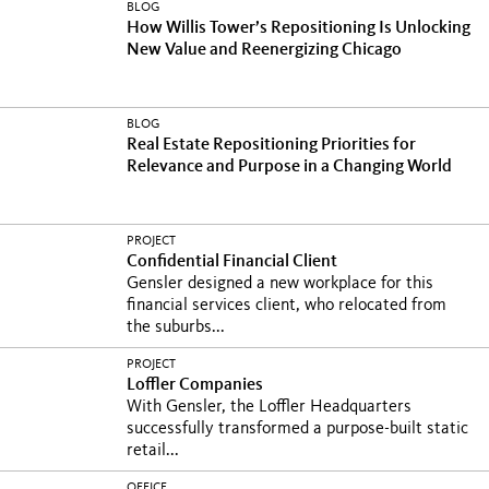
BLOG
How Willis Tower’s Repositioning Is Unlocking
New Value and Reenergizing Chicago
BLOG
Real Estate Repositioning Priorities for
Relevance and Purpose in a Changing World
PROJECT
Confidential Financial Client
Gensler designed a new workplace for this
financial services client, who relocated from
the suburbs...
PROJECT
Loffler Companies
With Gensler, the Loffler Headquarters
successfully transformed a purpose-built static
retail...
OFFICE