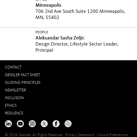
Minneapolis
706 2nd Ave South Suite 1200 Minneapolis,
MN, 55402
PEOPLE
Aleksandar Sasha Zeljic
Design Director, Lifestyle Sector Leader,
Principal
CONTACT
GENSLER FACT SHEET
GUIDING PRINCIPLES
NEWSLETTER
INCLUSION
ETHICS
RESILIENCE
© 2026 Gensler, All Rights Reserved
Privacy Statement
Cookie Preferences