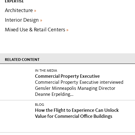
EXPERTISE
Architecture
»
Interior Design
»
Mixed Use & Retail Centers
»
RELATED CONTENT
IN THE MEDIA
Commercial Property Executive
Commercial Property Executive interviewed
Gensler Minneapolis Managing Director
Deanne Erpelding...
BLOG
How the Flight to Experience Can Unlock
Value for Commercial Office Buildings