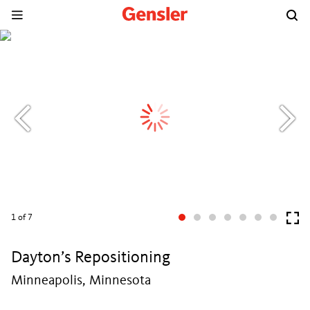
1
of 7
Dayton’s Repositioning
Minneapolis, Minnesota