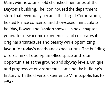
Many Minnesotans hold cherished memories of the
Dayton’s building. The icon housed the department
store that eventually became the Target Corporation;
hosted Prince concerts; and showcased immaculate
holiday, flower, and fashion shows. Its next chapter
generates new iconic experiences and celebrates its
original architecture and beauty while optimizing
layout for today’s needs and expectations. The building
offers a mix of open-plan office space and retail
opportunities at the ground and skyway levels. Unique
and progressive environments combine the building’s
history with the diverse experience Minneapolis has to
offer.