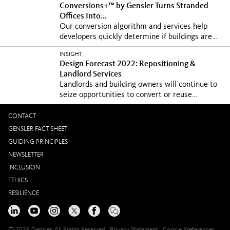
Conversions+™ by Gensler Turns Stranded
Offices Into...
Our conversion algorithm and services help
developers quickly determine if buildings are
viable for...
INSIGHT
Design Forecast 2022: Repositioning &
Landlord Services
Landlords and building owners will continue to
seize opportunities to convert or reuse
existing...
CONTACT
GENSLER FACT SHEET
GUIDING PRINCIPLES
NEWSLETTER
INCLUSION
ETHICS
RESILIENCE
© 2026 Gensler, All Rights Reserved
Privacy Statement
Cookie Preferences