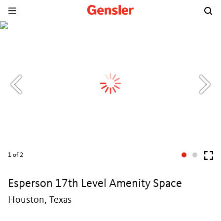
1
of 2
Esperson 17th Level Amenity Space
Houston, Texas