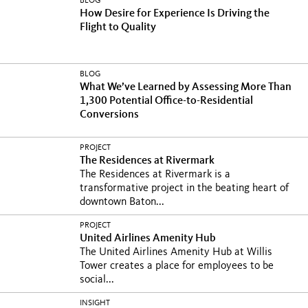
BLOG
How Desire for Experience Is Driving the
Flight to Quality
BLOG
What We’ve Learned by Assessing More Than
1,300 Potential Office-to-Residential
Conversions
PROJECT
The Residences at Rivermark
The Residences at Rivermark is a
transformative project in the beating heart of
downtown Baton...
PROJECT
United Airlines Amenity Hub
The United Airlines Amenity Hub at Willis
Tower creates a place for employees to be
social...
INSIGHT