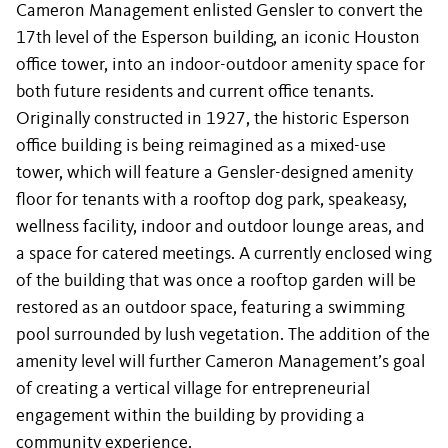
Cameron Management enlisted Gensler to convert the
17th level of the Esperson building, an iconic Houston
office tower, into an indoor-outdoor amenity space for
both future residents and current office tenants.
Originally constructed in 1927, the historic Esperson
office building is being reimagined as a mixed-use
tower, which will feature a Gensler-designed amenity
floor for tenants with a rooftop dog park, speakeasy,
wellness facility, indoor and outdoor lounge areas, and
a space for catered meetings. A currently enclosed wing
of the building that was once a rooftop garden will be
restored as an outdoor space, featuring a swimming
pool surrounded by lush vegetation. The addition of the
amenity level will further Cameron Management’s goal
of creating a vertical village for entrepreneurial
engagement within the building by providing a
community experience.