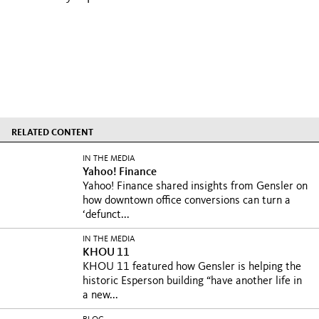
RELATED CONTENT
IN THE MEDIA
Yahoo! Finance
Yahoo! Finance shared insights from Gensler on
how downtown office conversions can turn a
‘defunct...
IN THE MEDIA
KHOU 11
KHOU 11 featured how Gensler is helping the
historic Esperson building “have another life in
a new...