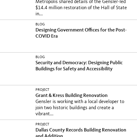
Metropolis shared details of the Gensler-led
$14.4 million restoration of the Hall of State
in...
BLOG
Designing Government Offices for the Post-
COVID Era
BLOG
Security and Democracy: Designing Public
Buildings for Safety and Accessibility
PROJECT
Grant & Kress Building Renovation
Gensler is working with a local developer to
join two historic buildings and create a
vibrant...
PROJECT
Dallas County Records Building Renovation
and Addition