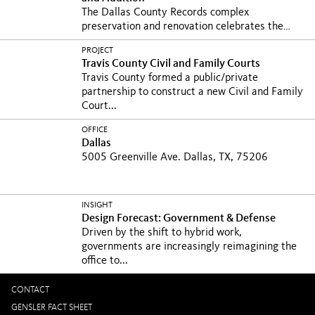
The Dallas County Records complex
preservation and renovation celebrates the
historic landmark’s...
PROJECT
Travis County Civil and Family Courts
Travis County formed a public/private
partnership to construct a new Civil and Family
Court...
OFFICE
Dallas
5005 Greenville Ave. Dallas, TX, 75206
INSIGHT
Design Forecast: Government & Defense
Driven by the shift to hybrid work,
governments are increasingly reimagining the
office to...
CONTACT
GENSLER FACT SHEET