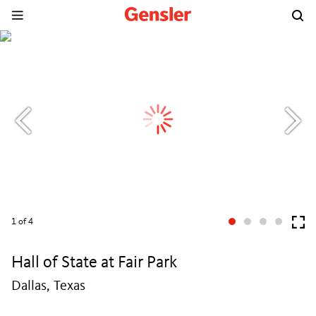
1
of 4
Hall of State at Fair Park
Dallas, Texas