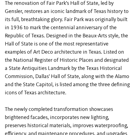
The renovation of Fair Park's Hall of State, led by
Gensler, restores an iconic landmark of Texas history to
its full, breathtaking glory. Fair Park was originally built
in 1936 to mark the centennial anniversary of the
Republic of Texas. Designed in the Beaux-Arts style, the
Hall of State is one of the most representative
examples of Art Deco architecture in Texas. Listed on
the National Register of Historic Places and designated
a State Antiquities Landmark by the Texas Historical
Commission, Dallas' Hall of State, along with the Alamo
and the State Capitol, is listed among the three defining
icons of Texas architecture.
The newly completed transformation showcases
brightened facades, incorporates new lighting,
preserves historical materials, improves waterproofing,
efficiency, and maintenance procedures, and upgrades