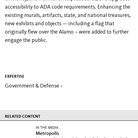
accessibility to ADA code requirements. Enhancing the
existing murals, artifacts, state, and national treasures,
new exhibits and objects — including a flag that
originally flew over the Alamo – were added to further
engage the public.
EXPERTISE
Government & Defense
»
RELATED CONTENT
IN THE MEDIA
Metropolis