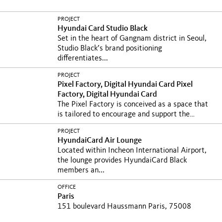
PROJECT
Hyundai Card Studio Black
Set in the heart of Gangnam district in Seoul,
Studio Black’s brand positioning
differentiates...
PROJECT
Pixel Factory, Digital Hyundai Card
Pixel
Factory, Digital Hyundai Card
The Pixel Factory is conceived as a space that
is tailored to encourage and support the
growth of...
La Pixel Factory cherche à
PROJECT
encourager et accompagner la croissance de
HyundaiCard Air Lounge
l’innovation à tous les...
Located within Incheon International Airport,
the lounge provides HyundaiCard Black
members an...
OFFICE
Paris
151 boulevard Haussmann Paris, 75008