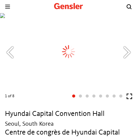
1
of 8
Hyundai Capital Convention Hall
Seoul, South Korea
Centre de congrès de Hyundai Capital