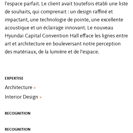
l’espace parfait. Le client avait toutefois établi une liste
de souhaits, qui comprenait : un design raffiné et
impactant, une technologie de pointe, une excellente
acoustique et un éclairage innovant. Le nouveau
Hyundai Capital Convention Hall efface les lignes entre
art et architecture en bouleversant notre perception
des matériaux, de la lumière et de l’espace.
EXPERTISE
Architecture
»
Interior Design
»
RECOGNITION
RECOGNITION