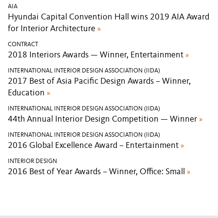
AIA
Hyundai Capital Convention Hall wins 2019 AIA Award
for Interior Architecture
»
CONTRACT
2018 Interiors Awards — Winner, Entertainment
»
INTERNATIONAL INTERIOR DESIGN ASSOCIATION (IIDA)
2017 Best of Asia Pacific Design Awards – Winner,
Education
»
INTERNATIONAL INTERIOR DESIGN ASSOCIATION (IIDA)
44th Annual Interior Design Competition — Winner
»
INTERNATIONAL INTERIOR DESIGN ASSOCIATION (IIDA)
2016 Global Excellence Award – Entertainment
»
INTERIOR DESIGN
2016 Best of Year Awards – Winner, Office: Small
»