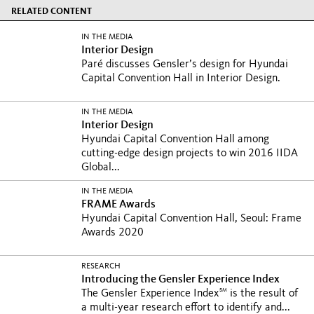
RELATED CONTENT
IN THE MEDIA
Interior Design
Paré discusses Gensler’s design for Hyundai
Capital Convention Hall in Interior Design.
IN THE MEDIA
Interior Design
Hyundai Capital Convention Hall among
cutting-edge design projects to win 2016 IIDA
Global...
IN THE MEDIA
FRAME Awards
Hyundai Capital Convention Hall, Seoul: Frame
Awards 2020
RESEARCH
Introducing the Gensler Experience Index
SM
The Gensler Experience Index
is the result of
a multi-year research effort to identify and...