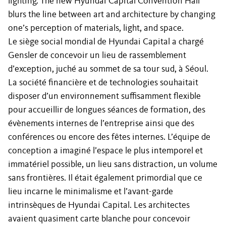
lighting. The new Hyundai Capital Convention Hall
blurs the line between art and architecture by changing
one’s perception of materials, light, and space.
Le siège social mondial de Hyundai Capital a chargé
Gensler de concevoir un lieu de rassemblement
d’exception, juché au sommet de sa tour sud, à Séoul.
La société financière et de technologies souhaitait
disposer d’un environnement suffisamment flexible
pour accueillir de longues séances de formation, des
évènements internes de l’entreprise ainsi que des
conférences ou encore des fêtes internes. L’équipe de
conception a imaginé l’espace le plus intemporel et
immatériel possible, un lieu sans distraction, un volume
sans frontières. Il était également primordial que ce
lieu incarne le minimalisme et l’avant-garde
intrinsèques de Hyundai Capital. Les architectes
avaient quasiment carte blanche pour concevoir