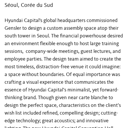
Séoul, Corée du Sud
Hyundai Capital's global headquarters commissioned
Gensler to design a custom assembly space atop their
south tower in Seoul. The financial powerhouse desired
an environment flexible enough to host large training
sessions, company-wide meetings, guest lectures, and
employee parties. The design team aimed to create the
most timeless, distraction-free venue it could imagine:
a space without boundaries. Of equal importance was
crafting a visual experience that communicates the
essence of Hyundai Capital’s minimalist, yet forward-
thinking brand. Though given near carte blanche to
design the perfect space, characteristics on the client’s
wish list included refined, compelling design; cutting-
edge technology; great acoustics; and innovative